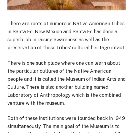
There are roots of numerous Native American tribes
in Santa Fe, New Mexico and Santa Fe has done a
superb job in raising awareness as well as the
preservation of these tribes’ cultural heritage intact.
There is one such place where one can learn about
the particular cultures of the Native American
people and it is called the Museum of Indian Arts and
Culture. There is also another building named
Laboratory of Anthropology which is the combined
venture with the museum.
Both of these institutions were founded back in 1949
simultaneously. The main goal of the Museum is to