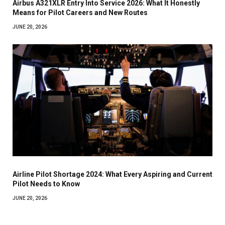
Airbus A321XLR Entry Into Service 2026: What It Honestly
Means for Pilot Careers and New Routes
JUNE 20, 2026
Airline Pilot Shortage 2024: What Every Aspiring and Current
Pilot Needs to Know
JUNE 20, 2026