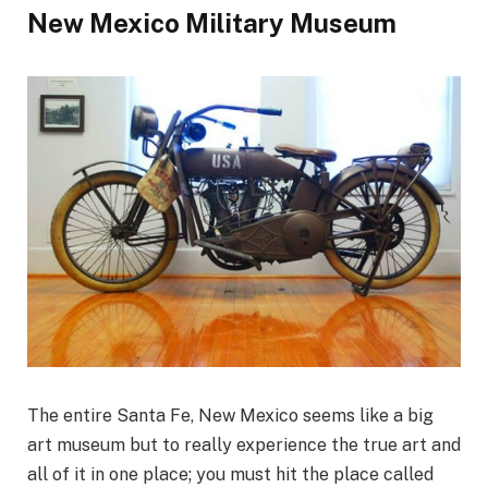
New Mexico Military Museum
The entire Santa Fe, New Mexico seems like a big
art museum but to really experience the true art and
all of it in one place; you must hit the place called