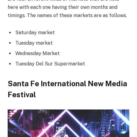
here with each one having their own months and
timings. The names of these markets are as follows.
Saturday market
Tuesday market
Wednesday Market
Tuesday Del Sur Supermarket
Santa Fe International New Media
Festival