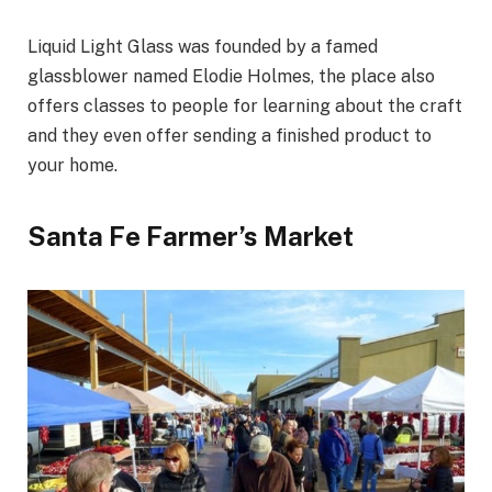
Liquid Light Glass was founded by a famed
glassblower named Elodie Holmes, the place also
offers classes to people for learning about the craft
and they even offer sending a finished product to
your home.
Santa Fe Farmer’s Market