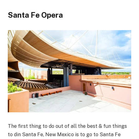
Santa Fe Opera
The first thing to do out of all the best & fun things
to din Santa Fe, New Mexico is to go to Santa Fe