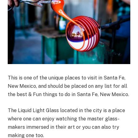
This is one of the unique places to visit in Santa Fe,
New Mexico, and should be placed on any list for all
the best & Fun things to do in Santa Fe, New Mexico.
The Liquid Light Glass located in the city is a place
where one can enjoy watching the master glass-
makers immersed in their art or you can also try
making one too.