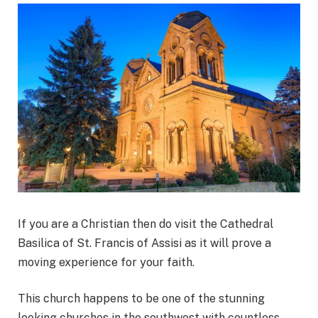
If you are a Christian then do visit the Cathedral
Basilica of St. Francis of Assisi as it will prove a
moving experience for your faith.
This church happens to be one of the stunning
looking churches in the southwest with countless