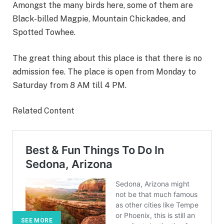
Amongst the many birds here, some of them are
Black-billed Magpie, Mountain Chickadee, and
Spotted Towhee.
The great thing about this place is that there is no
admission fee. The place is open from Monday to
Saturday from 8 AM till 4 PM.
Related Content
SEE MORE