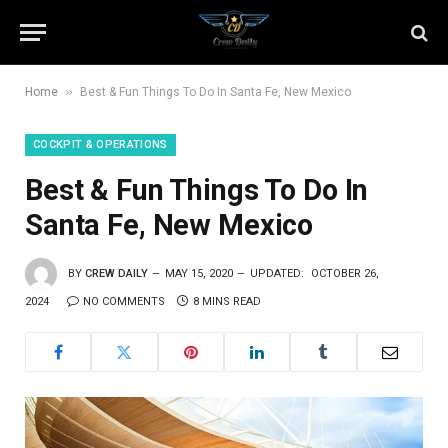
»
Home
Best & Fun Things To Do In Santa Fe, New Mexico
COCKPIT & OPERATIONS
Best & Fun Things To Do In
Santa Fe, New Mexico
BY
CREW DAILY
MAY 15, 2020
UPDATED:
OCTOBER 26,
2024
NO COMMENTS
8 MINS READ