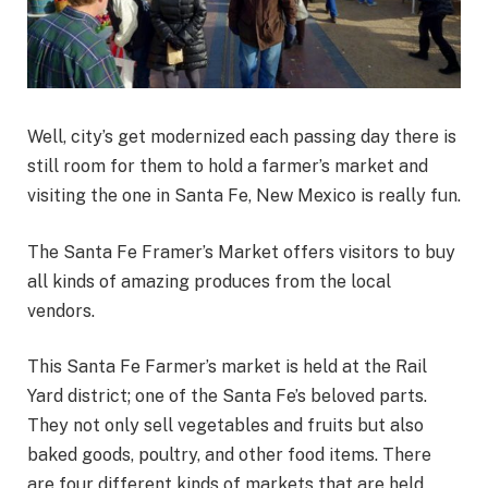
Well, city’s get modernized each passing day there is
still room for them to hold a farmer’s market and
visiting the one in Santa Fe, New Mexico is really fun.
The Santa Fe Framer’s Market offers visitors to buy
all kinds of amazing produces from the local
vendors.
This Santa Fe Farmer’s market is held at the Rail
Yard district; one of the Santa Fe’s beloved parts.
They not only sell vegetables and fruits but also
baked goods, poultry, and other food items. There
are four different kinds of markets that are held