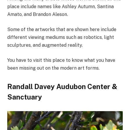
place include names like Ashley Autumn, Santina
Amato, and Brandon Aleson.
Some of the artworks that are shown here include
different viewing mediums such as robotics, light
sculptures, and augmented reality.
You have to visit this place to know what you have
been missing out on the modern art forms.
Randall Davey Audubon Center &
Sanctuary