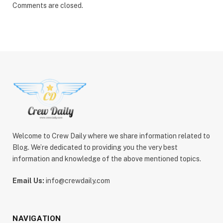
Comments are closed.
Welcome to Crew Daily where we share information related to
Blog. We’re dedicated to providing you the very best
information and knowledge of the above mentioned topics.
Email Us:
info@crewdaily.com
NAVIGATION