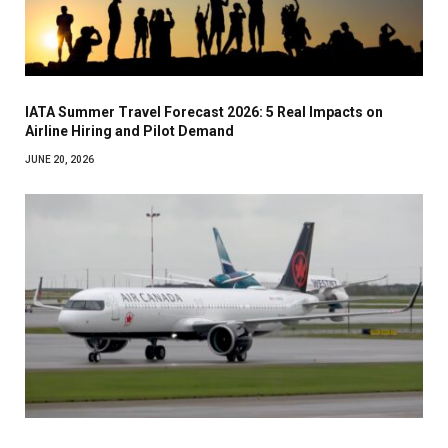
IATA Summer Travel Forecast 2026: 5 Real Impacts on
Airline Hiring and Pilot Demand
JUNE 20, 2026