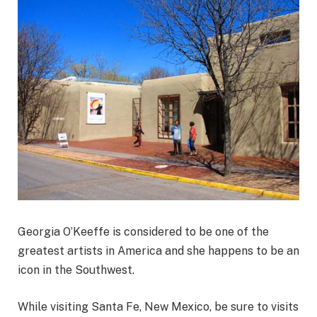
Georgia O’Keeffe is considered to be one of the
greatest artists in America and she happens to be an
icon in the Southwest.
While visiting Santa Fe, New Mexico, be sure to visits