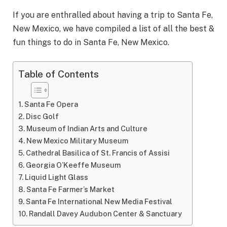
If you are enthralled about having a trip to Santa Fe,
New Mexico, we have compiled a list of all the best &
fun things to do in Santa Fe, New Mexico.
Table of Contents
Santa Fe Opera
Disc Golf
Museum of Indian Arts and Culture
New Mexico Military Museum
Cathedral Basilica of St. Francis of Assisi
Georgia O’Keeffe Museum
Liquid Light Glass
Santa Fe Farmer’s Market
Santa Fe International New Media Festival
Randall Davey Audubon Center & Sanctuary