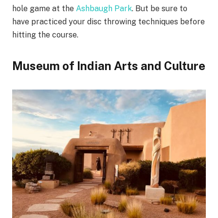
hole game at the
Ashbaugh Park
. But be sure to
have practiced your disc throwing techniques before
hitting the course.
Museum of Indian Arts and Culture