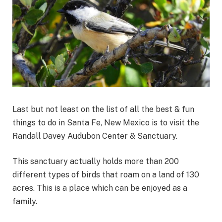
Last but not least on the list of all the best & fun
things to do in Santa Fe, New Mexico is to visit the
Randall Davey Audubon Center & Sanctuary.
This sanctuary actually holds more than 200
different types of birds that roam on a land of 130
acres. This is a place which can be enjoyed as a
family.