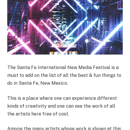
The Santa Fe International New Media Festival is a
must to add on the list of all the best & fun things to
do in Santa Fe, New Mexico.
This is a place where one can experience different
kinds of creativity and one can see the work of all
the artists here free of cost.
Among the many artists whose work is shown at this