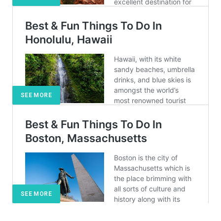
SEE MORE
SEE MORE