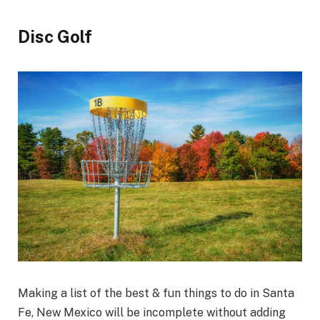
Disc Golf
Making a list of the best & fun things to do in Santa
Fe, New Mexico will be incomplete without adding