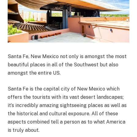
Santa Fe, New Mexico not only is amongst the most
beautiful places in all of the Southwest but also
amongst the entire US.
Santa Fe is the capital city of New Mexico which
offers the tourists with its vast desert landscapes;
it’s incredibly amazing sightseeing places as well as
the historical and cultural exposure. All of these
aspects combined tell a person as to what America
is truly about.