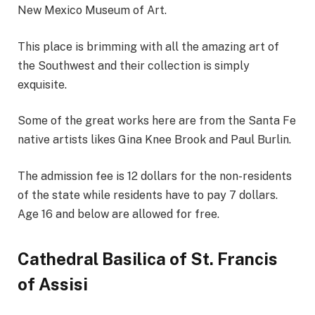
New Mexico Museum of Art.
This place is brimming with all the amazing art of
the Southwest and their collection is simply
exquisite.
Some of the great works here are from the Santa Fe
native artists likes Gina Knee Brook and Paul Burlin.
The admission fee is 12 dollars for the non-residents
of the state while residents have to pay 7 dollars.
Age 16 and below are allowed for free.
Cathedral Basilica of St. Francis
of Assisi