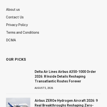
About us
Contact Us
Privacy Policy
Terms and Conditions
DCMA
OUR PICKS
Delta Air Lines Airbus A350-1000 Order
2026: 8 Inside Details Reshaping
Transatlantic Routes Forever
AUGUST 5, 2026
Airbus ZEROe Hydrogen Aircraft 2026: 9
Real Breakthroughs Reshaping Zero-