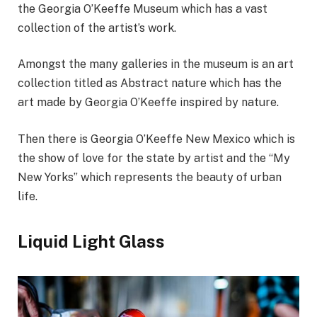
the Georgia O’Keeffe Museum which has a vast
collection of the artist’s work.
Amongst the many galleries in the museum is an art
collection titled as Abstract nature which has the
art made by Georgia O’Keeffe inspired by nature.
Then there is Georgia O’Keeffe New Mexico which is
the show of love for the state by artist and the “My
New Yorks” which represents the beauty of urban
life.
Liquid Light Glass