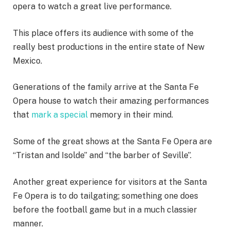
opera to watch a great live performance.
This place offers its audience with some of the
really best productions in the entire state of New
Mexico.
Generations of the family arrive at the Santa Fe
Opera house to watch their amazing performances
that
mark a special
memory in their mind.
Some of the great shows at the Santa Fe Opera are
“Tristan and Isolde” and “the barber of Seville”.
Another great experience for visitors at the Santa
Fe Opera is to do tailgating; something one does
before the football game but in a much classier
manner.