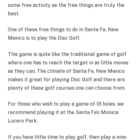
some free activity as the free things are truly the
best.
One of these free things to do in Santa Fe, New
Mexico is to play the Disc Golf.
This game is quite like the traditional game of golf
where one has to reach the target in as little moves
as they can. The climate of Santa Fe, New Mexico
makes it great for playing Disc Golf and there are
plenty of these golf courses one can choose from.
For those who wish to play a game of 18 holes, we
recommend playing it at the Santa Fe’s Monica
Lucero Park.
If you have little time to play golf, then play a nine-