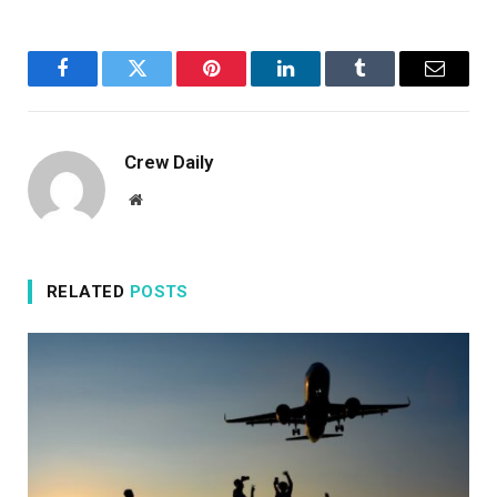
Facebook
Twitter
Pinterest
LinkedIn
Tumblr
Email
Crew Daily
Website
RELATED
POSTS