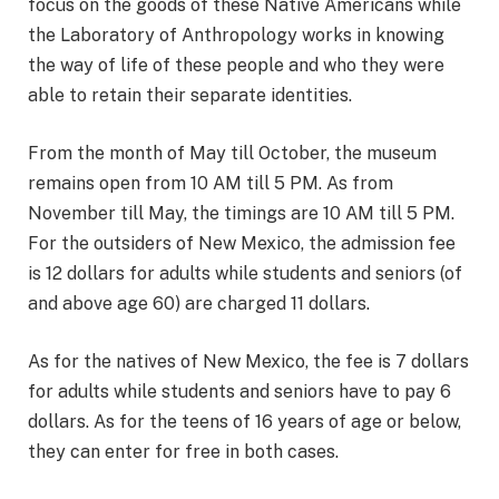
focus on the goods of these Native Americans while
the Laboratory of Anthropology works in knowing
the way of life of these people and who they were
able to retain their separate identities.
From the month of May till October, the museum
remains open from 10 AM till 5 PM. As from
November till May, the timings are 10 AM till 5 PM.
For the outsiders of New Mexico, the admission fee
is 12 dollars for adults while students and seniors (of
and above age 60) are charged 11 dollars.
As for the natives of New Mexico, the fee is 7 dollars
for adults while students and seniors have to pay 6
dollars. As for the teens of 16 years of age or below,
they can enter for free in both cases.