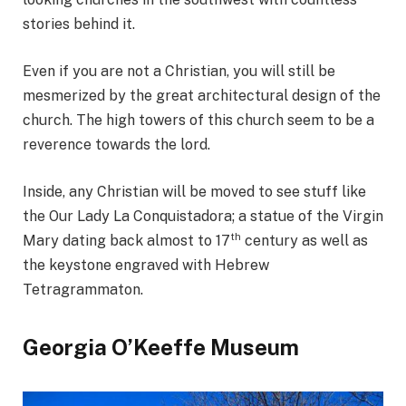
stories behind it.
Even if you are not a Christian, you will still be
mesmerized by the great architectural design of the
church. The high towers of this church seem to be a
reverence towards the lord.
Inside, any Christian will be moved to see stuff like
the Our Lady La Conquistadora; a statue of the Virgin
th
Mary dating back almost to 17
century as well as
the keystone engraved with Hebrew
Tetragrammaton.
Georgia O’Keeffe Museum