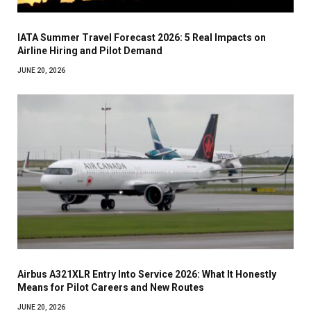
IATA Summer Travel Forecast 2026: 5 Real Impacts on
Airline Hiring and Pilot Demand
JUNE 20, 2026
Airbus A321XLR Entry Into Service 2026: What It Honestly
Means for Pilot Careers and New Routes
JUNE 20, 2026