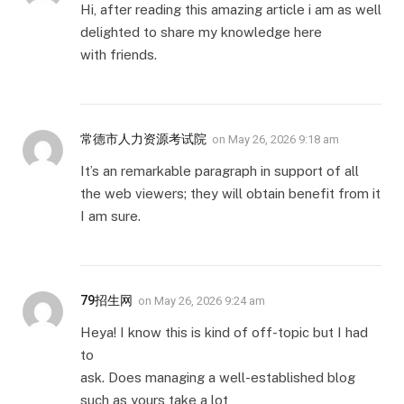
Hi, after reading this amazing article i am as well
delighted to share my knowledge here
with friends.
常德市人力资源考试院
on
May 26, 2026 9:18 am
It’s an remarkable paragraph in support of all
the web viewers; they will obtain benefit from it
I am sure.
79招生网
on
May 26, 2026 9:24 am
Heya! I know this is kind of off-topic but I had
to
ask. Does managing a well-established blog
such as yours take a lot