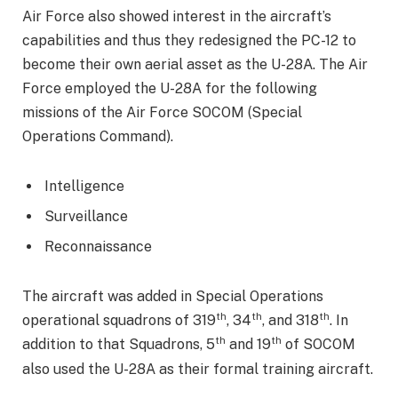
Air Force also showed interest in the aircraft’s
capabilities and thus they redesigned the PC-12 to
become their own aerial asset as the U-28A. The Air
Force employed the U-28A for the following
missions of the Air Force SOCOM (Special
Operations Command).
Intelligence
Surveillance
Reconnaissance
The aircraft was added in Special Operations
th
th
th
operational squadrons of 319
, 34
, and 318
. In
th
th
addition to that Squadrons, 5
and 19
of SOCOM
also used the U-28A as their formal training aircraft.