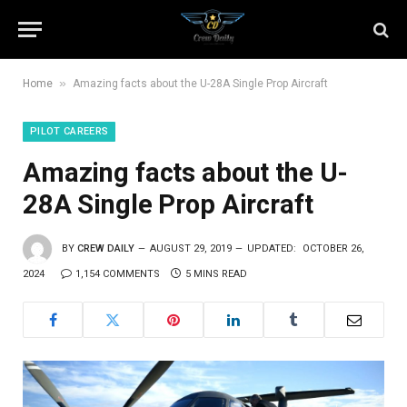
»
Home
Amazing facts about the U-28A Single Prop Aircraft
PILOT CAREERS
Amazing facts about the U-
28A Single Prop Aircraft
BY
CREW DAILY
AUGUST 29, 2019
UPDATED:
OCTOBER 26,
2024
1,154 COMMENTS
5 MINS READ