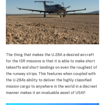
The thing that makes the U-28A a desired aircraft
for the ISR missions is that it is able to make short
takeoffs and short landings on even the roughest of
the runway strips. This features when coupled with
the U-28A’s ability to deliver the highly classified
mission cargo to anywhere in the world in a discreet
manner makes it an invaluable asset of USAF.