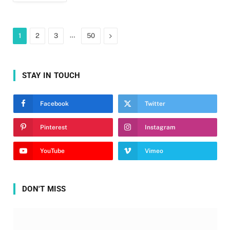
…
Next
1
2
3
50
STAY IN TOUCH
Facebook
Twitter
Pinterest
Instagram
YouTube
Vimeo
DON'T MISS