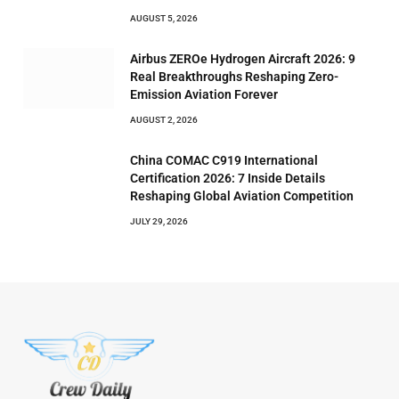
AUGUST 5, 2026
Airbus ZEROe Hydrogen Aircraft 2026: 9
Real Breakthroughs Reshaping Zero-
Emission Aviation Forever
AUGUST 2, 2026
China COMAC C919 International
Certification 2026: 7 Inside Details
Reshaping Global Aviation Competition
JULY 29, 2026