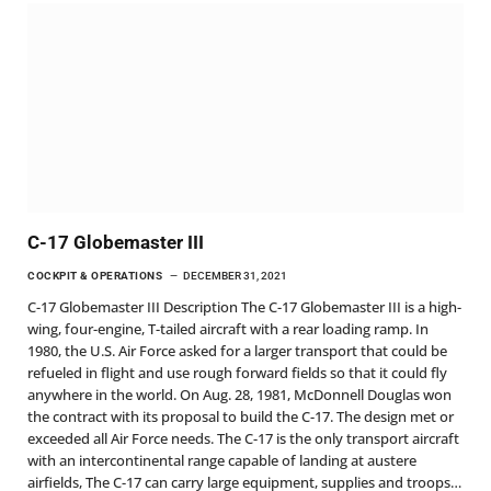
C-17 Globemaster III
COCKPIT & OPERATIONS
DECEMBER 31, 2021
C-17 Globemaster III Description The C-17 Globemaster III is a high-
wing, four-engine, T-tailed aircraft with a rear loading ramp. In
1980, the U.S. Air Force asked for a larger transport that could be
refueled in flight and use rough forward fields so that it could fly
anywhere in the world. On Aug. 28, 1981, McDonnell Douglas won
the contract with its proposal to build the C-17. The design met or
exceeded all Air Force needs. The C-17 is the only transport aircraft
with an intercontinental range capable of landing at austere
airfields, The C-17 can carry large equipment, supplies and troops…