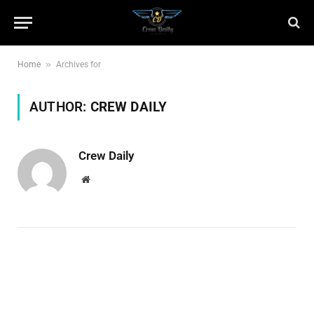
»
Home
Archives for
AUTHOR:
CREW DAILY
Crew Daily
Website