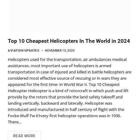
Top 10 Cheapest Helicopters In The World in 2024
AVIATION UPDATES
NOVEMBER 13, 2020
Helicopters used for the transportation, air ambulances medical
assistances, most important use of helicopters is armed
transportation in case of injured and killed in battle helicopters are
considered most effective source of rescuing or in wars they are
appeared for the first time- in World War II. Top 10 Cheapest
Helicopter Helicopter is a kind of rotorcraft in which push and lift
provide by the rotors that provide the land safety takeoff and
landing vertically, backward and laterally. Helicopter was
introduced and manufactured in half century of flight with the
Focke-Wulf Fw 61very first helicopter operations was in 1936.
There…
READ MORE