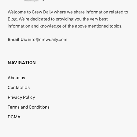
Welcome to Crew Daily where we share information related to
Blog. We’re dedicated to providing you the very best
information and knowledge of the above mentioned topics.
Email Us:
info@crewdaily.com
NAVIGATION
About us
Contact Us
Privacy Policy
Terms and Conditions
DCMA