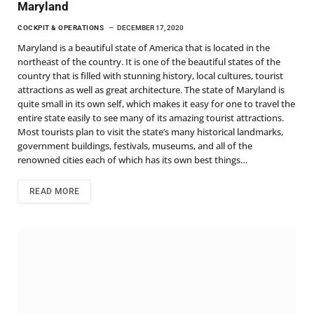
Maryland
COCKPIT & OPERATIONS
DECEMBER 17, 2020
Maryland is a beautiful state of America that is located in the
northeast of the country. It is one of the beautiful states of the
country that is filled with stunning history, local cultures, tourist
attractions as well as great architecture. The state of Maryland is
quite small in its own self, which makes it easy for one to travel the
entire state easily to see many of its amazing tourist attractions.
Most tourists plan to visit the state’s many historical landmarks,
government buildings, festivals, museums, and all of the
renowned cities each of which has its own best things…
READ MORE