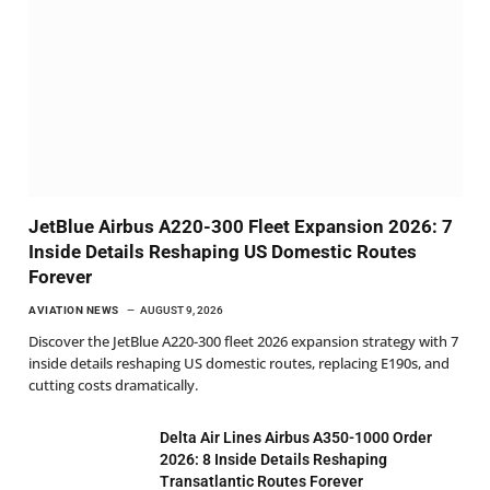
JetBlue Airbus A220-300 Fleet Expansion 2026: 7
Inside Details Reshaping US Domestic Routes
Forever
AVIATION NEWS
AUGUST 9, 2026
Discover the JetBlue A220-300 fleet 2026 expansion strategy with 7
inside details reshaping US domestic routes, replacing E190s, and
cutting costs dramatically.
Delta Air Lines Airbus A350-1000 Order
2026: 8 Inside Details Reshaping
Transatlantic Routes Forever