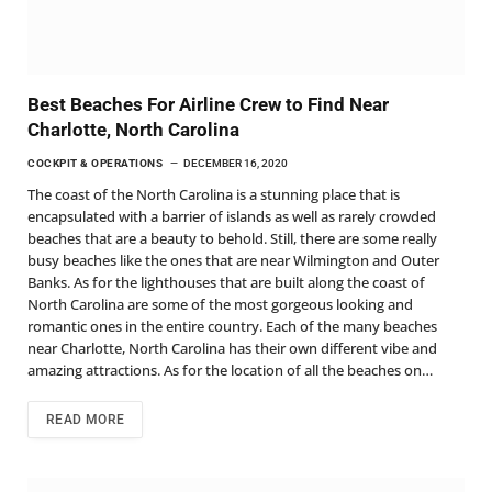
Best Beaches For Airline Crew to Find Near
Charlotte, North Carolina
COCKPIT & OPERATIONS
DECEMBER 16, 2020
The coast of the North Carolina is a stunning place that is
encapsulated with a barrier of islands as well as rarely crowded
beaches that are a beauty to behold. Still, there are some really
busy beaches like the ones that are near Wilmington and Outer
Banks. As for the lighthouses that are built along the coast of
North Carolina are some of the most gorgeous looking and
romantic ones in the entire country. Each of the many beaches
near Charlotte, North Carolina has their own different vibe and
amazing attractions. As for the location of all the beaches on…
READ MORE