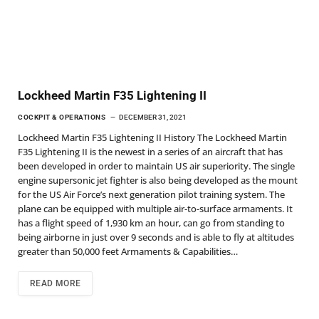
Lockheed Martin F35 Lightening II
COCKPIT & OPERATIONS
DECEMBER 31, 2021
Lockheed Martin F35 Lightening II History The Lockheed Martin
F35 Lightening II is the newest in a series of an aircraft that has
been developed in order to maintain US air superiority. The single
engine supersonic jet fighter is also being developed as the mount
for the US Air Force’s next generation pilot training system. The
plane can be equipped with multiple air-to-surface armaments. It
has a flight speed of 1,930 km an hour, can go from standing to
being airborne in just over 9 seconds and is able to fly at altitudes
greater than 50,000 feet Armaments & Capabilities…
READ MORE