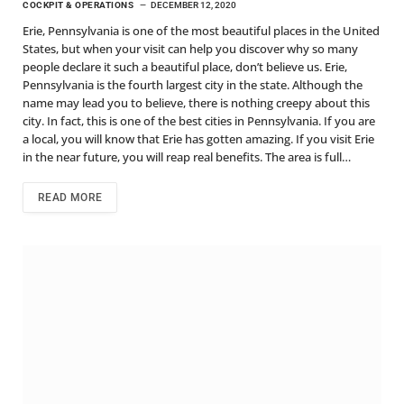
COCKPIT & OPERATIONS
DECEMBER 12, 2020
Erie, Pennsylvania is one of the most beautiful places in the United
States, but when your visit can help you discover why so many
people declare it such a beautiful place, don’t believe us. Erie,
Pennsylvania is the fourth largest city in the state. Although the
name may lead you to believe, there is nothing creepy about this
city. In fact, this is one of the best cities in Pennsylvania. If you are
a local, you will know that Erie has gotten amazing. If you visit Erie
in the near future, you will reap real benefits. The area is full…
READ MORE