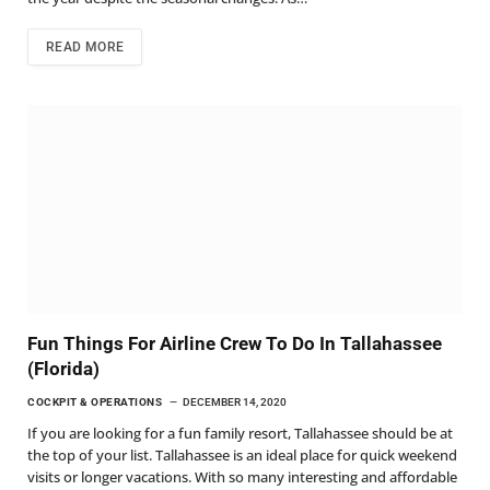
READ MORE
Fun Things For Airline Crew To Do In Tallahassee
(Florida)
COCKPIT & OPERATIONS
DECEMBER 14, 2020
If you are looking for a fun family resort, Tallahassee should be at
the top of your list. Tallahassee is an ideal place for quick weekend
visits or longer vacations. With so many interesting and affordable