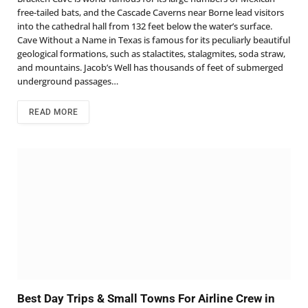
free-tailed bats, and the Cascade Caverns near Borne lead visitors
into the cathedral hall from 132 feet below the water’s surface.
Cave Without a Name in Texas is famous for its peculiarly beautiful
geological formations, such as stalactites, stalagmites, soda straw,
and mountains. Jacob’s Well has thousands of feet of submerged
underground passages…
READ MORE
Best Day Trips & Small Towns For Airline Crew in