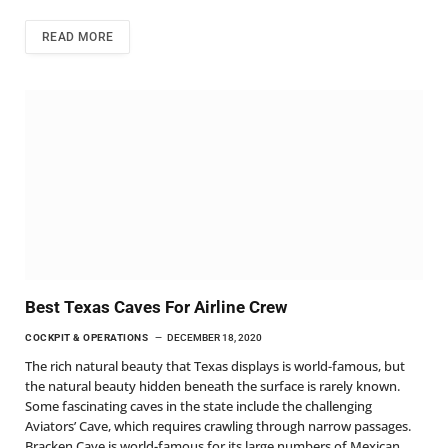
READ MORE
Best Texas Caves For Airline Crew
COCKPIT & OPERATIONS
DECEMBER 18, 2020
The rich natural beauty that Texas displays is world-famous, but
the natural beauty hidden beneath the surface is rarely known.
Some fascinating caves in the state include the challenging
Aviators’ Cave, which requires crawling through narrow passages.
Bracken Cave is world-famous for its large numbers of Mexican