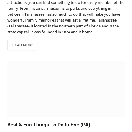
attractions, you can find something to do for every member of the
family. From historical museums to parks and everything in
between, Tallahassee has so much to do that will make you have
wonderful family memories that will last a lifetime. Tallahassee
(Tallahassee) is located in the northern part of Florida and is the
state capital. It was founded in 1824 and is home…
READ MORE
Best & Fun Things To Do In Erie (PA)