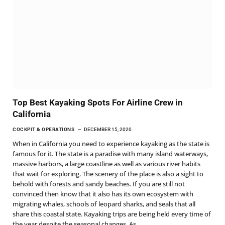
Top Best Kayaking Spots For Airline Crew in
California
COCKPIT & OPERATIONS
DECEMBER 15, 2020
When in California you need to experience kayaking as the state is
famous for it. The state is a paradise with many island waterways,
massive harbors, a large coastline as well as various river habits
that wait for exploring. The scenery of the place is also a sight to
behold with forests and sandy beaches. If you are still not
convinced then know that it also has its own ecosystem with
migrating whales, schools of leopard sharks, and seals that all
share this coastal state. Kayaking trips are being held every time of
the year despite the seasonal changes. As…