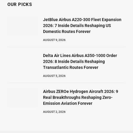
OUR PICKS
JetBlue Airbus A220-300 Fleet Expansion
2026: 7 Inside Details Reshaping US
Domestic Routes Forever
AUGUST 9, 2026
Delta Air Lines Airbus A350-1000 Order
2026: 8 Inside Details Reshaping
Transatlantic Routes Forever
AUGUST 5, 2026
Airbus ZEROe Hydrogen Aircraft 2026: 9
Real Breakthroughs Reshaping Zero-
Emission Aviation Forever
AUGUST 2, 2026