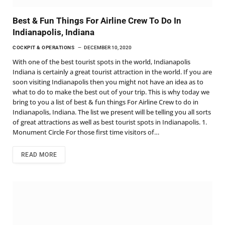
Best & Fun Things For Airline Crew To Do In
Indianapolis, Indiana
COCKPIT & OPERATIONS
DECEMBER 10, 2020
With one of the best tourist spots in the world, Indianapolis
Indiana is certainly a great tourist attraction in the world. If you are
soon visiting Indianapolis then you might not have an idea as to
what to do to make the best out of your trip. This is why today we
bring to you a list of best & fun things For Airline Crew to do in
Indianapolis, Indiana. The list we present will be telling you all sorts
of great attractions as well as best tourist spots in Indianapolis. 1.
Monument Circle For those first time visitors of…
READ MORE