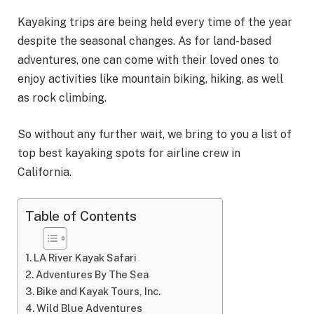
Kayaking trips are being held every time of the year
despite the seasonal changes. As for land-based
adventures, one can come with their loved ones to
enjoy activities like mountain biking, hiking, as well
as rock climbing.
So without any further wait, we bring to you a list of
top best kayaking spots for airline crew in
California.
Table of Contents
LA River Kayak Safari
Adventures By The Sea
Bike and Kayak Tours, Inc.
Wild Blue Adventures