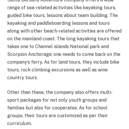
range of sea-related activities like kayaking tours,
guided bike tours, lessons about team building. The
kayaking and paddleboarding lessons and tours
along with other beach-related activities are offered
on the mainland coast. The long kayaking tours that
takes one to Channel islands National park and
Scorpion Anchorage; one needs to come back on the
company’s ferry. As for land tours, they include bike
tours, rock climbing excursions as well as wine
country tours.
Other than these, the company also offers multi-
sport packages for not only youth groups and
families but also for cooperates. As for school
groups, their tours are customized as per their
curriculum.