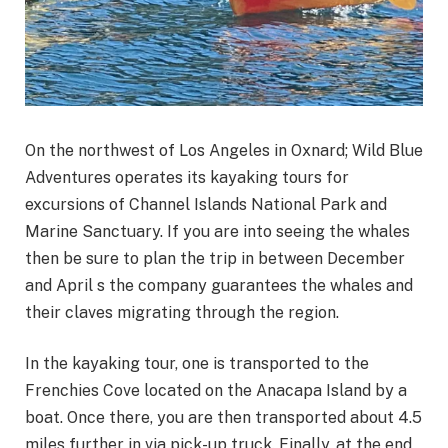
On the northwest of Los Angeles in Oxnard; Wild Blue
Adventures operates its kayaking tours for
excursions of Channel Islands National Park and
Marine Sanctuary. If you are into seeing the whales
then be sure to plan the trip in between December
and April s the company guarantees the whales and
their claves migrating through the region.
In the kayaking tour, one is transported to the
Frenchies Cove located on the Anacapa Island by a
boat. Once there, you are then transported about 4.5
miles further in via pick-up truck. Finally, at the end