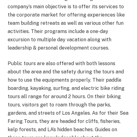
company’s main objective is to offer its services to
the corporate market for offering experiences like
team building retreats as well as various other fun
activities. Their programs include a one-day
excursion to multiple day vacation along with
leadership & personal development courses.
Public tours are also offered with both lessons
about the area and the safety during the tours and
how to use the equipments properly. Their paddle
boarding, kayaking, surfing, and electric bike riding
tours all range for around 2 hours. On their biking
tours, visitors get to roam through the parks,
gardens, and streets of Los Angeles. As for their Sea
Faring Tours, they are headed for cliffs, fisheries,
kelp forests, and LA’s hidden beaches. Guides on