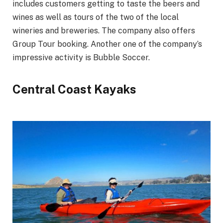
includes customers getting to taste the beers and
wines as well as tours of the two of the local
wineries and breweries. The company also offers
Group Tour booking. Another one of the company’s
impressive activity is Bubble Soccer.
Central Coast Kayaks