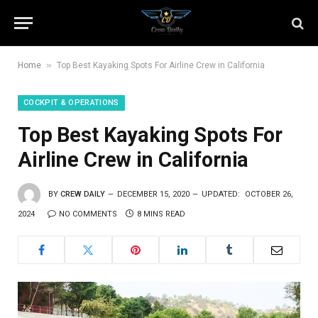
»
Home
Top Best Kayaking Spots For Airline Crew in California
COCKPIT & OPERATIONS
Top Best Kayaking Spots For
Airline Crew in California
BY
CREW DAILY
DECEMBER 15, 2020
UPDATED:
OCTOBER 26,
2024
NO COMMENTS
8 MINS READ