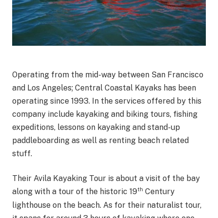
Operating from the mid-way between San Francisco
and Los Angeles; Central Coastal Kayaks has been
operating since 1993. In the services offered by this
company include kayaking and biking tours, fishing
expeditions, lessons on kayaking and stand-up
paddleboarding as well as renting beach related
stuff.
Their Avila Kayaking Tour is about a visit of the bay
th
along with a tour of the historic 19
Century
lighthouse on the beach. As for their naturalist tour,