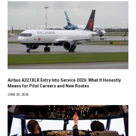
Airbus A321XLR Entry Into Service 2026: What It Honestly
Means for Pilot Careers and New Routes
JUNE 20, 2026