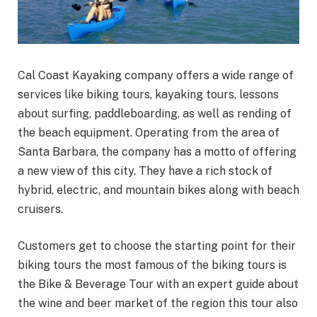
Cal Coast Kayaking company offers a wide range of
services like biking tours, kayaking tours, lessons
about surfing, paddleboarding, as well as rending of
the beach equipment. Operating from the area of
Santa Barbara, the company has a motto of offering
a new view of this city. They have a rich stock of
hybrid, electric, and mountain bikes along with beach
cruisers.
Customers get to choose the starting point for their
biking tours the most famous of the biking tours is
the Bike & Beverage Tour with an expert guide about
the wine and beer market of the region this tour also