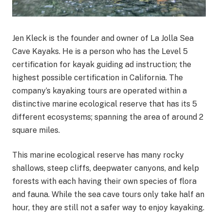
Jen Kleck is the founder and owner of La Jolla Sea
Cave Kayaks. He is a person who has the Level 5
certification for kayak guiding ad instruction; the
highest possible certification in California. The
company’s kayaking tours are operated within a
distinctive marine ecological reserve that has its 5
different ecosystems; spanning the area of around 2
square miles.
This marine ecological reserve has many rocky
shallows, steep cliffs, deepwater canyons, and kelp
forests with each having their own species of flora
and fauna. While the sea cave tours only take half an
hour, they are still not a safer way to enjoy kayaking.