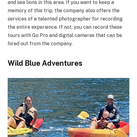
and sea lions in this area. If you want to keep a
memory of this trip, the company also offers the
services of a talented photographer for recording
the entire experience. If not, you can record these
tours with Go Pro and digital cameras that can be
hired out from the company.
Wild Blue Adventures