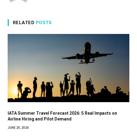
RELATED
POSTS
IATA Summer Travel Forecast 2026: 5 Real Impacts on
Airline Hiring and Pilot Demand
JUNE 20, 2026