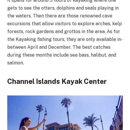
it spans for around 3 hours of kayaking where one
gets to see the otters, dolphins and seals playing in
the waters. Then there are those renowned cave
excursions that allow visitors to explore arches, kelp
forests, rock gardens and grottos in the area. As for
the Kayaking fishing tours, they are only available in-
between April and December. The best catches
during these months include sea bass, halibut, and
salmon.
Channel Islands Kayak Center