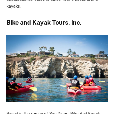
kayaks.
Bike and Kayak Tours, Inc.
Based in the region of San Diego; Bike And Kayak