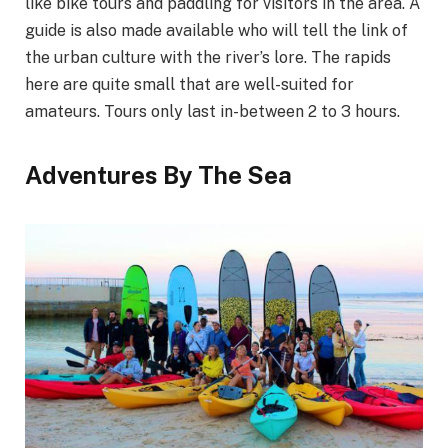
like bike tours and paddling for visitors in the area. A
guide is also made available who will tell the link of
the urban culture with the river’s lore. The rapids
here are quite small that are well-suited for
amateurs. Tours only last in-between 2 to 3 hours.
Adventures By The Sea