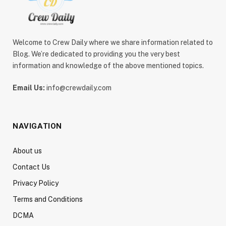
Welcome to Crew Daily where we share information related to
Blog. We’re dedicated to providing you the very best
information and knowledge of the above mentioned topics.
Email Us:
info@crewdaily.com
NAVIGATION
About us
Contact Us
Privacy Policy
Terms and Conditions
DCMA