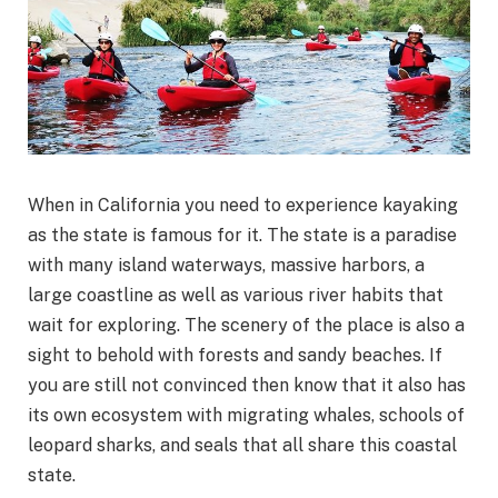
When in California you need to experience kayaking
as the state is famous for it. The state is a paradise
with many island waterways, massive harbors, a
large coastline as well as various river habits that
wait for exploring. The scenery of the place is also a
sight to behold with forests and sandy beaches. If
you are still not convinced then know that it also has
its own ecosystem with migrating whales, schools of
leopard sharks, and seals that all share this coastal
state.