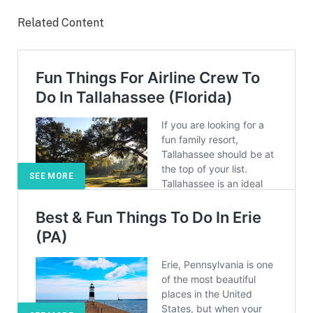
Related Content
SEE MORE