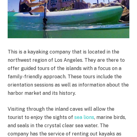
This is a kayaking company that is located in the
northwest region of Los Angeles. They are there to
offer guided tours of the islands with a focus on a
family-friendly approach. These tours include the
orientation sessions as well as information about the
harbor market and its history.
Visiting through the inland caves will allow the
tourist to enjoy the sights of
sea lions
, marine birds,
and seals in the crystal clear sea water. The
company has the service of renting out kayaks as