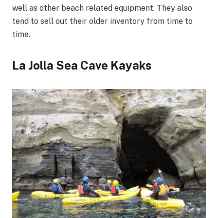
well as other beach related equipment. They also
tend to sell out their older inventory from time to
time.
La Jolla Sea Cave Kayaks