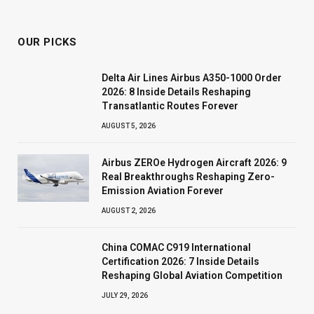
OUR PICKS
Delta Air Lines Airbus A350-1000 Order
2026: 8 Inside Details Reshaping
Transatlantic Routes Forever
AUGUST 5, 2026
Airbus ZEROe Hydrogen Aircraft 2026: 9
Real Breakthroughs Reshaping Zero-
Emission Aviation Forever
AUGUST 2, 2026
China COMAC C919 International
Certification 2026: 7 Inside Details
Reshaping Global Aviation Competition
JULY 29, 2026