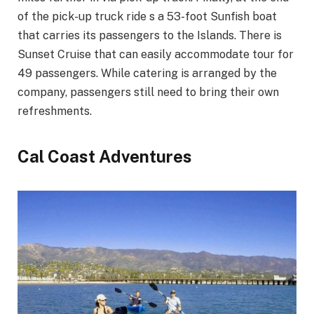
of the pick-up truck ride s a 53-foot Sunfish boat
that carries its passengers to the Islands. There is
Sunset Cruise that can easily accommodate tour for
49 passengers. While catering is arranged by the
company, passengers still need to bring their own
refreshments.
Cal Coast Adventures