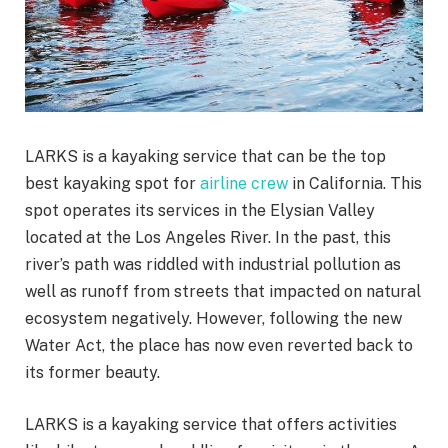
LARKS is a kayaking service that can be the top
best kayaking spot for
airline crew
in California. This
spot operates its services in the Elysian Valley
located at the Los Angeles River. In the past, this
river’s path was riddled with industrial pollution as
well as runoff from streets that impacted on natural
ecosystem negatively. However, following the new
Water Act, the place has now even reverted back to
its former beauty.
LARKS is a kayaking service that offers activities