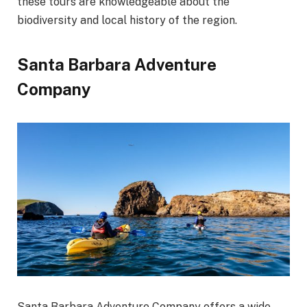
these tours are knowledgeable about the
biodiversity and local history of the region.
Santa Barbara Adventure
Company
Santa Barbara Adventure Company offers a wide