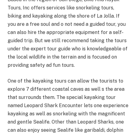
Tours, Inc offers services like snorkeling tours,
biking and kayaking along the shore of La Jolla. If
you are a free soul and o not need a guided tour, you
can also hire the appropriate equipment for a self-
guided trip. But we still recommend taking the tours
under the expert tour guide who is knowledgeable of
the local wildlife in the terrain and is focused on
providing safety ad fun tours.
One of the kayaking tours can allow the tourists to
explore 7 different coastal caves as well s the area
that surrounds them. The special kayaking tour
named Leopard Shark Encounter lets one experience
kayaking as well as snorkeling with the magnificent
and gentle Sealife. Other than Leopard Sharks, one
can also enjoy seeing Sealife like garibaldi, dolphin