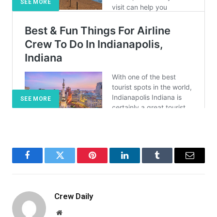
SEE MORE
SEE MORE
Facebook
Twitter
Pinterest
LinkedIn
Tumblr
Email
Crew Daily
Website