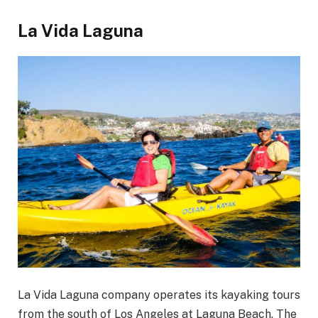
La Vida Laguna
La Vida Laguna company operates its kayaking tours
from the south of Los Angeles at Laguna Beach. The