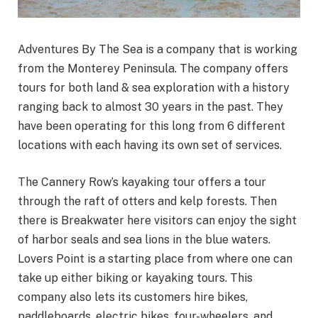
Adventures By The Sea is a company that is working
from the Monterey Peninsula. The company offers
tours for both land & sea exploration with a history
ranging back to almost 30 years in the past. They
have been operating for this long from 6 different
locations with each having its own set of services.
The Cannery Row’s kayaking tour offers a tour
through the raft of otters and kelp forests. Then
there is Breakwater here visitors can enjoy the sight
of harbor seals and sea lions in the blue waters.
Lovers Point is a starting place from where one can
take up either biking or kayaking tours. This
company also lets its customers hire bikes,
paddleboards, electric bikes, four-wheelers, and