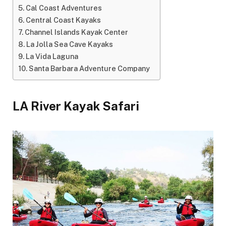
Cal Coast Adventures
Central Coast Kayaks
Channel Islands Kayak Center
La Jolla Sea Cave Kayaks
La Vida Laguna
Santa Barbara Adventure Company
LA River Kayak Safari