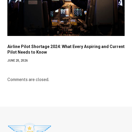
Airline Pilot Shortage 2024: What Every Aspiring and Current
Pilot Needs to Know
JUNE 20, 2026
Comments are closed.