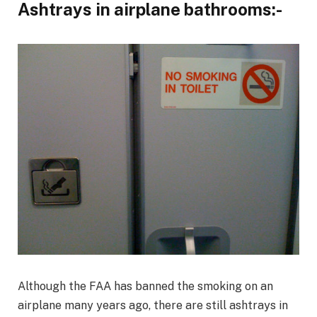
Ashtrays in airplane bathrooms:-
Although the FAA has banned the smoking on an
airplane many years ago, there are still ashtrays in