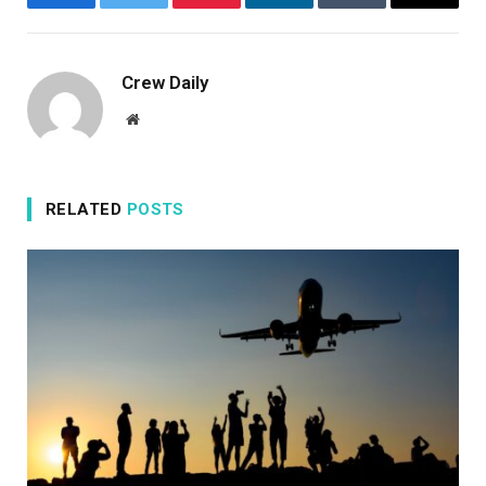
Facebook
Twitter
Pinterest
LinkedIn
Tumblr
Email
Crew Daily
Website
RELATED
POSTS