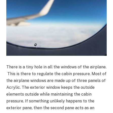
There is a tiny hole in all the windows of the airplane.
This is there to regulate the cabin pressure. Most of
the airplane windows are made up of three panels of
Acrylic. The exterior window keeps the outside
elements outside while maintaining the cabin
pressure. If something unlikely happens to the
exterior pane, then the second pane acts as an