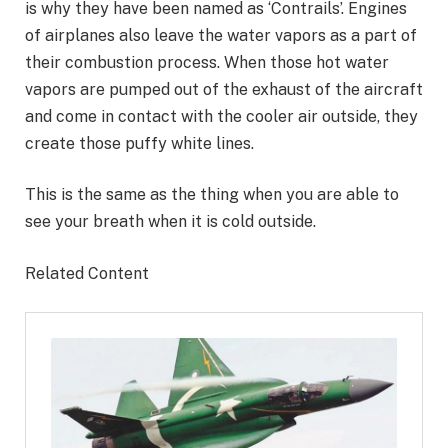
is why they have been named as ‘Contrails’. Engines
of airplanes also leave the water vapors as a part of
their combustion process. When those hot water
vapors are pumped out of the exhaust of the aircraft
and come in contact with the cooler air outside, they
create those puffy white lines.
This is the same as the thing when you are able to
see your breath when it is cold outside.
Related Content