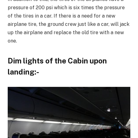
pressure of 200 psi which is six times the pressure
of the tires in a car. If there is a need for a new
airplane tire, the ground crew just like a car, will jack
up the airplane and replace the old tire with a new
one.
Dim lights of the Cabin upon
landing:-