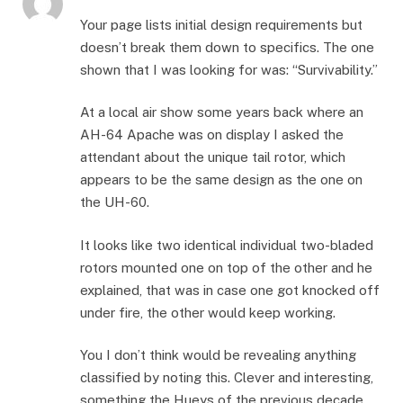
Your page lists initial design requirements but
doesn’t break them down to specifics. The one
shown that I was looking for was: “Survivability.”
At a local air show some years back where an
AH-64 Apache was on display I asked the
attendant about the unique tail rotor, which
appears to be the same design as the one on
the UH-60.
It looks like two identical individual two-bladed
rotors mounted one on top of the other and he
explained, that was in case one got knocked off
under fire, the other would keep working.
You I don’t think would be revealing anything
classified by noting this. Clever and interesting,
something the Hueys of the previous decade