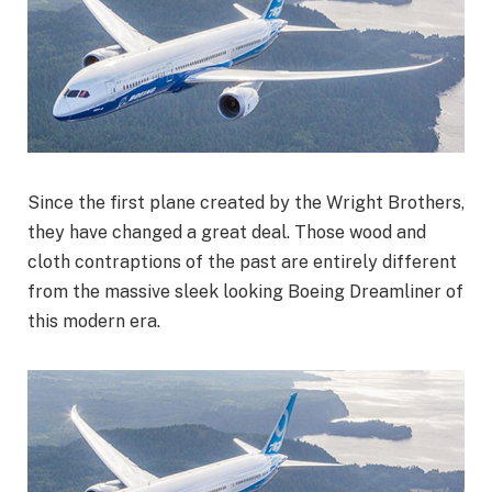
Since the first plane created by the Wright Brothers,
they have changed a great deal. Those wood and
cloth contraptions of the past are entirely different
from the massive sleek looking Boeing Dreamliner of
this modern era.