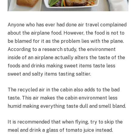
Anyone who has ever had done air travel complained
about the airplane food. However, the food is not to
be blamed for it as the problem lies with the plane.
According to a research study, the environment
inside of an airplane actually alters the taste of the
foods and drinks making sweet items taste less
sweet and salty items tasting saltier.
The recycled air in the cabin also adds to the bad
taste. This air makes the cabin environment less
humid making everything taste dull and smell bland.
It is recommended that when flying, try to skip the
meal and drink a glass of tomato juice instead.