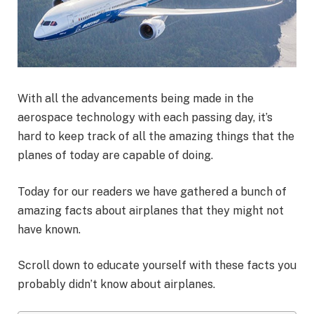
With all the advancements being made in the
aerospace technology with each passing day, it’s
hard to keep track of all the amazing things that the
planes of today are capable of doing.
Today for our readers we have gathered a bunch of
amazing facts about airplanes that they might not
have known.
Scroll down to educate yourself with these facts you
probably didn’t know about airplanes.