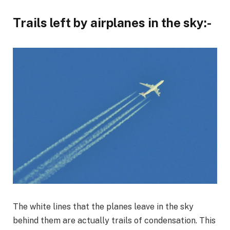
Trails left by airplanes in the sky:-
The white lines that the planes leave in the sky
behind them are actually trails of condensation. This