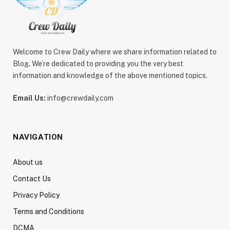
Welcome to Crew Daily where we share information related to
Blog. We’re dedicated to providing you the very best
information and knowledge of the above mentioned topics.
Email Us:
info@crewdaily.com
NAVIGATION
About us
Contact Us
Privacy Policy
Terms and Conditions
DCMA