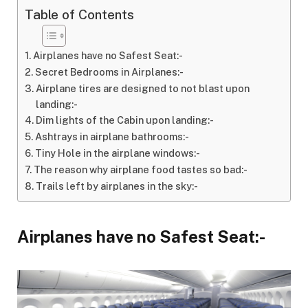
Table of Contents
Airplanes have no Safest Seat:-
Secret Bedrooms in Airplanes:-
Airplane tires are designed to not blast upon
landing:-
Dim lights of the Cabin upon landing:-
Ashtrays in airplane bathrooms:-
Tiny Hole in the airplane windows:-
The reason why airplane food tastes so bad:-
Trails left by airplanes in the sky:-
Airplanes have no Safest Seat:-