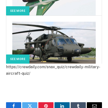
SEE MORE
SEE MORE
https://crewdaily.com/snax_quiz/crewdaily-military-
aircraft-quiz/