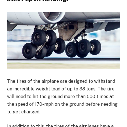
The tires of the airplane are designed to withstand
an incredible weight load of up to 38 tons. The tire
will need to hit the ground more than 500 times at
the speed of 170- mph on the ground before needing
to get changed.
In addition to this, the tires of the airplanes have a