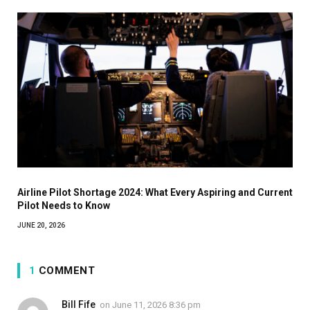
Airline Pilot Shortage 2024: What Every Aspiring and Current
Pilot Needs to Know
JUNE 20, 2026
1
COMMENT
Bill Fife
on
June 11, 2026 8:36 pm