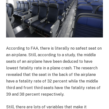
According to FAA, there is literally no safest seat on
an airplane. Still, according to a study, the middle
seats of an airplane have been deduced to have
lowest fatality rate in a plane crash. The research
revealed that the seat in the back of the airplane
have a fatality rate of 32 percent while the middle
third and front third seats have the fatality rates of
39 and 38 percent respectively.
Still, there are lots of variables that make it