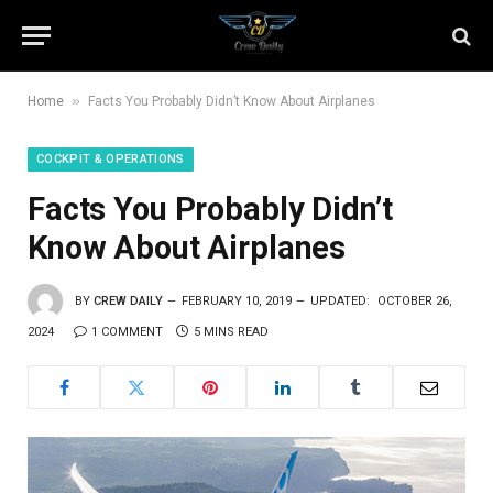
»
Home
Facts You Probably Didn’t Know About Airplanes
COCKPIT & OPERATIONS
Facts You Probably Didn’t
Know About Airplanes
BY
CREW DAILY
FEBRUARY 10, 2019
UPDATED:
OCTOBER 26,
2024
1 COMMENT
5 MINS READ