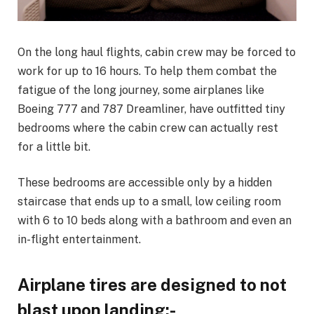
On the long haul flights, cabin crew may be forced to
work for up to 16 hours. To help them combat the
fatigue of the long journey, some airplanes like
Boeing 777 and 787 Dreamliner, have outfitted tiny
bedrooms where the cabin crew can actually rest
for a little bit.
These bedrooms are accessible only by a hidden
staircase that ends up to a small, low ceiling room
with 6 to 10 beds along with a bathroom and even an
in-flight entertainment.
Airplane tires are designed to not
blast upon landing:-