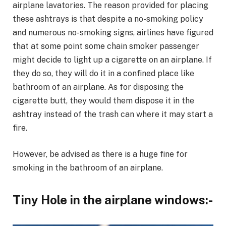
airplane lavatories. The reason provided for placing
these ashtrays is that despite a no-smoking policy
and numerous no-smoking signs, airlines have figured
that at some point some chain smoker passenger
might decide to light up a cigarette on an airplane. If
they do so, they will do it in a confined place like
bathroom of an airplane. As for disposing the
cigarette butt, they would them dispose it in the
ashtray instead of the trash can where it may start a
fire.
However, be advised as there is a huge fine for
smoking in the bathroom of an airplane.
Tiny Hole in the airplane windows:-