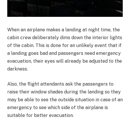
When an airplane makes a landing at night time, the
cabin crew deliberately dims down the interior lights
of the cabin. This is done for an unlikely event that if
a landing goes bad and passengers need emergency
evacuation, their eyes will already be adjusted to the
darkness.
Also, the flight attendants ask the passengers to
raise their window shades during the landing so they
may be able to see the outside situation in case of an
emergency to see which side of the airplane is
suitable for better evacuation.