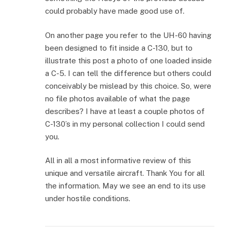
could probably have made good use of.
On another page you refer to the UH-60 having
been designed to fit inside a C-130, but to
illustrate this post a photo of one loaded inside
a C-5. I can tell the difference but others could
conceivably be mislead by this choice. So, were
no file photos available of what the page
describes? I have at least a couple photos of
C-130’s in my personal collection I could send
you.
All in all a most informative review of this
unique and versatile aircraft. Thank You for all
the information. May we see an end to its use
under hostile conditions.