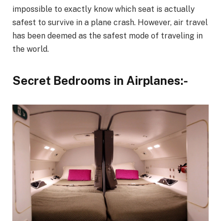
impossible to exactly know which seat is actually
safest to survive in a plane crash. However, air travel
has been deemed as the safest mode of traveling in
the world.
Secret Bedrooms in Airplanes:-