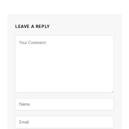
LEAVE A REPLY