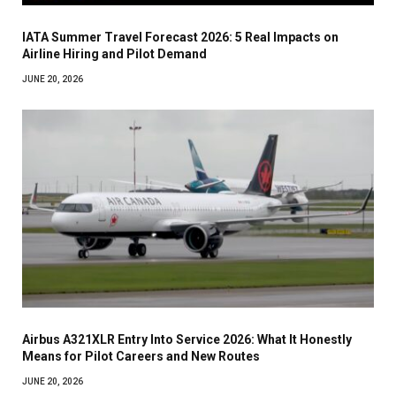
IATA Summer Travel Forecast 2026: 5 Real Impacts on
Airline Hiring and Pilot Demand
JUNE 20, 2026
Airbus A321XLR Entry Into Service 2026: What It Honestly
Means for Pilot Careers and New Routes
JUNE 20, 2026