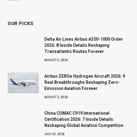
OUR PICKS
Delta Air Lines Airbus A350-1000 Order
2026: 8 Inside Details Reshaping
Transatlantic Routes Forever
AUGUST 5, 2026
Airbus ZEROe Hydrogen Aircraft 2026: 9
Real Breakthroughs Reshaping Zero-
Emission Aviation Forever
AUGUST 2, 2026
China COMAC C919 International
Certification 2026: 7 Inside Details
Reshaping Global Aviation Competition
JULY 29, 2026