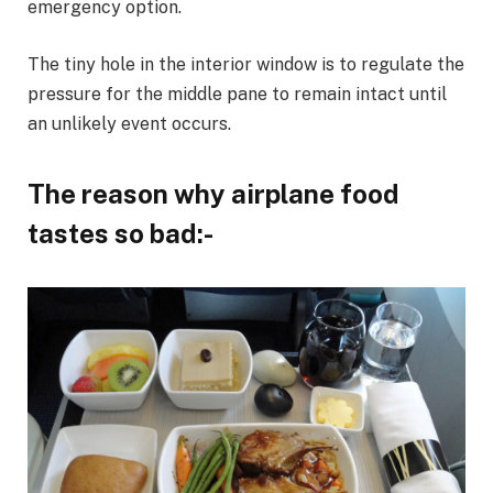
emergency option.
The tiny hole in the interior window is to regulate the
pressure for the middle pane to remain intact until
an unlikely event occurs.
The reason why airplane food
tastes so bad:-