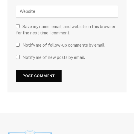
Save my name, email, and website in this browser
for the next time I comment.
Notify me of follow-up comments by email.
Notify me of new posts by email.