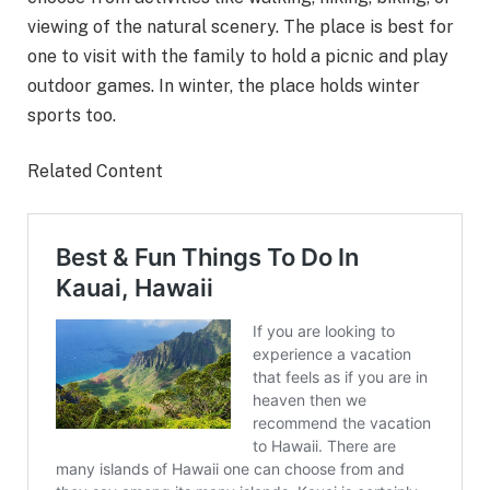
viewing of the natural scenery. The place is best for
one to visit with the family to hold a picnic and play
outdoor games. In winter, the place holds winter
sports too.
Related Content