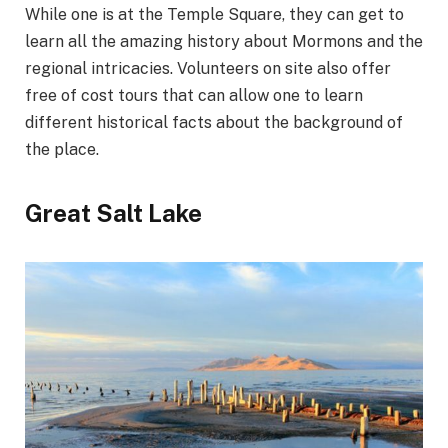
While one is at the Temple Square, they can get to
learn all the amazing history about Mormons and the
regional intricacies. Volunteers on site also offer
free of cost tours that can allow one to learn
different historical facts about the background of
the place.
Great Salt Lake