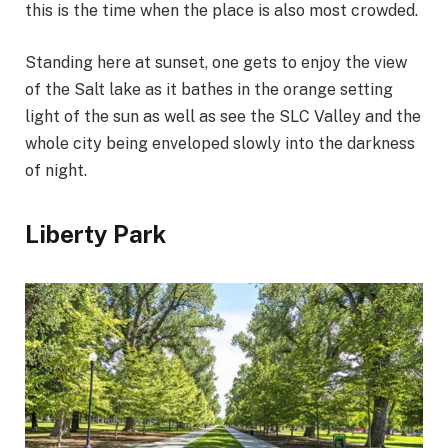
this is the time when the place is also most crowded.
Standing here at sunset, one gets to enjoy the view
of the Salt lake as it bathes in the orange setting
light of the sun as well as see the SLC Valley and the
whole city being enveloped slowly into the darkness
of night.
Liberty Park