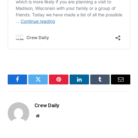
Facebook
Twitter
Pinterest
LinkedIn
Tumblr
Email
Crew Daily
Website