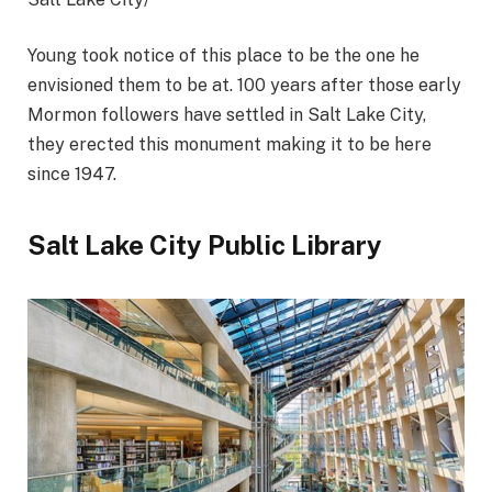
Young took notice of this place to be the one he
envisioned them to be at. 100 years after those early
Mormon followers have settled in Salt Lake City,
they erected this monument making it to be here
since 1947.
Salt Lake City Public Library