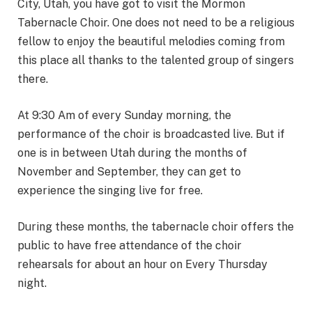
City, Utah, you have got to visit the Mormon
Tabernacle Choir. One does not need to be a religious
fellow to enjoy the beautiful melodies coming from
this place all thanks to the talented group of singers
there.
At 9:30 Am of every Sunday morning, the
performance of the choir is broadcasted live. But if
one is in between Utah during the months of
November and September, they can get to
experience the singing live for free.
During these months, the tabernacle choir offers the
public to have free attendance of the choir
rehearsals for about an hour on Every Thursday
night.