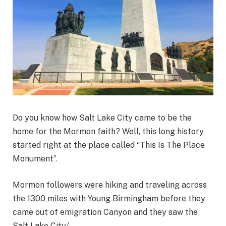
Do you know how Salt Lake City came to be the
home for the Mormon faith? Well, this long history
started right at the place called “This Is The Place
Monument”.
Mormon followers were hiking and traveling across
the 1300 miles with Young Birmingham before they
came out of emigration Canyon and they saw the
Salt Lake City/