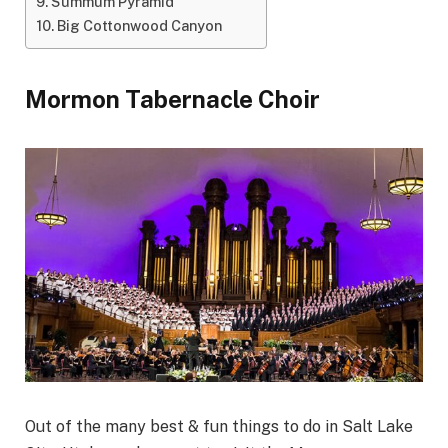
Summum Pyramid
Big Cottonwood Canyon
Mormon Tabernacle Choir
Out of the many best & fun things to do in Salt Lake