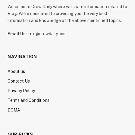
Welcome to Crew Daily where we share information related to
Blog. We’re dedicated to providing you the very best
information and knowledge of the above mentioned topics.
Email Us:
info@crewdaily.com
NAVIGATION
About us
Contact Us
Privacy Policy
Terms and Conditions
DCMA
OUR PICKS