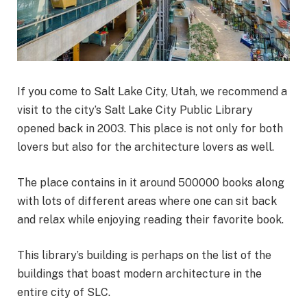
If you come to Salt Lake City, Utah, we recommend a
visit to the city’s Salt Lake City Public Library
opened back in 2003. This place is not only for both
lovers but also for the architecture lovers as well.
The place contains in it around 500000 books along
with lots of different areas where one can sit back
and relax while enjoying reading their favorite book.
This library’s building is perhaps on the list of the
buildings that boast modern architecture in the
entire city of SLC.