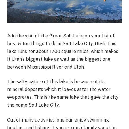
Add the visit of the Great Salt Lake on your list of
best & fun things to do in Salt Lake City, Utah. This
lake runs for about 1700 square miles, which makes
it Utah’s biggest lake as well as the biggest one
between Mississippi River and Utah.
The salty nature of this lake is because of its
mineral deposits which it leaves after the water
evaporates. This is the same lake that gave the city
the name Salt Lake City.
Out of many activities, one can enjoy swimming,
boating, and fishing. If you are on a family vacation,