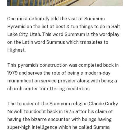
One must definitely add the visit of Summum
Pyramid on the list of best & fun things to do in Salt
Lake City, Utah. This word Summum is the wordplay
on the Latin word Summus which translates to
Highest.
This pyramid’s construction was completed back in
1979 and serves the role of being a modern-day
mummification service provider along with being a
church center for offering meditation.
The founder of the Summum religion Claude Corky
Nowell founded it back in 1975 after his claim of
having the bizarre encounter with beings having
super-high intelligence which he called Summa