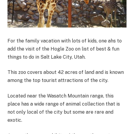
For the family vacation with lots of kids, one ahs to
add the visit of the Hogle Zoo on list of best & fun
things to do in Salt Lake City, Utah.
This zoo covers about 42 acres of land and is known
among the top tourist attractions of the city.
Located near the Wasatch Mountain range, this
place has a wide range of animal collection that is
not only local of the city but some are rare and
exotic.