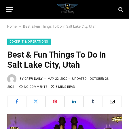
»
Home
Best & Fun Things To Do In Salt Lake City, Utah
COCKPIT & OPERATIONS
Best & Fun Things To Do In
Salt Lake City, Utah
BY
CREW DAILY
MAY 22, 2020
UPDATED:
OCTOBER 26,
2024
NO COMMENTS
8 MINS READ