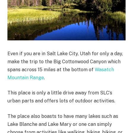
Even if you are in Salt Lake City, Utah for only a day,
make the trip to the Big Cottonwood Canyon which
spans across 15 miles at the bottom of
Wasatch
Mountain Range
.
This place is only a little drive away from SLC’s
urban parts and offers lots of outdoor activities.
The place also boasts to have many lakes such as
Lake Blanche and Lake Mary or one can simply
choose from activities like walking, hiking, biking, or