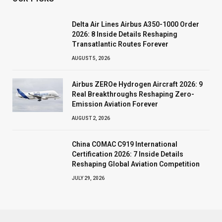
Delta Air Lines Airbus A350-1000 Order
2026: 8 Inside Details Reshaping
Transatlantic Routes Forever
AUGUST 5, 2026
Airbus ZEROe Hydrogen Aircraft 2026: 9
Real Breakthroughs Reshaping Zero-
Emission Aviation Forever
AUGUST 2, 2026
China COMAC C919 International
Certification 2026: 7 Inside Details
Reshaping Global Aviation Competition
JULY 29, 2026