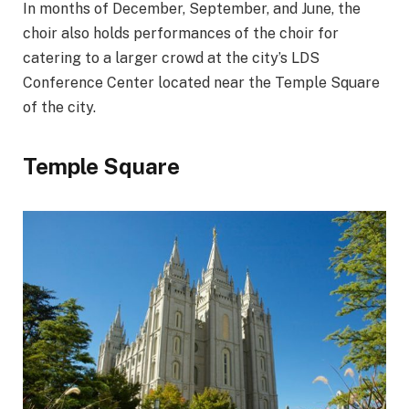
In months of December, September, and June, the
choir also holds performances of the choir for
catering to a larger crowd at the city’s LDS
Conference Center located near the Temple Square
of the city.
Temple Square