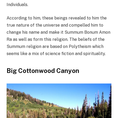
Individuals.
According to him, these beings revealed to him the
true nature of the universe and compelled him to
change his name and make it Summum Bonum Amon
Ra as well as form this religion. The beliefs of the
Summum religion are based on Polytheism which
seems like a mix of science fiction and spirituality.
Big Cottonwood Canyon