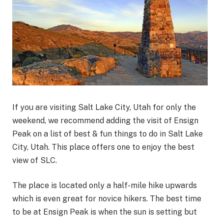
If you are visiting Salt Lake City, Utah for only the
weekend, we recommend adding the visit of Ensign
Peak on a list of best & fun things to do in Salt Lake
City, Utah. This place offers one to enjoy the best
view of SLC.
The place is located only a half-mile hike upwards
which is even great for novice hikers. The best time
to be at Ensign Peak is when the sun is setting but