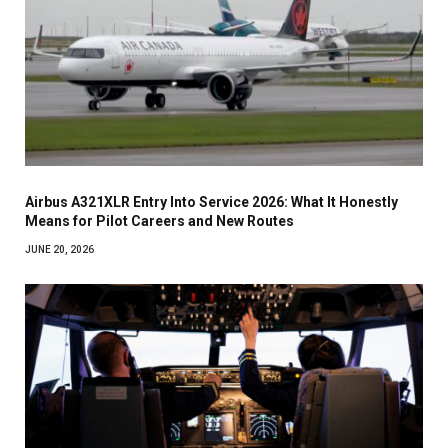
Airbus A321XLR Entry Into Service 2026: What It Honestly
Means for Pilot Careers and New Routes
JUNE 20, 2026