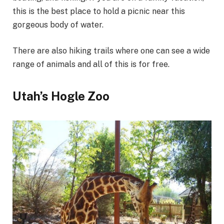
this is the best place to hold a picnic near this
gorgeous body of water.
There are also hiking trails where one can see a wide
range of animals and all of this is for free.
Utah’s Hogle Zoo