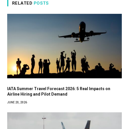
RELATED
POSTS
IATA Summer Travel Forecast 2026: 5 Real Impacts on
Airline Hiring and Pilot Demand
JUNE 20, 2026