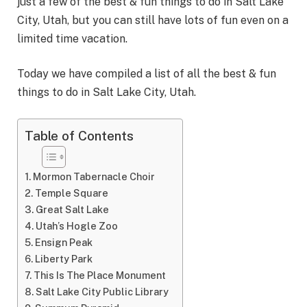
just a few of the best & fun things to do in Salt Lake
City, Utah, but you can still have lots of fun even on a
limited time vacation.
Today we have compiled a list of all the best & fun
things to do in Salt Lake City, Utah.
Table of Contents
Mormon Tabernacle Choir
Temple Square
Great Salt Lake
Utah’s Hogle Zoo
Ensign Peak
Liberty Park
This Is The Place Monument
Salt Lake City Public Library