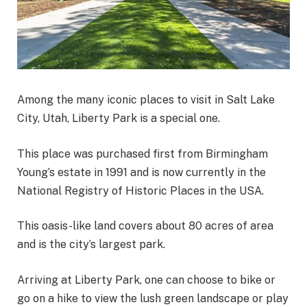
Among the many iconic places to visit in Salt Lake
City, Utah, Liberty Park is a special one.
This place was purchased first from Birmingham
Young’s estate in 1991 and is now currently in the
National Registry of Historic Places in the USA.
This oasis-like land covers about 80 acres of area
and is the city’s largest park.
Arriving at Liberty Park, one can choose to bike or
go on a hike to view the lush green landscape or play