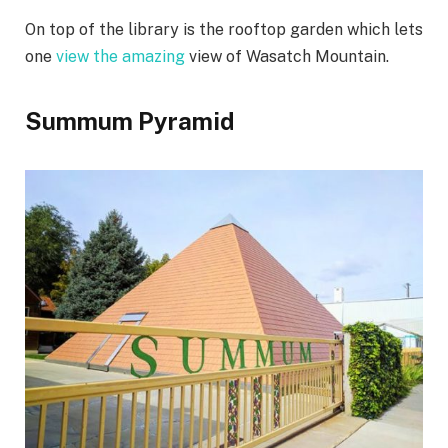
On top of the library is the rooftop garden which lets
one
view the amazing
view of Wasatch Mountain.
Summum Pyramid