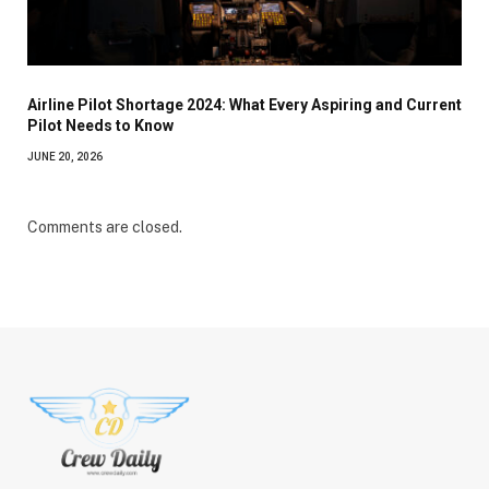
Airline Pilot Shortage 2024: What Every Aspiring and Current
Pilot Needs to Know
JUNE 20, 2026
Comments are closed.