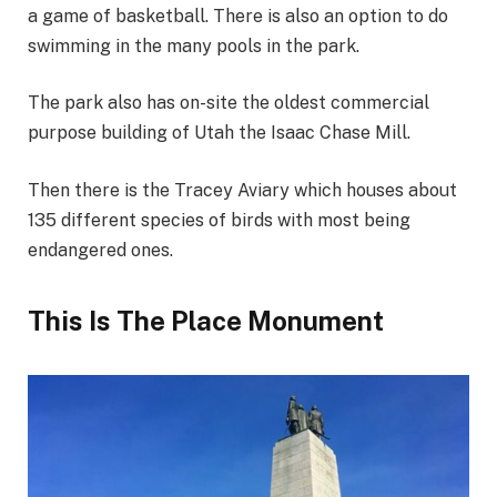
a game of basketball. There is also an option to do
swimming in the many pools in the park.
The park also has on-site the oldest commercial
purpose building of Utah the Isaac Chase Mill.
Then there is the Tracey Aviary which houses about
135 different species of birds with most being
endangered ones.
This Is The Place Monument