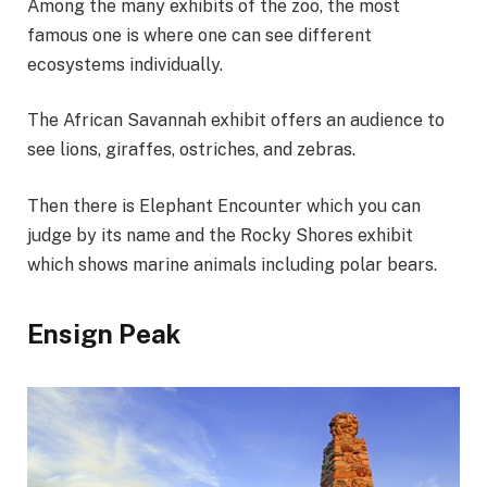
Among the many exhibits of the zoo, the most
famous one is where one can see different
ecosystems individually.
The African Savannah exhibit offers an audience to
see lions, giraffes, ostriches, and zebras.
Then there is Elephant Encounter which you can
judge by its name and the Rocky Shores exhibit
which shows marine animals including polar bears.
Ensign Peak