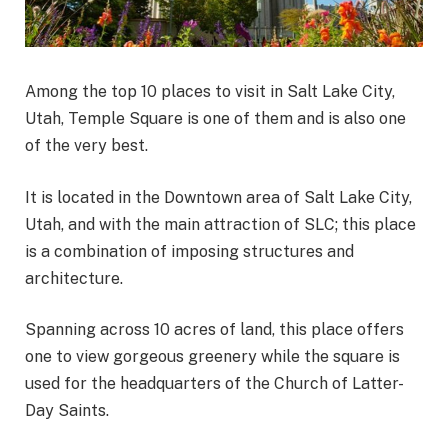
Among the top 10 places to visit in Salt Lake City,
Utah, Temple Square is one of them and is also one
of the very best.
It is located in the Downtown area of Salt Lake City,
Utah, and with the main attraction of SLC; this place
is a combination of imposing structures and
architecture.
Spanning across 10 acres of land, this place offers
one to view gorgeous greenery while the square is
used for the headquarters of the Church of Latter-
Day Saints.