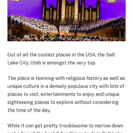
Out of all the coolest places in the USA, the Salt
Lake City, Utah is amongst the very top.
The place is teeming with religious history as well as
unique culture in a densely populous city with lots of
places to visit, entertainments to enjoy and unique
sightseeing places to explore without considering
the time of the day.
While it can get pretty troublesome to narrow down