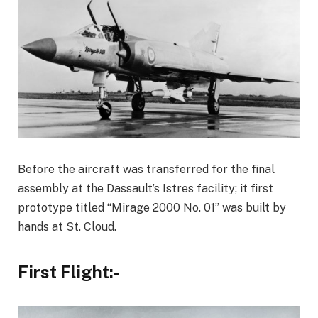
Before the aircraft was transferred for the final
assembly at the Dassault’s Istres facility; it first
prototype titled “Mirage 2000 No. 01” was built by
hands at St. Cloud.
First Flight:-