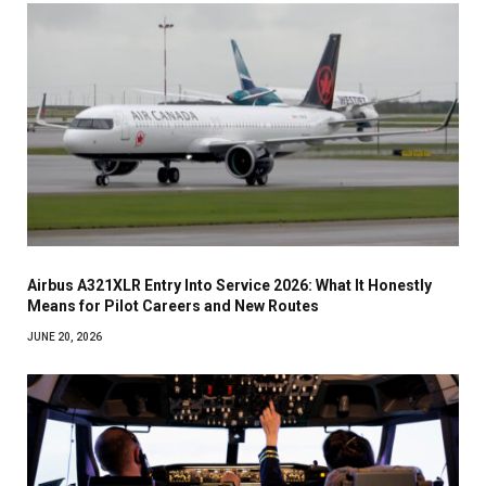
Airbus A321XLR Entry Into Service 2026: What It Honestly
Means for Pilot Careers and New Routes
JUNE 20, 2026