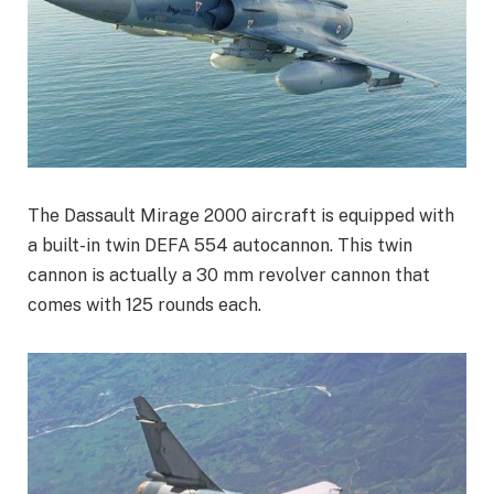
The Dassault Mirage 2000 aircraft is equipped with
a built-in twin DEFA 554 autocannon. This twin
cannon is actually a 30 mm revolver cannon that
comes with 125 rounds each.