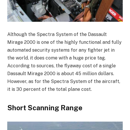
Although the Spectra System of the Dassault
Mirage 2000 is one of the highly functional and fully
automated security systems for any fighter jet in
the world, it does come with a huge price tag.
According to sources, the flyaway cost of a single
Dassault Mirage 2000 is about 45 million dollars.
However, as for the Spectra System of the aircraft,
it is 30 percent of the total plane cost.
Short Scanning Range