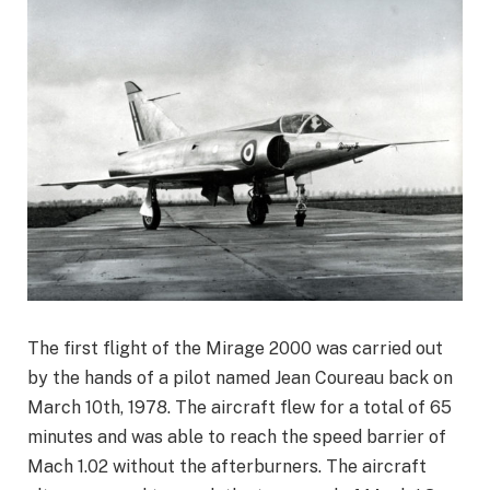
The first flight of the Mirage 2000 was carried out
by the hands of a pilot named Jean Coureau back on
March 10th, 1978. The aircraft flew for a total of 65
minutes and was able to reach the speed barrier of
Mach 1.02 without the afterburners. The aircraft