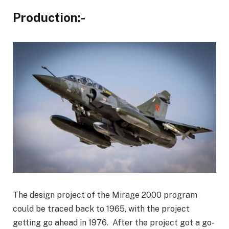
Production:-
The design project of the Mirage 2000 program
could be traced back to 1965, with the project
getting go ahead in 1976. After the project got a go-