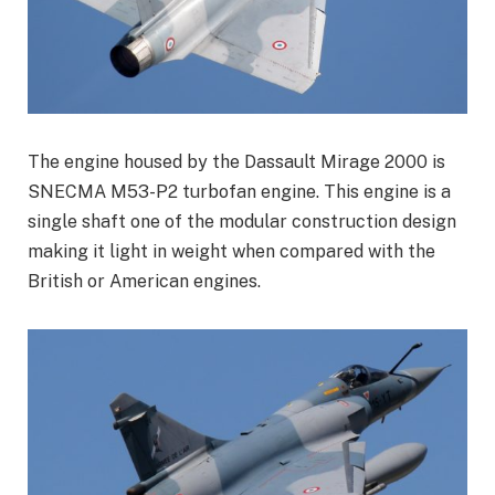
The engine housed by the Dassault Mirage 2000 is
SNECMA M53-P2 turbofan engine. This engine is a
single shaft one of the modular construction design
making it light in weight when compared with the
British or American engines.