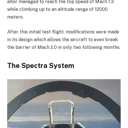
alter managed to reach the top speed of Mach 1.3
while climbing up to an altitude range of 12000
meters.
After this initial test flight, modifications were made
in its design which allows the aircraft to even break
the barrier of Mach 2.0 in only two following months.
The Spectra System