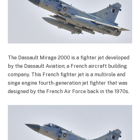
The Dassault Mirage 2000 is a fighter jet developed
by the Dassault Aviation; a French aircraft building
company. This French fighter jet is a multirole and
singe engine fourth-generation jet fighter that was
designed by the French Air Force back in the 1970s.