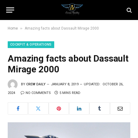
»
Home
Amazing facts about Dassault Mirage 2000
COCKPIT & OPERATIONS
Amazing facts about Dassault
Mirage 2000
BY
CREW DAILY
JANUARY 8, 2019
UPDATED:
OCTOBER 26,
2024
NO COMMENTS
5 MINS READ