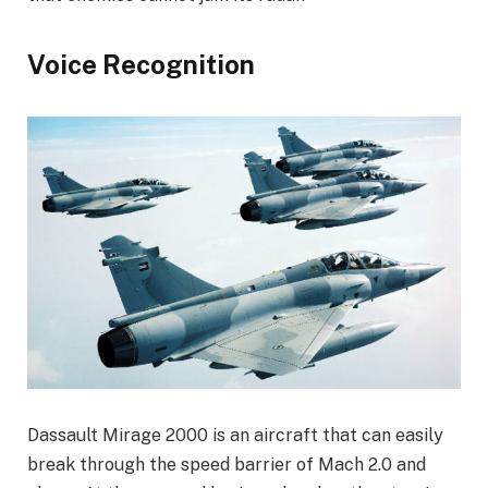
Voice Recognition
Dassault Mirage 2000 is an aircraft that can easily
break through the speed barrier of Mach 2.0 and