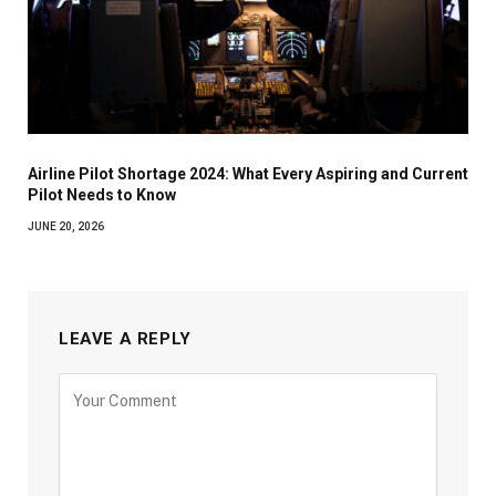
Airline Pilot Shortage 2024: What Every Aspiring and Current
Pilot Needs to Know
JUNE 20, 2026
LEAVE A REPLY