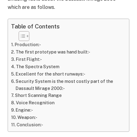
which are as follows.
Table of Contents
Production:-
The first prototype was hand built:-
First Flight:-
The Spectra System
Excellent for the short runways:-
Security System is the most costly part of the
Dassault Mirage 2000:-
Short Scanning Range
Voice Recognition
Engine:-
Weapon:-
Conclusion:-