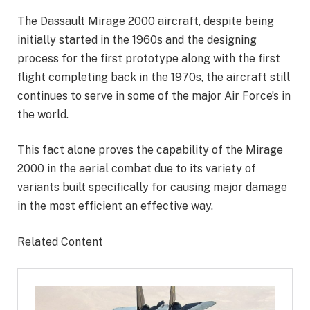
The Dassault Mirage 2000 aircraft, despite being
initially started in the 1960s and the designing
process for the first prototype along with the first
flight completing back in the 1970s, the aircraft still
continues to serve in some of the major Air Force’s in
the world.
This fact alone proves the capability of the Mirage
2000 in the aerial combat due to its variety of
variants built specifically for causing major damage
in the most efficient an effective way.
Related Content