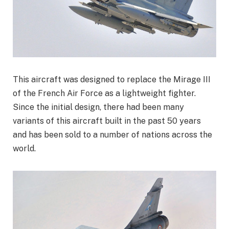
This aircraft was designed to replace the Mirage III
of the French Air Force as a lightweight fighter.
Since the initial design, there had been many
variants of this aircraft built in the past 50 years
and has been sold to a number of nations across the
world.