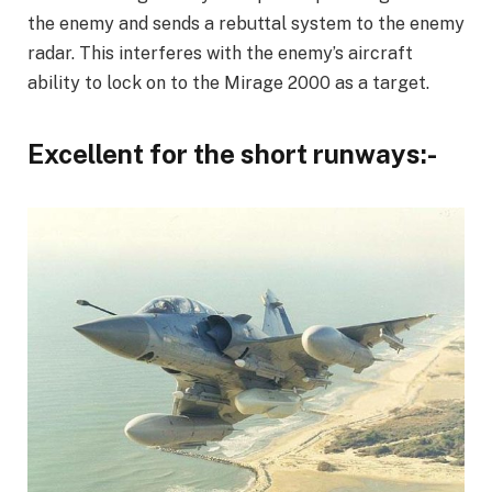
the enemy and sends a rebuttal system to the enemy
radar. This interferes with the enemy’s aircraft
ability to lock on to the Mirage 2000 as a target.
Excellent for the short runways:-