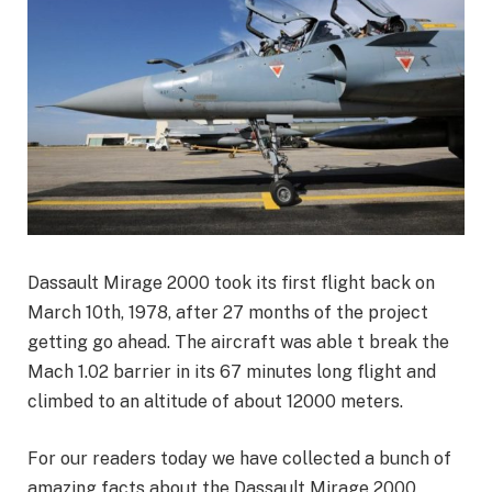
Dassault Mirage 2000 took its first flight back on
March 10th, 1978, after 27 months of the project
getting go ahead. The aircraft was able t break the
Mach 1.02 barrier in its 67 minutes long flight and
climbed to an altitude of about 12000 meters.
For our readers today we have collected a bunch of
amazing facts about the Dassault Mirage 2000