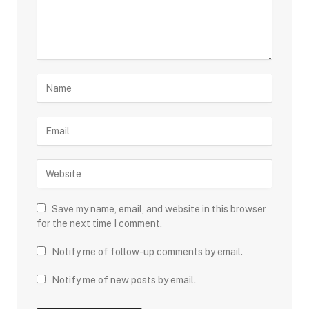
Save my name, email, and website in this browser
for the next time I comment.
Notify me of follow-up comments by email.
Notify me of new posts by email.