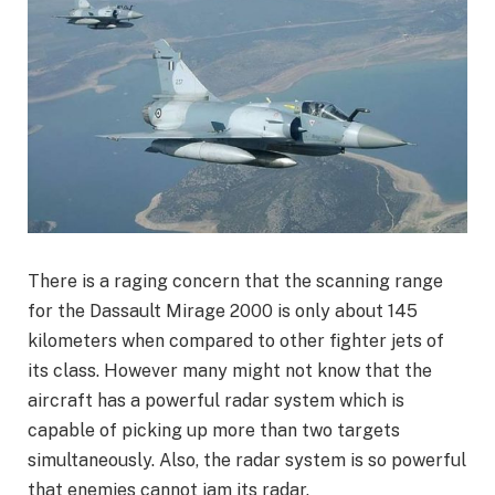
There is a raging concern that the scanning range
for the Dassault Mirage 2000 is only about 145
kilometers when compared to other fighter jets of
its class. However many might not know that the
aircraft has a powerful radar system which is
capable of picking up more than two targets
simultaneously. Also, the radar system is so powerful
that enemies cannot jam its radar.