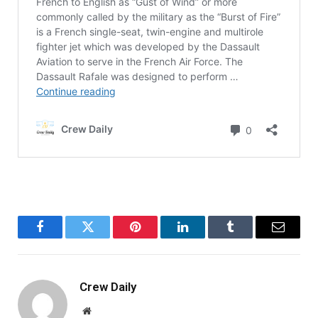
Facebook
Twitter
Pinterest
LinkedIn
Tumblr
Email
Crew Daily
Website