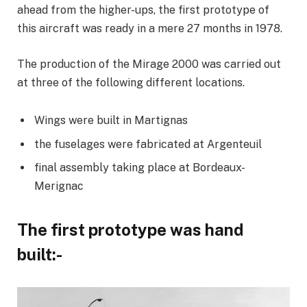
ahead from the higher-ups, the first prototype of
this aircraft was ready in a mere 27 months in 1978.
The production of the Mirage 2000 was carried out
at three of the following different locations.
Wings were built in Martignas
the fuselages were fabricated at Argenteuil
final assembly taking place at Bordeaux-
Merignac
The first prototype was hand
built:-