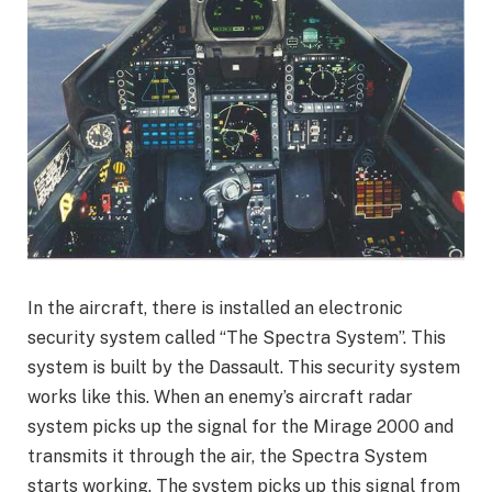
In the aircraft, there is installed an electronic
security system called “The Spectra System”. This
system is built by the Dassault. This security system
works like this. When an enemy’s aircraft radar
system picks up the signal for the Mirage 2000 and
transmits it through the air, the Spectra System
starts working. The system picks up this signal from