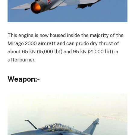
This engine is now housed inside the majority of the
Mirage 2000 aircraft and can prude dry thrust of
about 65 kN (15,000 lbf) and 95 kN (21,000 lbf) in
afterburner.
Weapon:-