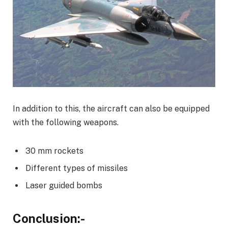
In addition to this, the aircraft can also be equipped
with the following weapons.
30 mm rockets
Different types of missiles
Laser guided bombs
Conclusion:-