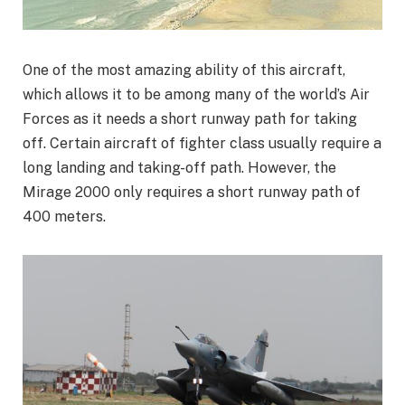
One of the most amazing ability of this aircraft,
which allows it to be among many of the world’s Air
Forces as it needs a short runway path for taking
off. Certain aircraft of fighter class usually require a
long landing and taking-off path. However, the
Mirage 2000 only requires a short runway path of
400 meters.