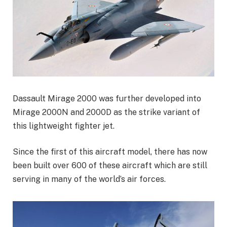
Dassault Mirage 2000 was further developed into
Mirage 2000N and 2000D as the strike variant of
this lightweight fighter jet.
Since the first of this aircraft model, there has now
been built over 600 of these aircraft which are still
serving in many of the world’s air forces.