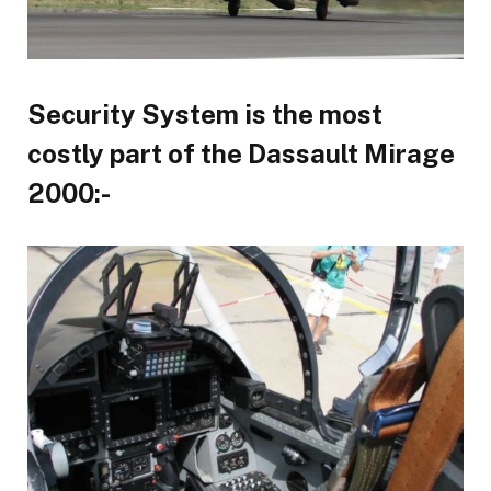
Security System is the most
costly part of the Dassault Mirage
2000:-