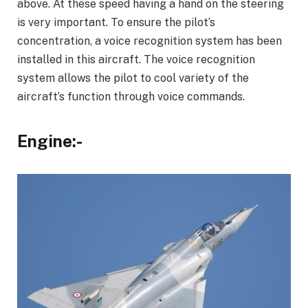
above. At these speed having a hand on the steering
is very important. To ensure the pilot’s
concentration, a voice recognition system has been
installed in this aircraft. The voice recognition
system allows the pilot to cool variety of the
aircraft’s function through voice commands.
Engine:-