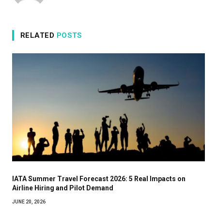
RELATED
POSTS
IATA Summer Travel Forecast 2026: 5 Real Impacts on
Airline Hiring and Pilot Demand
JUNE 20, 2026