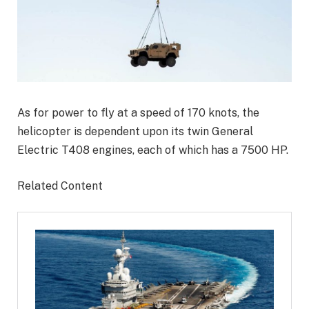
As for power to fly at a speed of 170 knots, the
helicopter is dependent upon its twin General
Electric T408 engines, each of which has a 7500 HP.
Related Content