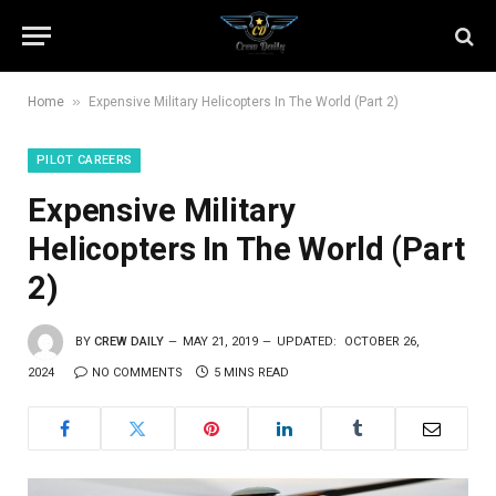
»
Home
Expensive Military Helicopters In The World (Part 2)
PILOT CAREERS
Expensive Military
Helicopters In The World (Part
2)
BY
CREW DAILY
MAY 21, 2019
UPDATED:
OCTOBER 26,
2024
NO COMMENTS
5 MINS READ