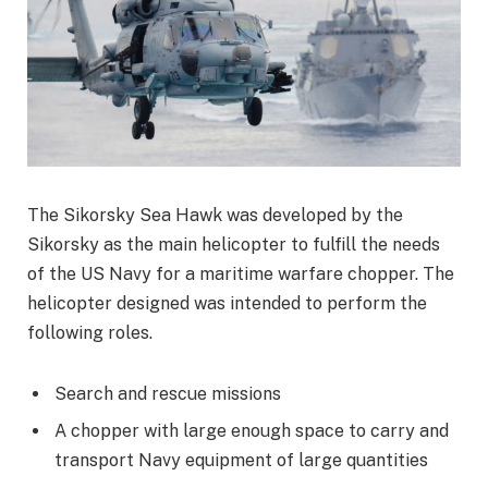
The Sikorsky Sea Hawk was developed by the
Sikorsky as the main helicopter to fulfill the needs
of the US Navy for a maritime warfare chopper. The
helicopter designed was intended to perform the
following roles.
Search and rescue missions
A chopper with large enough space to carry and
transport Navy equipment of large quantities