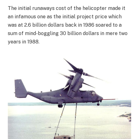
The initial runaways cost of the helicopter made it
an infamous one as the initial project price which
was at 2.6 billion dollars back in 1986 soared to a
sum of mind-boggling 30 billion dollars in mere two
years in 1988.