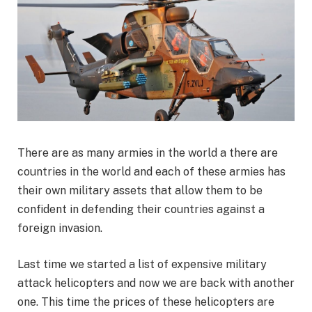
There are as many armies in the world a there are
countries in the world and each of these armies has
their own military assets that allow them to be
confident in defending their countries against a
foreign invasion.
Last time we started a list of expensive military
attack helicopters and now we are back with another
one. This time the prices of these helicopters are