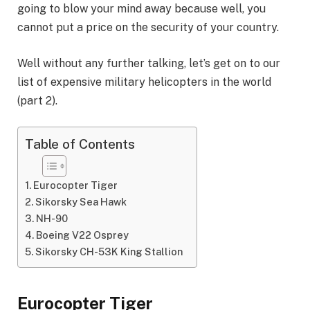
going to blow your mind away because well, you
cannot put a price on the security of your country.
Well without any further talking, let’s get on to our
list of expensive military helicopters in the world
(part 2).
Table of Contents
Eurocopter Tiger
Sikorsky Sea Hawk
NH-90
Boeing V22 Osprey
Sikorsky CH-53K King Stallion
Eurocopter Tiger