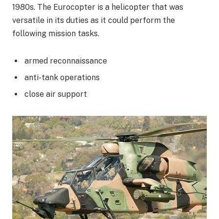
1980s. The Eurocopter is a helicopter that was
versatile in its duties as it could perform the
following mission tasks.
armed reconnaissance
anti-tank operations
close air support