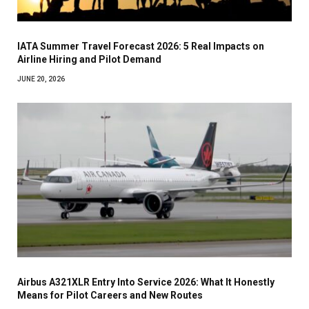
IATA Summer Travel Forecast 2026: 5 Real Impacts on
Airline Hiring and Pilot Demand
JUNE 20, 2026
Airbus A321XLR Entry Into Service 2026: What It Honestly
Means for Pilot Careers and New Routes