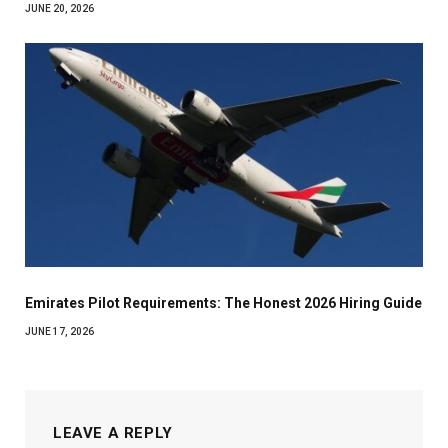
JUNE 20, 2026
Emirates Pilot Requirements: The Honest 2026 Hiring Guide
JUNE 17, 2026
LEAVE A REPLY