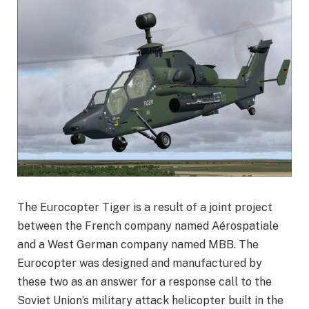
The Eurocopter Tiger is a result of a joint project
between the French company named Aérospatiale
and a West German company named MBB. The
Eurocopter was designed and manufactured by
these two as an answer for a response call to the
Soviet Union’s military attack helicopter built in the