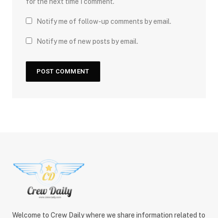
for the next time I comment.
Notify me of follow-up comments by email.
Notify me of new posts by email.
Welcome to Crew Daily where we share information related to