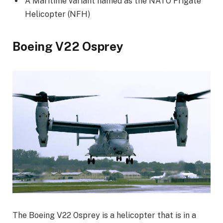
A Maritime variant named as the NATO Frigate
Helicopter (NFH)
Boeing V22 Osprey
The Boeing V22 Osprey is a helicopter that is in a