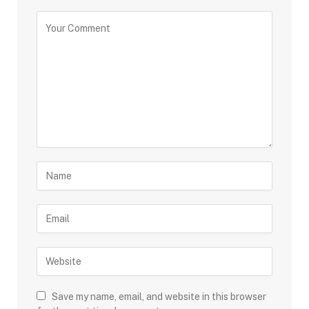
Save my name, email, and website in this browser