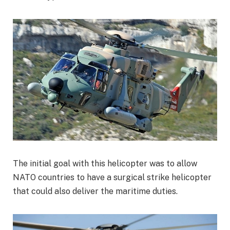
The initial goal with this helicopter was to allow
NATO countries to have a surgical strike helicopter
that could also deliver the maritime duties.