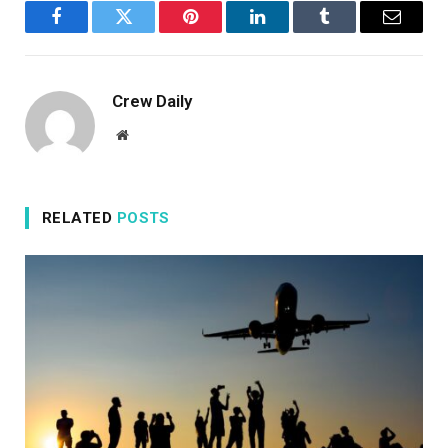
Facebook
Twitter
Pinterest
LinkedIn
Tumblr
Email
Crew Daily
Website
RELATED
POSTS