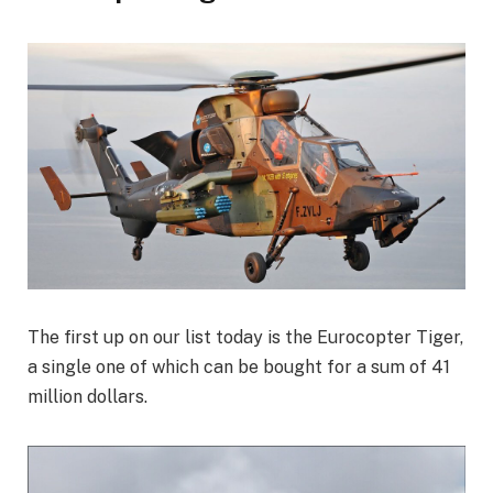
The first up on our list today is the Eurocopter Tiger,
a single one of which can be bought for a sum of 41
million dollars.