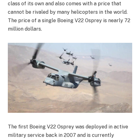
class of its own and also comes with a price that
cannot be rivaled by many helicopters in the world.
The price of a single Boeing V22 Osprey is nearly 72
million dollars.
The first Boeing V22 Osprey was deployed in active
military service back in 2007 and is currently