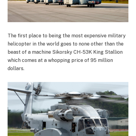
The first place to being the most expensive military
helicopter in the world goes to none other than the
beast of a machine Sikorsky CH-53K King Stallion
which comes at a whopping price of 95 million
dollars.