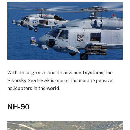
With its large size and its advanced systems, the
Sikorsky Sea Hawk is one of the most expensive
helicopters in the world.
NH-90