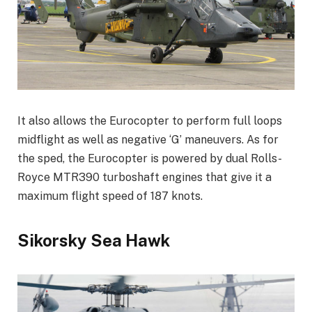
It also allows the Eurocopter to perform full loops
midflight as well as negative ‘G’ maneuvers. As for
the sped, the Eurocopter is powered by dual Rolls-
Royce MTR390 turboshaft engines that give it a
maximum flight speed of 187 knots.
Sikorsky Sea Hawk