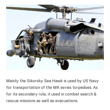
Mainly the Sikorsky Sea Hawk is used by US Navy
for transportation of the MK series torpedoes. As
for its secondary role, it used in combat search &
rescue missions as well as evacuations.