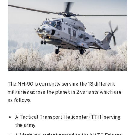
The NH-90 is currently serving the 13 different
militaries across the planet in 2 variants which are
as follows.
A Tactical Transport Helicopter (TTH) serving
the army