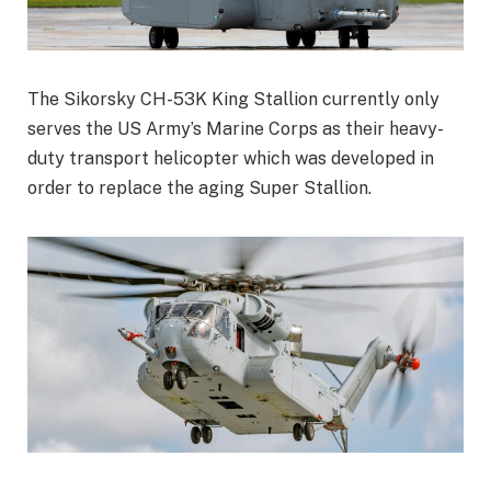
The Sikorsky CH-53K King Stallion currently only
serves the US Army’s Marine Corps as their heavy-
duty transport helicopter which was developed in
order to replace the aging Super Stallion.