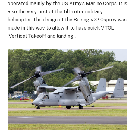
operated mainly by the US Army’s Marine Corps. It is
also the very first of the tilt-rotor military
helicopter. The design of the Boeing V22 Osprey was
made in this way to allow it to have quick VTOL
(Vertical Takeoff and landing).