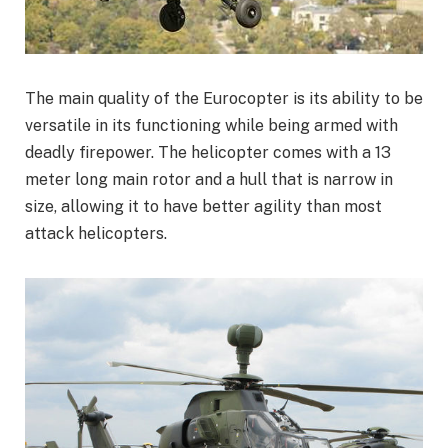
The main quality of the Eurocopter is its ability to be
versatile in its functioning while being armed with
deadly firepower. The helicopter comes with a 13
meter long main rotor and a hull that is narrow in
size, allowing it to have better agility than most
attack helicopters.