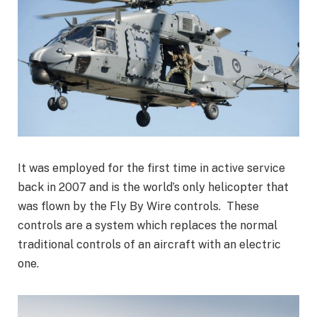
It was employed for the first time in active service
back in 2007 and is the world’s only helicopter that
was flown by the Fly By Wire controls. These
controls are a system which replaces the normal
traditional controls of an aircraft with an electric
one.