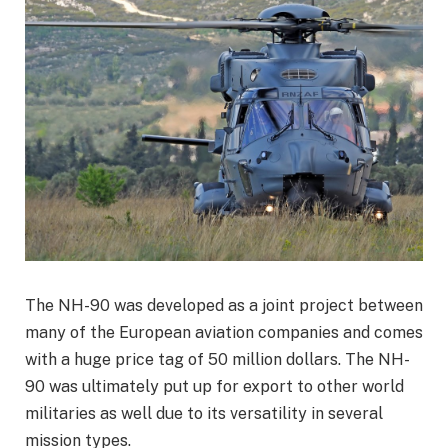
The NH-90 was developed as a joint project between
many of the European aviation companies and comes
with a huge price tag of 50 million dollars. The NH-
90 was ultimately put up for export to other world
militaries as well due to its versatility in several
mission types.