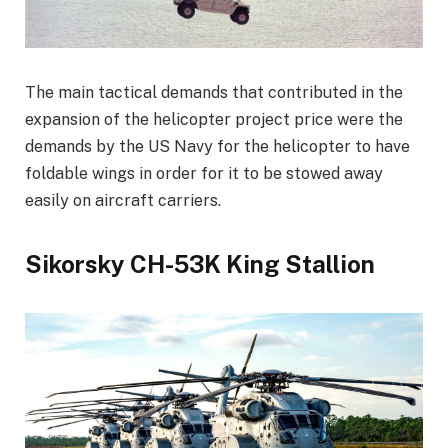
The main tactical demands that contributed in the
expansion of the helicopter project price were the
demands by the US Navy for the helicopter to have
foldable wings in order for it to be stowed away
easily on aircraft carriers.
Sikorsky CH-53K King Stallion