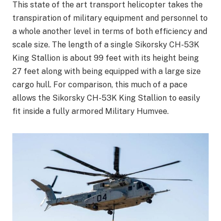
This state of the art transport helicopter takes the
transpiration of military equipment and personnel to
a whole another level in terms of both efficiency and
scale size. The length of a single Sikorsky CH-53K
King Stallion is about 99 feet with its height being
27 feet along with being equipped with a large size
cargo hull. For comparison, this much of a pace
allows the Sikorsky CH-53K King Stallion to easily
fit inside a fully armored Military Humvee.