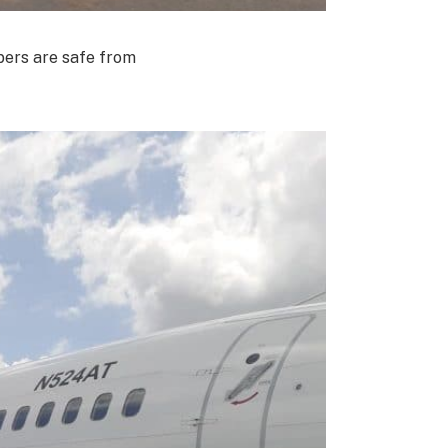
bers are safe from