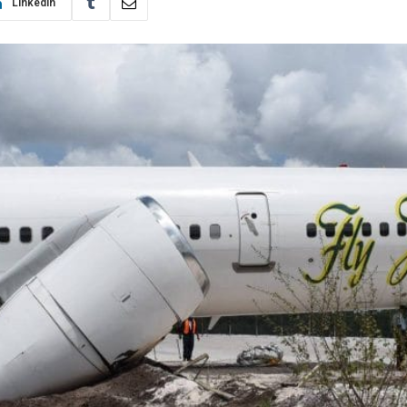
LinkedIn