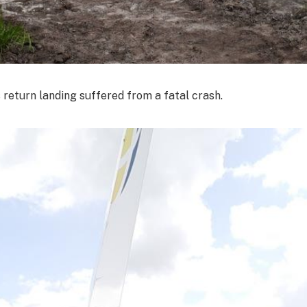
s return landing suffered from a fatal crash.