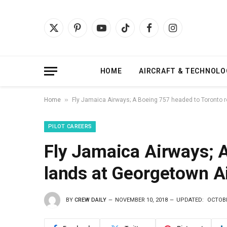
X
Pinterest
YouTube
TikTok
Facebook
Instagram
(Twitter)
HOME
AIRCRAFT & TECHNOLO
»
Home
Fly Jamaica Airways; A Boeing 757 headed to Toronto r
PILOT CAREERS
Fly Jamaica Airways; 
lands at Georgetown A
BY
CREW DAILY
NOVEMBER 10, 2018
UPDATED:
OCTOBE