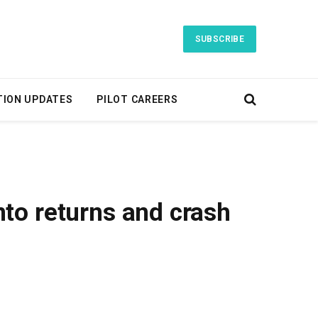
SUBSCRIBE
TION UPDATES
PILOT CAREERS
to returns and crash