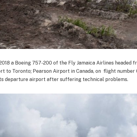
18 a Boeing 757-200 of the Fly Jamaica Airlines headed f
t to Toronto; Pearson Airport in Canada, on flight number
ts departure airport after suffering technical problems.