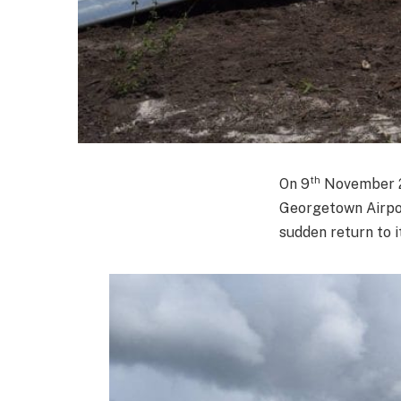
th
On 9
November 20
Georgetown Airpor
sudden return to i