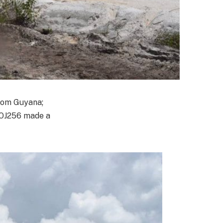
rom Guyana;
 OJ256 made a