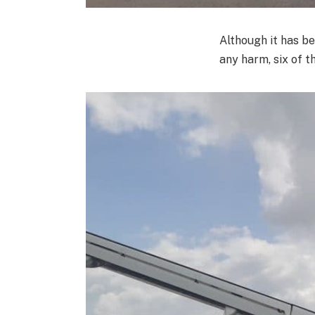
Although it has b
any harm, six of t