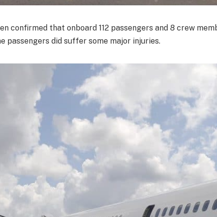
een confirmed that onboard 112 passengers and 8 crew mem
he passengers did suffer some major injuries.