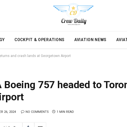
GY
COCKPIT & OPERATIONS
AVIATION NEWS
AVIA
eturns and crash lands at Georgetown Airport
A Boeing 757 headed to Toron
irport
R 26, 2024
NO COMMENTS
1 MIN READ