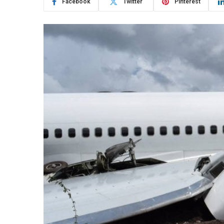
Facebook
Twitter
Pinterest