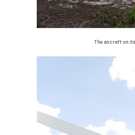
The aircraft on it