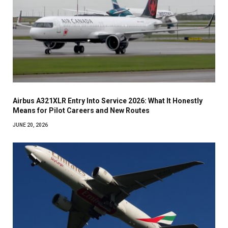
Airbus A321XLR Entry Into Service 2026: What It Honestly
Means for Pilot Careers and New Routes
JUNE 20, 2026