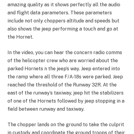
amazing quality as it shows perfectly all the audio
and flight data parameters. These parameters
include not only choppers altitude and speeds but
also shows the jeep performing a touch and go at
the Hornet.
In the video, you can hear the concern radio comms
of the helicopter crew who are worried about the
parked Hornets n the jeep’s way. Jeep entered into
the ramp where all three F/A-18s were parked. Jeep
reached the threshold of the Runway 32R. At the
east of the runway’s taxiway, jeep hit the stabilizers
of one of the Hornets followed by jeep stopping in a
field between runway and taxiway.
The chopper lands on the ground to take the culprit
in custody and coordinate the ground troops of their