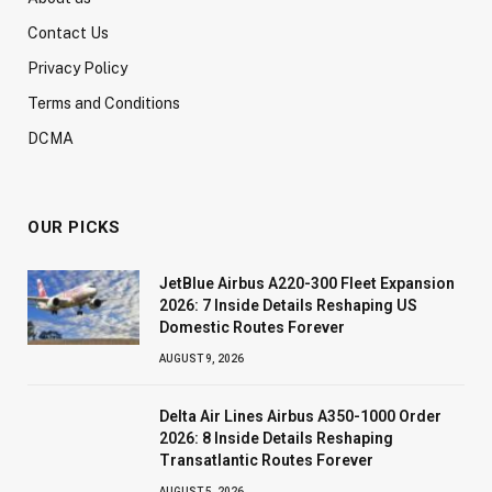
Contact Us
Privacy Policy
Terms and Conditions
DCMA
OUR PICKS
JetBlue Airbus A220-300 Fleet Expansion
2026: 7 Inside Details Reshaping US
Domestic Routes Forever
AUGUST 9, 2026
Delta Air Lines Airbus A350-1000 Order
2026: 8 Inside Details Reshaping
Transatlantic Routes Forever
AUGUST 5, 2026