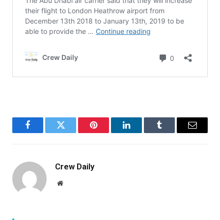
Facebook
Twitter
Pinterest
LinkedIn
Tumblr
Email
Crew Daily
Website