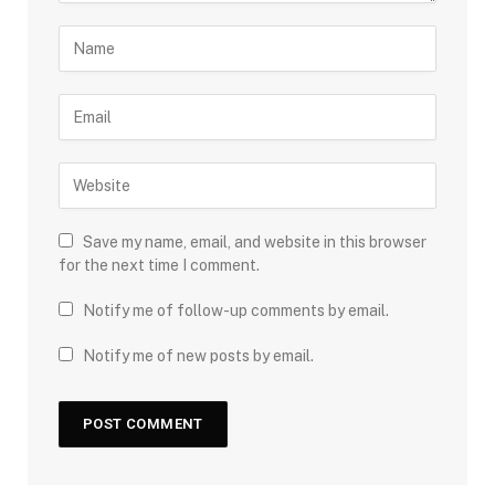
Save my name, email, and website in this browser
for the next time I comment.
Notify me of follow-up comments by email.
Notify me of new posts by email.