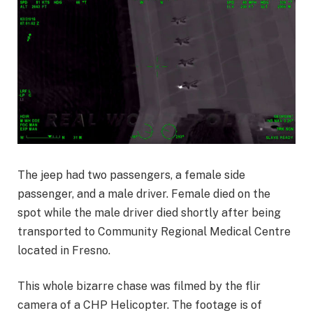
The jeep had two passengers, a female side
passenger, and a male driver. Female died on the
spot while the male driver died shortly after being
transported to Community Regional Medical Centre
located in Fresno.
This whole bizarre chase was filmed by the flir
camera of a CHP Helicopter. The footage is of