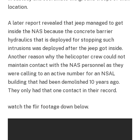
location.
A later report revealed that jeep managed to get
inside the NAS because the concrete barrier
hydraulics that is deployed for stopping such
intrusions was deployed after the jeep got inside.
Another reason why the helicopter crew could not
maintain contact with the NAS personnel as they
were calling to an active number for an NSAL
building that had been demolished 10 years ago.
They only had that one contact in their record.
watch the flir footage down below.