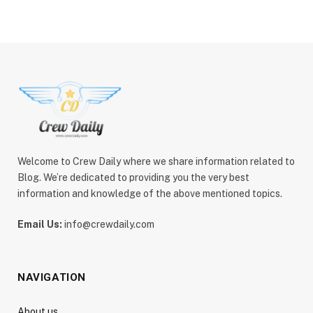
Welcome to Crew Daily where we share information related to
Blog. We’re dedicated to providing you the very best
information and knowledge of the above mentioned topics.
Email Us:
info@crewdaily.com
NAVIGATION
About us