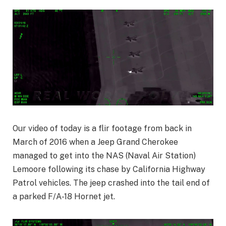
Our video of today is a flir footage from back in
March of 2016 when a Jeep Grand Cherokee
managed to get into the NAS (Naval Air Station)
Lemoore following its chase by California Highway
Patrol vehicles. The jeep crashed into the tail end of
a parked F/A-18 Hornet jet.