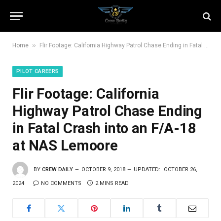
»
Home
Flir Footage: California Highway Patrol Chase Ending in Fatal Crash into an F/A-18 at NAS Lemoore
PILOT CAREERS
Flir Footage: California
Highway Patrol Chase Ending
in Fatal Crash into an F/A-18
at NAS Lemoore
BY
CREW DAILY
OCTOBER 9, 2018
UPDATED:
OCTOBER 26,
2024
NO COMMENTS
2 MINS READ