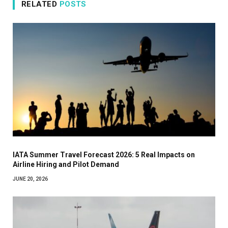
RELATED
POSTS
IATA Summer Travel Forecast 2026: 5 Real Impacts on
Airline Hiring and Pilot Demand
JUNE 20, 2026