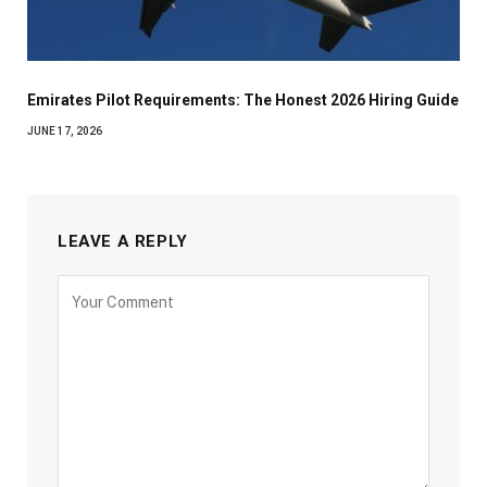
Emirates Pilot Requirements: The Honest 2026 Hiring Guide
JUNE 17, 2026
LEAVE A REPLY