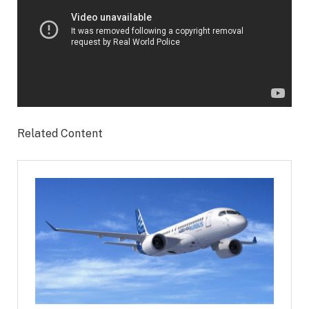
Related Content