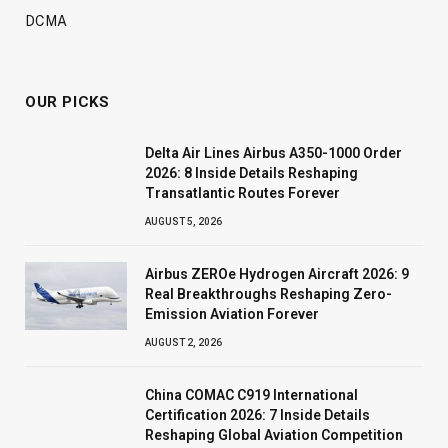
DCMA
OUR PICKS
Delta Air Lines Airbus A350-1000 Order
2026: 8 Inside Details Reshaping
Transatlantic Routes Forever
AUGUST 5, 2026
Airbus ZEROe Hydrogen Aircraft 2026: 9
Real Breakthroughs Reshaping Zero-
Emission Aviation Forever
AUGUST 2, 2026
China COMAC C919 International
Certification 2026: 7 Inside Details
Reshaping Global Aviation Competition