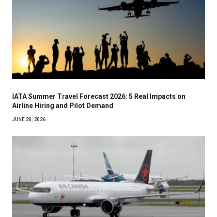
IATA Summer Travel Forecast 2026: 5 Real Impacts on
Airline Hiring and Pilot Demand
JUNE 20, 2026