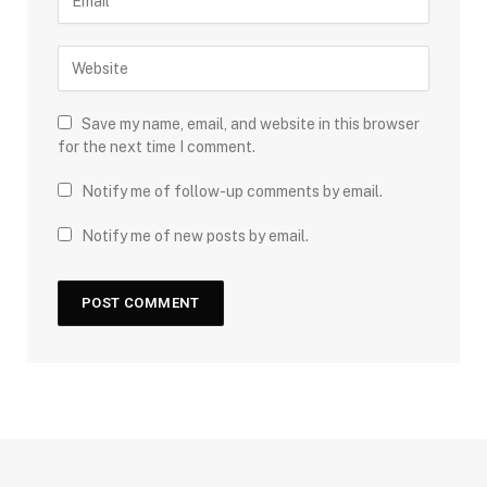
Save my name, email, and website in this browser
for the next time I comment.
Notify me of follow-up comments by email.
Notify me of new posts by email.