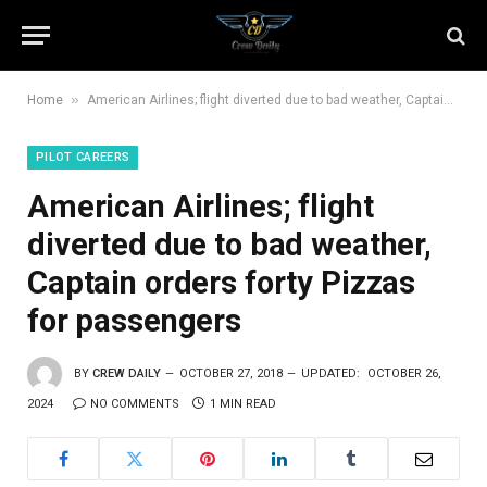
»
Home
American Airlines; flight diverted due to bad weather, Captain orders forty Pizzas for passengers
PILOT CAREERS
American Airlines; flight
diverted due to bad weather,
Captain orders forty Pizzas
for passengers
BY
CREW DAILY
OCTOBER 27, 2018
UPDATED:
OCTOBER 26,
2024
NO COMMENTS
1 MIN READ