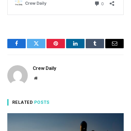
Facebook
Twitter
Pinterest
LinkedIn
Tumblr
Email
Crew Daily
Website
RELATED
POSTS