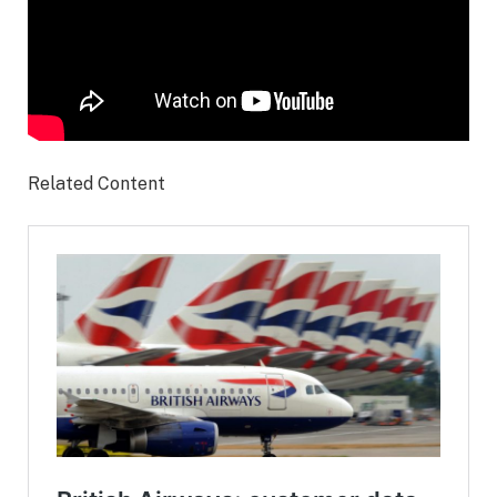
Related Content