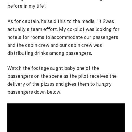
before in my life”.
As for captain, he said this to the media, “it 2was
actually a team effort. My co-pilot was looking for
hotels for rooms to accommodate our passengers
and the cabin crew and our cabin crew was
distributing drinks among passengers.
Watch the footage aught baby one of the
passengers on the scene as the pilot receives the
delivery of the pizzas and gives them to hungry
passengers down below.