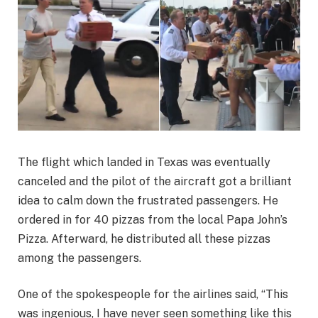
The flight which landed in Texas was eventually
canceled and the pilot of the aircraft got a brilliant
idea to calm down the frustrated passengers. He
ordered in for 40 pizzas from the local Papa John’s
Pizza. Afterward, he distributed all these pizzas
among the passengers.
One of the spokespeople for the airlines said, “This
was ingenious, I have never seen something like this