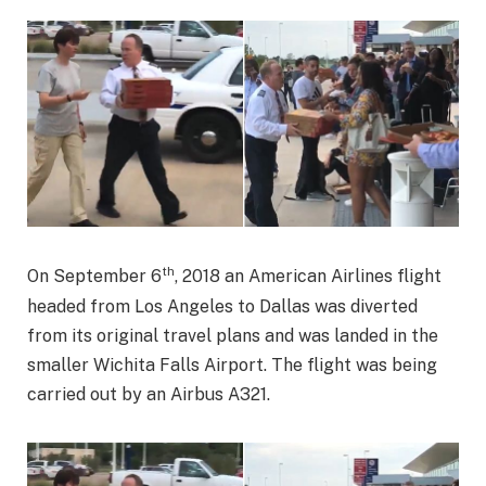
th
On September 6
, 2018 an American Airlines flight
headed from Los Angeles to Dallas was diverted
from its original travel plans and was landed in the
smaller Wichita Falls Airport. The flight was being
carried out by an Airbus A321.