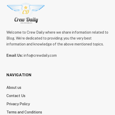
Welcome to Crew Daily where we share information related to
Blog. We’re dedicated to providing you the very best
information and knowledge of the above mentioned topics.
Email Us:
info@crewdaily.com
NAVIGATION
About us
Contact Us
Privacy Policy
Terms and Conditions