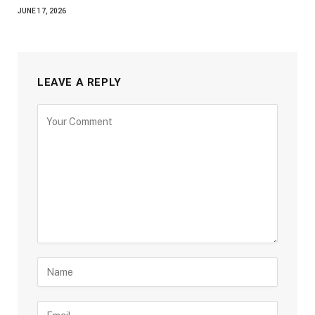
JUNE 17, 2026
LEAVE A REPLY