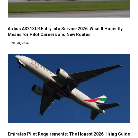
Airbus A321XLR Entry Into Service 2026: What It Honestly
Means for Pilot Careers and New Routes
JUNE 20, 2026
Emirates Pilot Requirements: The Honest 2026 Hiring Guide