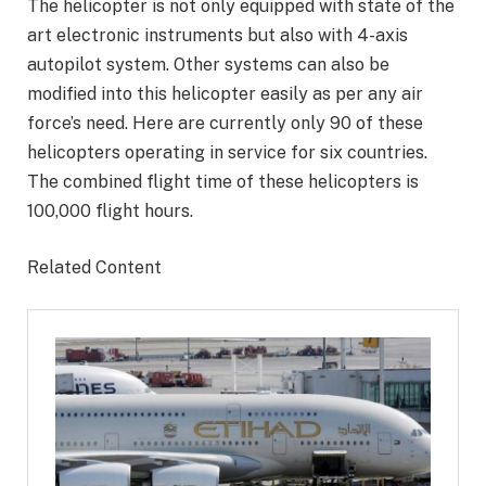
The helicopter is not only equipped with state of the
art electronic instruments but also with 4-axis
autopilot system. Other systems can also be
modified into this helicopter easily as per any air
force’s need. Here are currently only 90 of these
helicopters operating in service for six countries.
The combined flight time of these helicopters is
100,000 flight hours.
Related Content