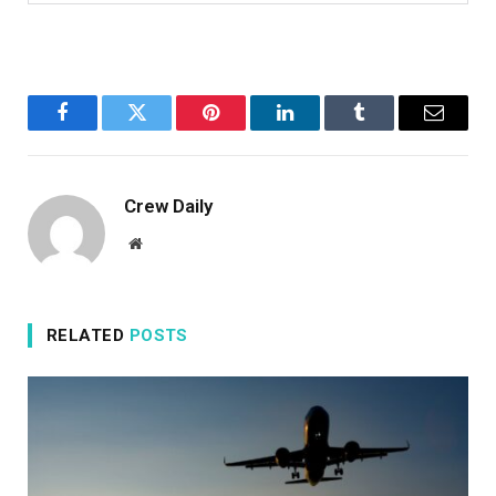
Facebook
Twitter
Pinterest
LinkedIn
Tumblr
Email
Crew Daily
Website
RELATED
POSTS