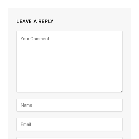
LEAVE A REPLY