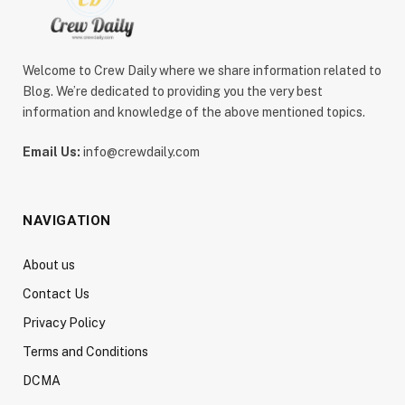
Welcome to Crew Daily where we share information related to
Blog. We’re dedicated to providing you the very best
information and knowledge of the above mentioned topics.
Email Us:
info@crewdaily.com
NAVIGATION
About us
Contact Us
Privacy Policy
Terms and Conditions
DCMA