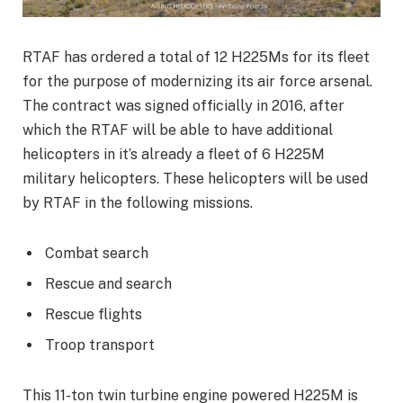
RTAF has ordered a total of 12 H225Ms for its fleet
for the purpose of modernizing its air force arsenal.
The contract was signed officially in 2016, after
which the RTAF will be able to have additional
helicopters in it’s already a fleet of 6 H225M
military helicopters. These helicopters will be used
by RTAF in the following missions.
Combat search
Rescue and search
Rescue flights
Troop transport
This 11-ton twin turbine engine powered H225M is