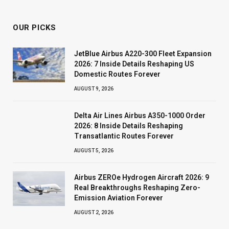
OUR PICKS
JetBlue Airbus A220-300 Fleet Expansion
2026: 7 Inside Details Reshaping US
Domestic Routes Forever
AUGUST 9, 2026
Delta Air Lines Airbus A350-1000 Order
2026: 8 Inside Details Reshaping
Transatlantic Routes Forever
AUGUST 5, 2026
Airbus ZEROe Hydrogen Aircraft 2026: 9
Real Breakthroughs Reshaping Zero-
Emission Aviation Forever
AUGUST 2, 2026