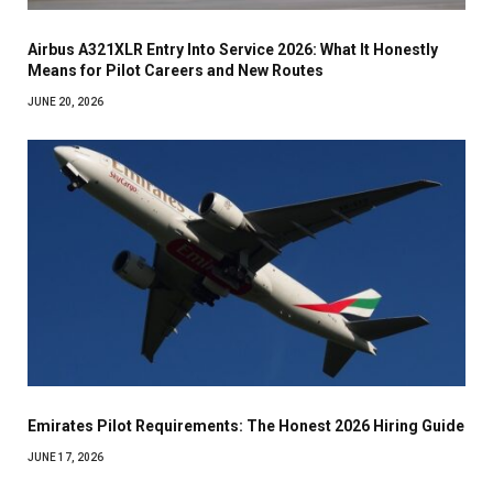
Airbus A321XLR Entry Into Service 2026: What It Honestly
Means for Pilot Careers and New Routes
JUNE 20, 2026
Emirates Pilot Requirements: The Honest 2026 Hiring Guide
JUNE 17, 2026