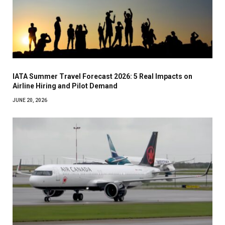
IATA Summer Travel Forecast 2026: 5 Real Impacts on
Airline Hiring and Pilot Demand
JUNE 20, 2026