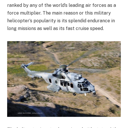
ranked by any of the world’s leading air forces as a
force multiplier. The main reason or this military
helicopter’s popularity is its splendid endurance in
long missions as well as its fast cruise speed.