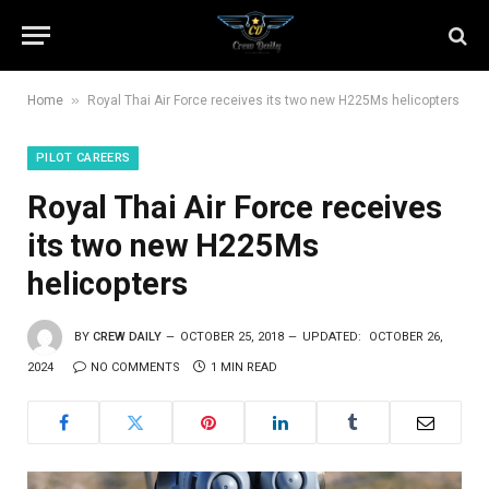
»
Home
Royal Thai Air Force receives its two new H225Ms helicopters
PILOT CAREERS
Royal Thai Air Force receives
its two new H225Ms
helicopters
BY
CREW DAILY
OCTOBER 25, 2018
UPDATED:
OCTOBER 26,
2024
NO COMMENTS
1 MIN READ