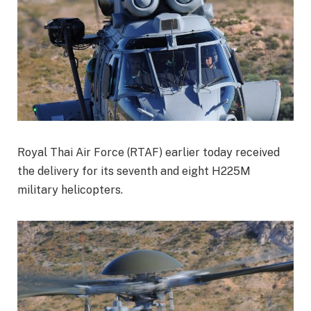
Royal Thai Air Force (RTAF) earlier today received
the delivery for its seventh and eight H225M
military helicopters.