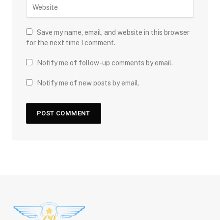
Save my name, email, and website in this browser
for the next time I comment.
Notify me of follow-up comments by email.
Notify me of new posts by email.