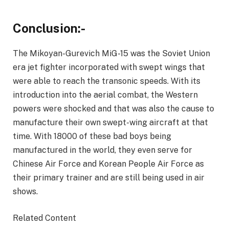
Conclusion:-
The Mikoyan-Gurevich MiG-15 was the Soviet Union
era jet fighter incorporated with swept wings that
were able to reach the transonic speeds. With its
introduction into the aerial combat, the Western
powers were shocked and that was also the cause to
manufacture their own swept-wing aircraft at that
time. With 18000 of these bad boys being
manufactured in the world, they even serve for
Chinese Air Force and Korean People Air Force as
their primary trainer and are still being used in air
shows.
Related Content