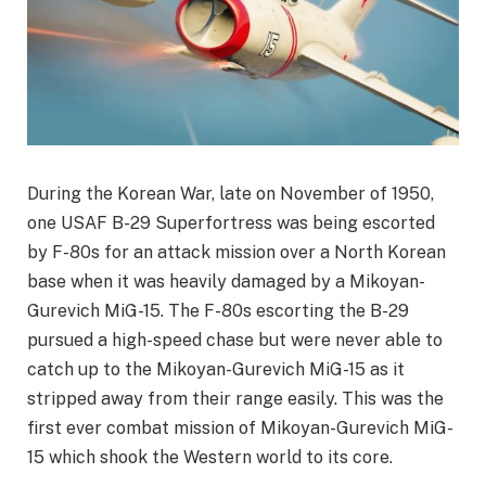
During the Korean War, late on November of 1950,
one USAF B-29 Superfortress was being escorted
by F-80s for an attack mission over a North Korean
base when it was heavily damaged by a Mikoyan-
Gurevich MiG-15. The F-80s escorting the B-29
pursued a high-speed chase but were never able to
catch up to the Mikoyan-Gurevich MiG-15 as it
stripped away from their range easily. This was the
first ever combat mission of Mikoyan-Gurevich MiG-
15 which shook the Western world to its core.