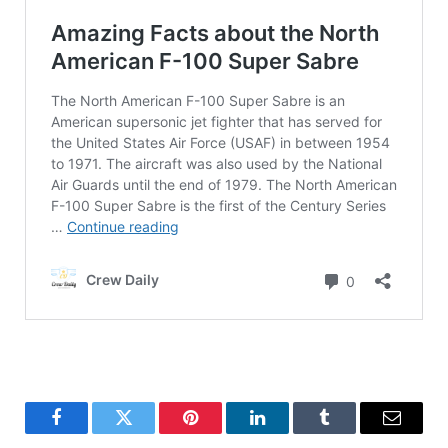
Facebook
Twitter
Pinterest
LinkedIn
Tumblr
Email