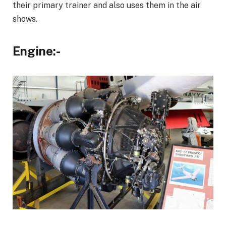
their primary trainer and also uses them in the air
shows.
Engine:-