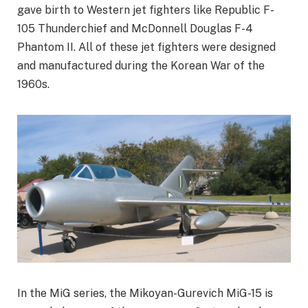
gave birth to Western jet fighters like Republic F-
105 Thunderchief and McDonnell Douglas F-4
Phantom II. All of these jet fighters were designed
and manufactured during the Korean War of the
1960s.
In the MiG series, the Mikoyan-Gurevich MiG-15 is