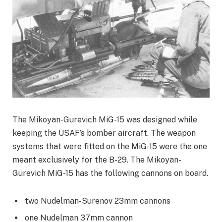
The Mikoyan-Gurevich MiG-15 was designed while
keeping the USAF’s bomber aircraft. The weapon
systems that were fitted on the MiG-15 were the one
meant exclusively for the B-29. The Mikoyan-
Gurevich MiG-15 has the following cannons on board.
two Nudelman-Surenov 23mm cannons
one Nudelman 37mm cannon