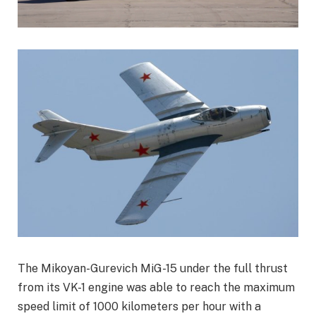
The Mikoyan-Gurevich MiG-15 under the full thrust
from its VK-1 engine was able to reach the maximum
speed limit of 1000 kilometers per hour with a