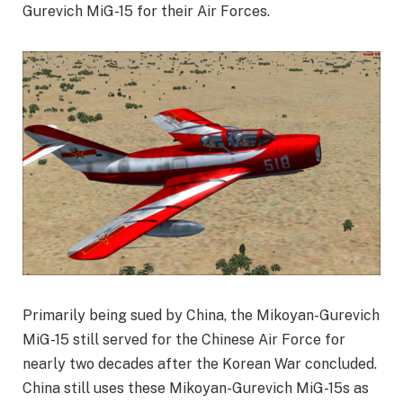
Gurevich MiG-15 for their Air Forces.
Primarily being sued by China, the Mikoyan-Gurevich
MiG-15 still served for the Chinese Air Force for
nearly two decades after the Korean War concluded.
China still uses these Mikoyan-Gurevich MiG-15s as