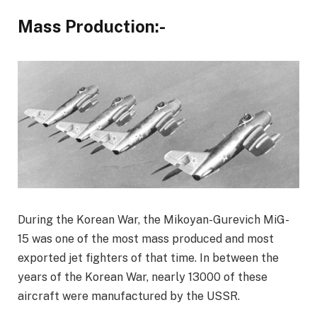
Mass Production:-
During the Korean War, the Mikoyan-Gurevich MiG-
15 was one of the most mass produced and most
exported jet fighters of that time. In between the
years of the Korean War, nearly 13000 of these
aircraft were manufactured by the USSR.