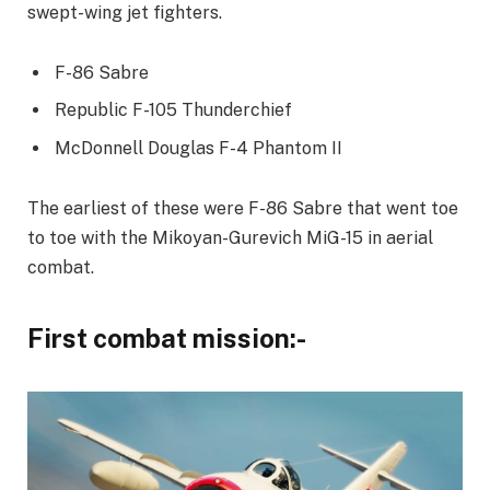
swept-wing jet fighters.
F-86 Sabre
Republic F-105 Thunderchief
McDonnell Douglas F-4 Phantom II
The earliest of these were F-86 Sabre that went toe
to toe with the Mikoyan-Gurevich MiG-15 in aerial
combat.
First combat mission:-