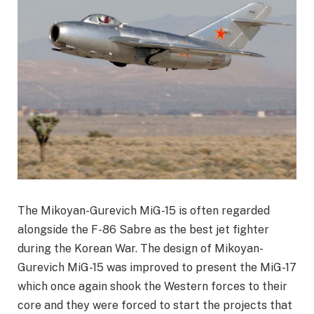
The Mikoyan-Gurevich MiG-15 is often regarded
alongside the F-86 Sabre as the best jet fighter
during the Korean War. The design of Mikoyan-
Gurevich MiG-15 was improved to present the MiG-17
which once again shook the Western forces to their
core and they were forced to start the projects that