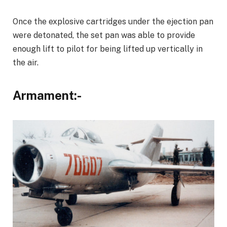
Once the explosive cartridges under the ejection pan
were detonated, the set pan was able to provide
enough lift to pilot for being lifted up vertically in
the air.
Armament:-