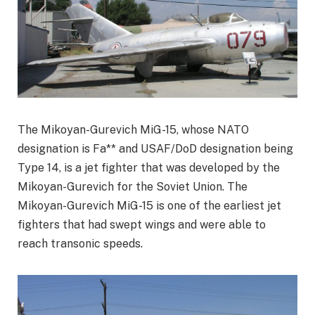
The Mikoyan-Gurevich MiG-15, whose NATO
designation is Fa** and USAF/DoD designation being
Type 14, is a jet fighter that was developed by the
Mikoyan-Gurevich for the Soviet Union. The
Mikoyan-Gurevich MiG-15 is one of the earliest jet
fighters that had swept wings and were able to
reach transonic speeds.