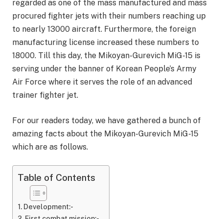
regarded as one of the mass manufactured and mass
procured fighter jets with their numbers reaching up
to nearly 13000 aircraft. Furthermore, the foreign
manufacturing license increased these numbers to
18000. Till this day, the Mikoyan-Gurevich MiG-15 is
serving under the banner of Korean People’s Army
Air Force where it serves the role of an advanced
trainer fighter jet.
For our readers today, we have gathered a bunch of
amazing facts about the Mikoyan-Gurevich MiG-15
which are as follows.
Table of Contents
Development:-
First combat mission:-