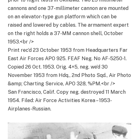
cannons and one 37-millimeter cannon are mounted
on an elevator-type gun platform which can be
raised and lowered by cables. The armament expert
on the right holds a 37-MM cannon shell, October
1953.<br />
Print rec’d 23 October 1953 from Headquarters Far
East Air Forces APO 925. FEAF Neg. No AF-5250-1.
Copied 26 Oct. 1953. Orig. 4×5, neg. we’d 30
November 1953 from Hdq., 2nd Photo Sqd., Air Photo
&amp; Charting Service, APO 328, %PM.<br />
San Francisco, Calif. Copy neg. destroyed 11 March
1954. Filed: Air Force Activities Korea – 1953-
Airplanes-Russian.