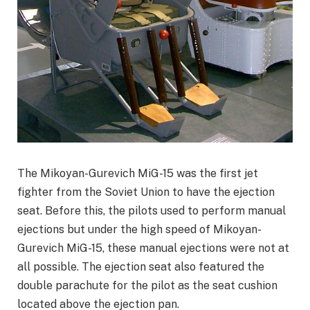
The Mikoyan-Gurevich MiG-15 was the first jet
fighter from the Soviet Union to have the ejection
seat. Before this, the pilots used to perform manual
ejections but under the high speed of Mikoyan-
Gurevich MiG-15, these manual ejections were not at
all possible. The ejection seat also featured the
double parachute for the pilot as the seat cushion
located above the ejection pan.