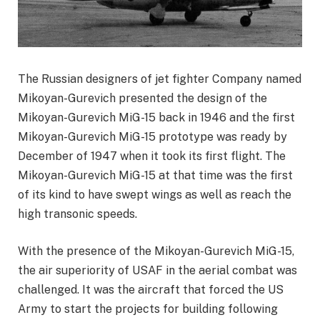
The Russian designers of jet fighter Company named
Mikoyan-Gurevich presented the design of the
Mikoyan-Gurevich MiG-15 back in 1946 and the first
Mikoyan-Gurevich MiG-15 prototype was ready by
December of 1947 when it took its first flight. The
Mikoyan-Gurevich MiG-15 at that time was the first
of its kind to have swept wings as well as reach the
high transonic speeds.
With the presence of the Mikoyan-Gurevich MiG-15,
the air superiority of USAF in the aerial combat was
challenged. It was the aircraft that forced the US
Army to start the projects for building following