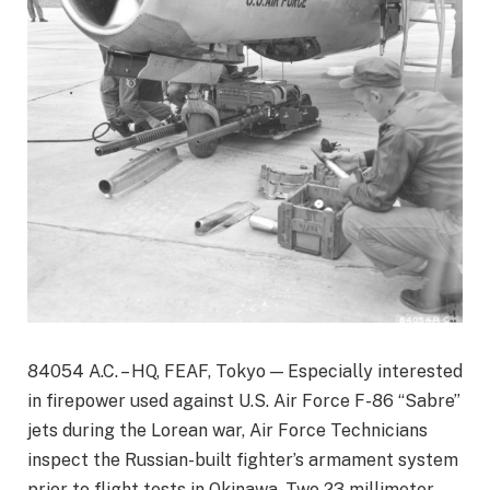
84054 A.C. – HQ, FEAF, Tokyo — Especially interested
in firepower used against U.S. Air Force F-86 “Sabre”
jets during the Lorean war, Air Force Technicians
inspect the Russian-built fighter’s armament system
prior to flight tests in Okinawa. Two 23 millimeter