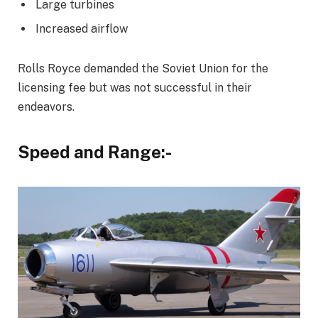
Large turbines
Increased airflow
Rolls Royce demanded the Soviet Union for the
licensing fee but was not successful in their
endeavors.
Speed and Range:-