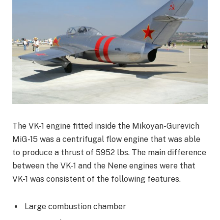
The VK-1 engine fitted inside the Mikoyan-Gurevich
MiG-15 was a centrifugal flow engine that was able
to produce a thrust of 5952 lbs. The main difference
between the VK-1 and the Nene engines were that
VK-1 was consistent of the following features.
Large combustion chamber