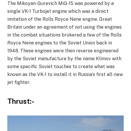
The Mikoyan-Gurevich MiG-15 was powered by a
single VK-1 Turbojet engine which was a direct
imitation of the Rolls Royce Nene engine. Great
Britain under an agreement of not using the engines
in the combat situations brokered a few of the Rolls
Royce Nene engines to the Soviet Union back in
1948. These engines were then reverse engineered
by the Soviet manufacture by the name Klimov with
some specific Soviet touches to create what was
known as the VK-1 to install it in Russia’s first all-new
jet fighter.
Thrust:-