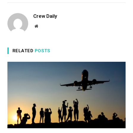
Crew Daily
Website
RELATED
POSTS