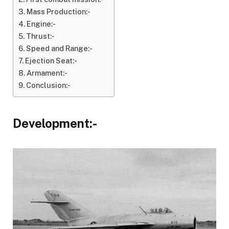
Mass Production:-
Engine:-
Thrust:-
Speed and Range:-
Ejection Seat:-
Armament:-
Conclusion:-
Development:-