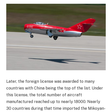
Later, the foreign license was awarded to many
countries with China being the top of the list. Under
this license, the total number of aircraft
manufactured reached up to nearly 18000. Nearly
30 countries during that time imported the Mikoyan-