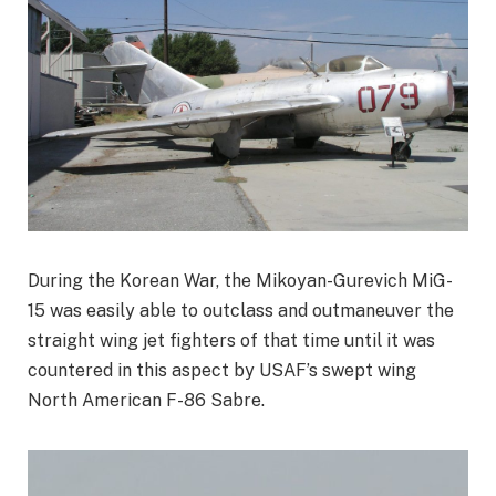
During the Korean War, the Mikoyan-Gurevich MiG-
15 was easily able to outclass and outmaneuver the
straight wing jet fighters of that time until it was
countered in this aspect by USAF’s swept wing
North American F-86 Sabre.