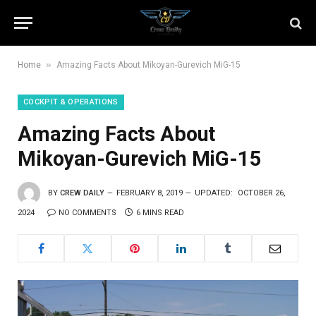
»
Home
Amazing Facts About Mikoyan-Gurevich MiG-15
COCKPIT & OPERATIONS
Amazing Facts About
Mikoyan-Gurevich MiG-15
BY
CREW DAILY
FEBRUARY 8, 2019
UPDATED:
OCTOBER 26,
2024
NO COMMENTS
6 MINS READ