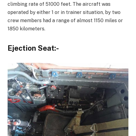
climbing rate of 51000 feet. The aircraft was
operated by either 1 or in trainer situation, by two
crew members had a range of almost 1150 miles or
1850 kilometers.
Ejection Seat:-