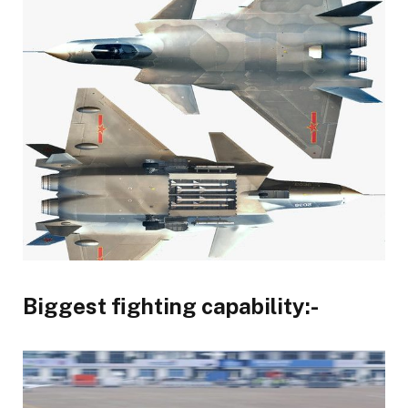
Biggest fighting capability:-