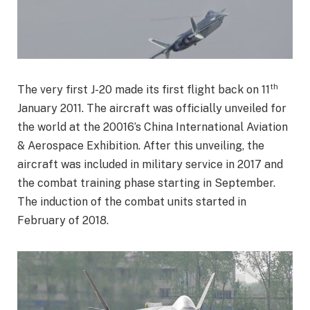
th
The very first J-20 made its first flight back on 11
January 2011. The aircraft was officially unveiled for
the world at the 20016’s China International Aviation
& Aerospace Exhibition. After this unveiling, the
aircraft was included in military service in 2017 and
the combat training phase starting in September.
The induction of the combat units started in
February of 2018.