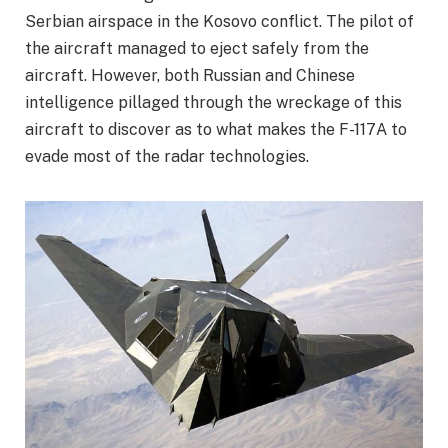
Serbian airspace in the Kosovo conflict. The pilot of
the aircraft managed to eject safely from the
aircraft. However, both Russian and Chinese
intelligence pillaged through the wreckage of this
aircraft to discover as to what makes the F-117A to
evade most of the radar technologies.