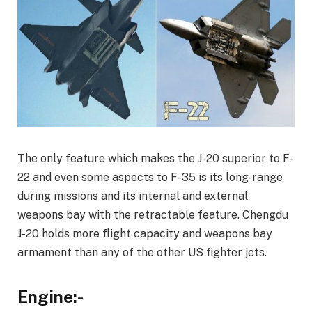
The only feature which makes the J-20 superior to F-
22 and even some aspects to F-35 is its long-range
during missions and its internal and external
weapons bay with the retractable feature. Chengdu
J-20 holds more flight capacity and weapons bay
armament than any of the other US fighter jets.
Engine:-