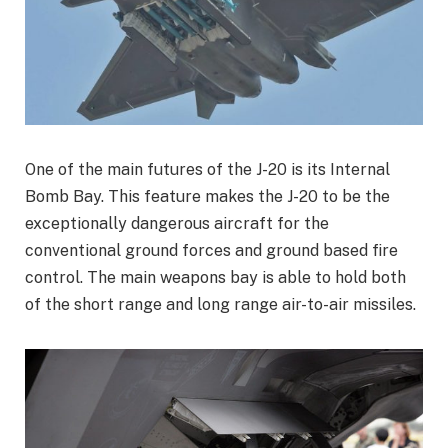
One of the main futures of the J-20 is its Internal
Bomb Bay. This feature makes the J-20 to be the
exceptionally dangerous aircraft for the
conventional ground forces and ground based fire
control. The main weapons bay is able to hold both
of the short range and long range air-to-air missiles.