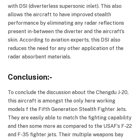
with DSI (diverterless supersonic inlet). This also
allows the aircraft to have improved stealth
performance by eliminating any radar reflections
present in-between the diverter and the aircraft’s
skin. According to aviation experts, this DSI also
reduces the need for any other application of the
radar absorbent materials.
Conclusion:-
To conclude the discussion about the Chengdu J-20,
this aircraft is amongst the only here working
models f the Fifth Generation Stealth Fighter Jets.
They are easily able to match the fighting capability
and then some more as compared to the USAF’s F-22
and F-35 fighter jets. Their multiple weapons bay