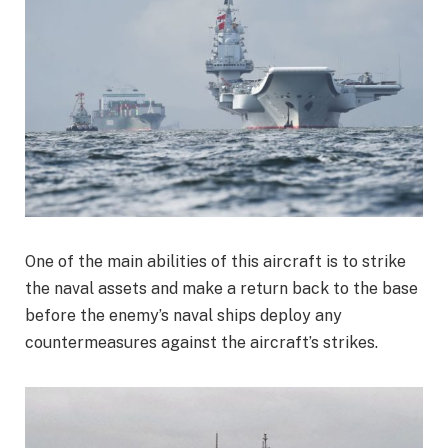
One of the main abilities of this aircraft is to strike
the naval assets and make a return back to the base
before the enemy’s naval ships deploy any
countermeasures against the aircraft’s strikes.