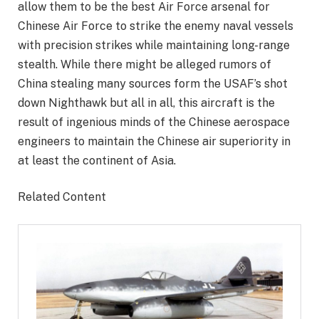
allow them to be the best Air Force arsenal for
Chinese Air Force to strike the enemy naval vessels
with precision strikes while maintaining long-range
stealth. While there might be alleged rumors of
China stealing many sources form the USAF’s shot
down Nighthawk but all in all, this aircraft is the
result of ingenious minds of the Chinese aerospace
engineers to maintain the Chinese air superiority in
at least the continent of Asia.
Related Content