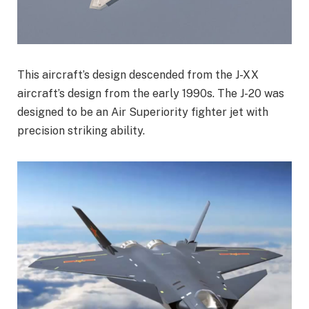
This aircraft’s design descended from the J-XX
aircraft’s design from the early 1990s. The J-20 was
designed to be an Air Superiority fighter jet with
precision striking ability.