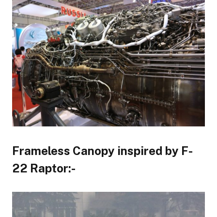
Frameless Canopy inspired by F-
22 Raptor:-