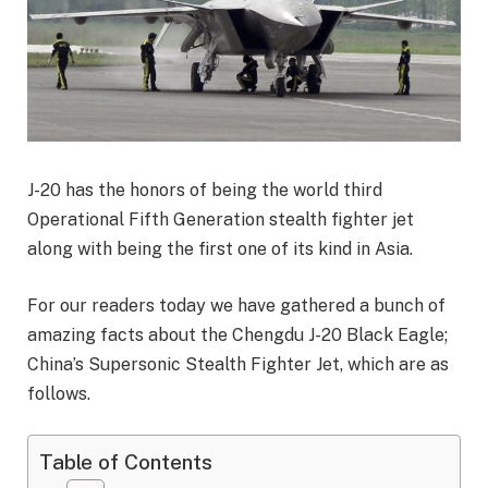
J-20 has the honors of being the world third
Operational Fifth Generation stealth fighter jet
along with being the first one of its kind in Asia.
For our readers today we have gathered a bunch of
amazing facts about the Chengdu J-20 Black Eagle;
China’s Supersonic Stealth Fighter Jet, which are as
follows.
Table of Contents