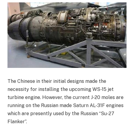
The Chinese in their initial designs made the
necessity for installing the upcoming WS-15 jet
turbine engine. However, the current J-20 moles are
running on the Russian made Saturn AL-31F engines
which are presently used by the Russian “Su-27
Flanker”.