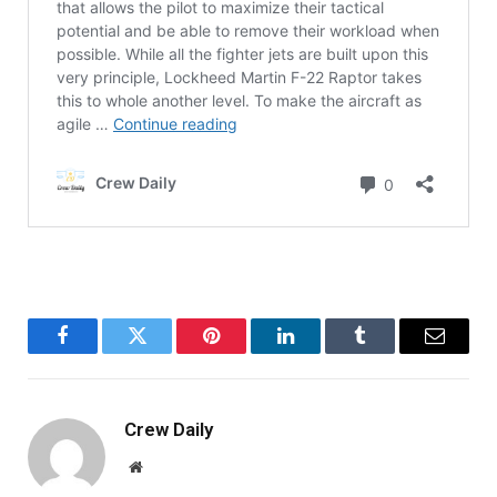
Facebook
Twitter
Pinterest
LinkedIn
Tumblr
Email
Crew Daily
Website