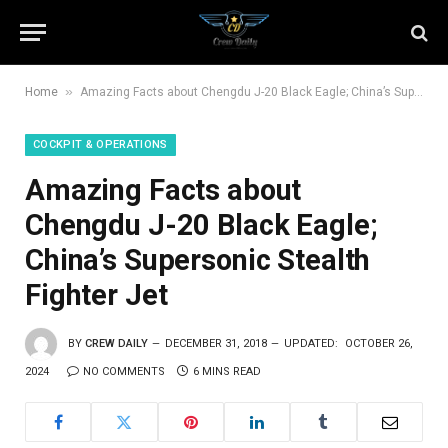
»
Home
Amazing Facts about Chengdu J-20 Black Eagle; China’s Supersonic Stealth Fighter Jet
COCKPIT & OPERATIONS
Amazing Facts about
Chengdu J-20 Black Eagle;
China’s Supersonic Stealth
Fighter Jet
BY
CREW DAILY
DECEMBER 31, 2018
UPDATED:
OCTOBER 26,
2024
NO COMMENTS
6 MINS READ