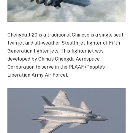
Chengdu J-20 is a traditional Chinese is a single seat,
twin jet and all-weather Stealth jet fighter of Fifth
Generation fighter jets. This fighter jet was
developed by China’s Chengdu Aerospace
Corporation to serve in the PLAAF (People’s
Liberation Army Air Force).