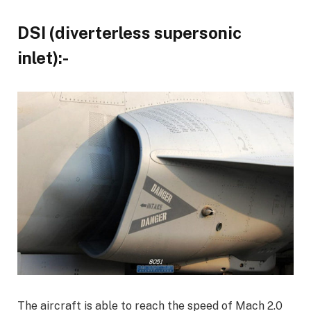
DSI (diverterless supersonic
inlet):-
The aircraft is able to reach the speed of Mach 2.0