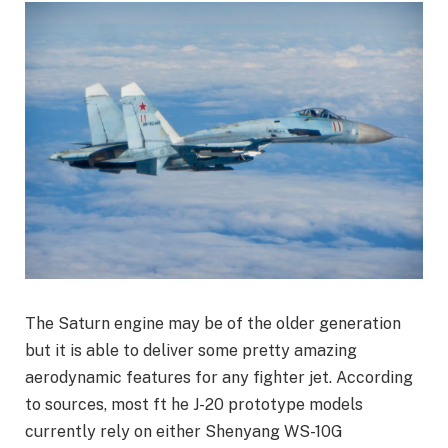
The Saturn engine may be of the older generation
but it is able to deliver some pretty amazing
aerodynamic features for any fighter jet. According
to sources, most ft he J-20 prototype models
currently rely on either Shenyang WS-10G