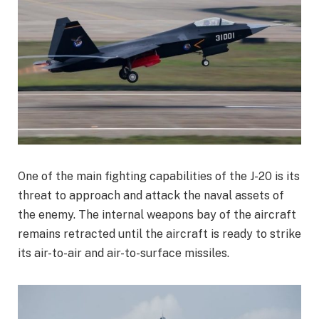
One of the main fighting capabilities of the J-20 is its
threat to approach and attack the naval assets of
the enemy. The internal weapons bay of the aircraft
remains retracted until the aircraft is ready to strike
its air-to-air and air-to-surface missiles.