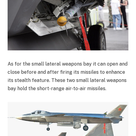
As for the small lateral weapons bay it can open and
close before and after firing its missiles to enhance
its stealth feature. These two small lateral weapons
bay hold the short-range air-to-air missiles.