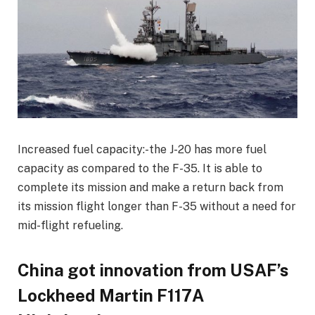
Increased fuel capacity:-the J-20 has more fuel
capacity as compared to the F-35. It is able to
complete its mission and make a return back from
its mission flight longer than F-35 without a need for
mid-flight refueling.
China got innovation from USAF’s
Lockheed Martin F117A