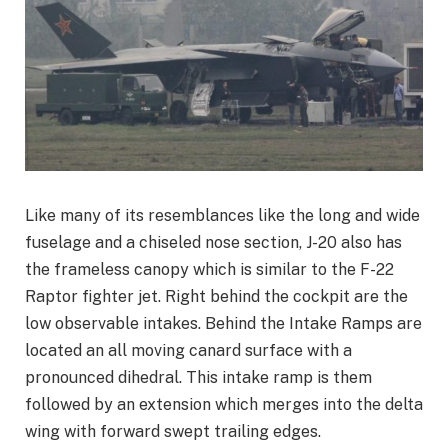
Like many of its resemblances like the long and wide
fuselage and a chiseled nose section, J-20 also has
the frameless canopy which is similar to the F-22
Raptor fighter jet. Right behind the cockpit are the
low observable intakes. Behind the Intake Ramps are
located an all moving canard surface with a
pronounced dihedral. This intake ramp is them
followed by an extension which merges into the delta
wing with forward swept trailing edges.