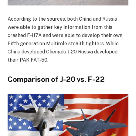
According to the sources, both China and Russia
were able to gather key information from this
crashed F-117A and were able to develop their own
Fifth generation Multirole stealth fighters. While
China developed Chengdu J-20 Russia developed
their PAK FAT-50.
Comparison of J-20 vs. F-22