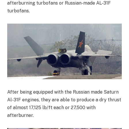
afterburning turbofans or Russian-made AL-31F
turbofans.
After being equipped with the Russian made Saturn
Al-31F engines, they are able to produce a dry thrust
of almost 17,125 lb/ft each or 27,500 with
afterburner.