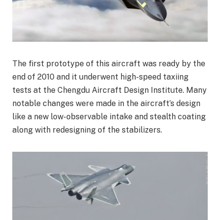
The first prototype of this aircraft was ready by the
end of 2010 and it underwent high-speed taxiing
tests at the Chengdu Aircraft Design Institute. Many
notable changes were made in the aircraft’s design
like a new low-observable intake and stealth coating
along with redesigning of the stabilizers.