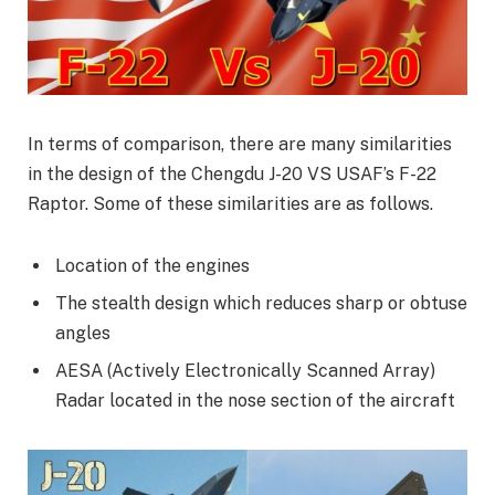
In terms of comparison, there are many similarities
in the design of the Chengdu J-20 VS USAF’s F-22
Raptor. Some of these similarities are as follows.
Location of the engines
The stealth design which reduces sharp or obtuse
angles
AESA (Actively Electronically Scanned Array)
Radar located in the nose section of the aircraft