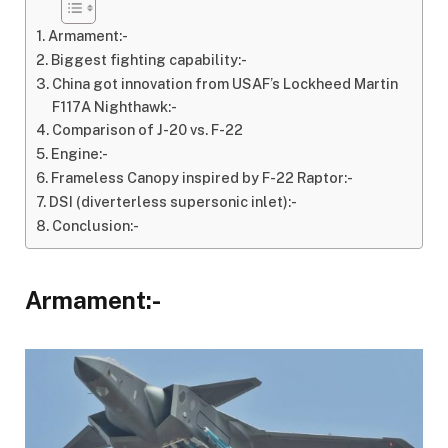
Armament:-
Biggest fighting capability:-
China got innovation from USAF’s Lockheed Martin
F117A Nighthawk:-
Comparison of J-20 vs. F-22
Engine:-
Frameless Canopy inspired by F-22 Raptor:-
DSI (diverterless supersonic inlet):-
Conclusion:-
Armament:-