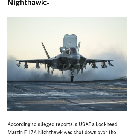
Nighthawk:-
According to alleged reports, a USAF’s Lockheed
Martin F117A Nighthawk was shot down over the