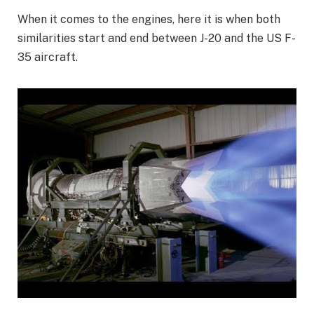
When it comes to the engines, here it is when both
similarities start and end between J-20 and the US F-
35 aircraft.