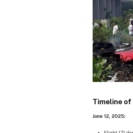
Timeline of
June 12, 2025:
Flight 171 d