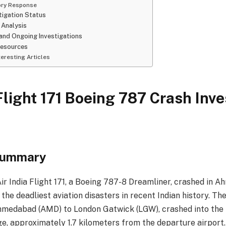
ory Response
tigation Status
 Analysis
and Ongoing Investigations
Resources
eresting Articles
 Flight 171 Boeing 787 Crash Inve
Summary
Air India Flight 171, a Boeing 787-8 Dreamliner, crashed in A
 the deadliest aviation disasters in recent Indian history. The
medabad (AMD) to London Gatwick (LGW), crashed into the 
ge, approximately 1.7 kilometers from the departure airport