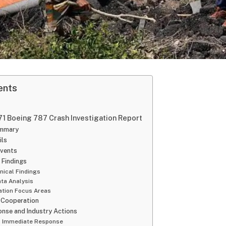
ents
 171 Boeing 787 Crash Investigation Report
ummary
ils
Events
 Findings
nical Findings
ata Analysis
ation Focus Areas
l Cooperation
nse and Industry Actions
’s Immediate Response