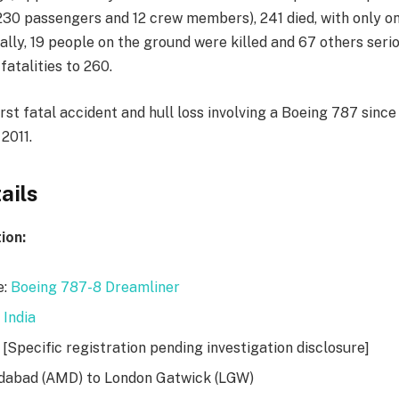
230 passengers and 12 crew members), 241 died, with only 
nally, 19 people on the ground were killed and 67 others serio
fatalities to 260.
rst fatal accident and hull loss involving a Boeing 787 since
 2011.
ails
ion:
e:
Boeing 787-8 Dreamliner
 India
 [Specific registration pending investigation disclosure]
dabad (AMD) to London Gatwick (LGW)