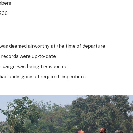
mbers
 230
 was deemed airworthy at the time of departure
 records were up-to-date
 cargo was being transported
 had undergone all required inspections