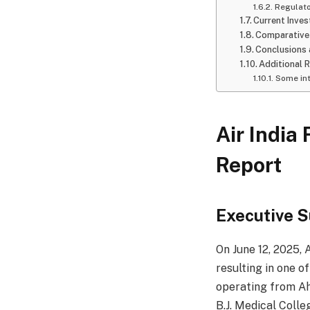
Regulat
Current Inves
Comparative
Conclusions 
Additional 
Some int
Air India
Report
Executive 
On June 12, 2025, 
resulting in one of
operating from Ah
B.J. Medical Colle