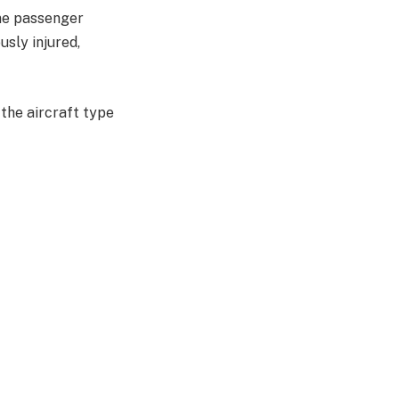
one passenger
usly injured,
 the aircraft type