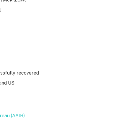
l
essfully recovered
 and US
ureau (AAIB)