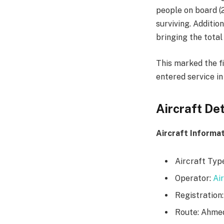
people on board (
surviving. Additio
bringing the total 
This marked the fi
entered service in
Aircraft Det
Aircraft Informat
Aircraft Typ
Operator:
Air
Registration:
Route: Ahme