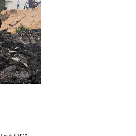
atwick (LGW)