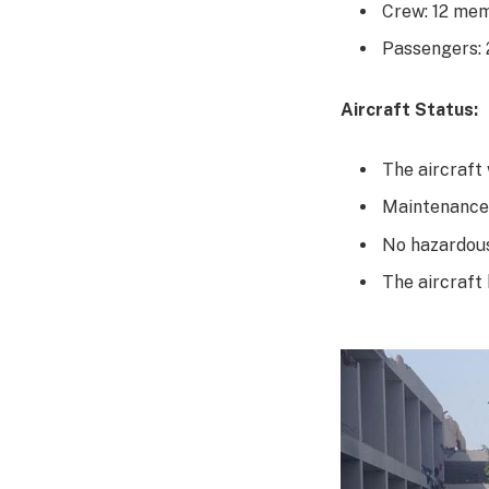
Crew: 12 me
Passengers:
Aircraft Status:
The aircraft
Maintenance
No hazardous
The aircraft