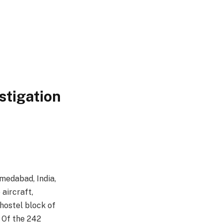
stigation
hmedabad, India,
 aircraft,
hostel block of
. Of the 242