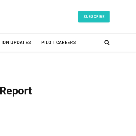
SUBSCRIBE
TION UPDATES
PILOT CAREERS
 Report