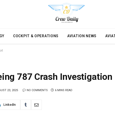
GY
COCKPIT & OPERATIONS
AVIATION NEWS
AVIA
ort
oeing 787 Crash Investigation
UST 23, 2025
NO COMMENTS
6 MINS READ
LinkedIn