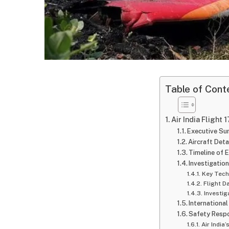
Table of Cont
Air India Flight
Executive S
Aircraft Deta
Timeline of 
Investigation
Key Tech
Flight D
Investig
Internationa
Safety Respo
Air India