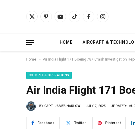
X
Pinterest
YouTube
TikTok
Facebook
Instagram
(Twitter)
HOME
AIRCRAFT & TECHNOLO
»
Home
Air India Flight 171 Boeing 787 Crash Investigation Rep
COCKPIT & OPERATIONS
Air India Flight 171 B
BY
CAPT. JAMES HARLOW
JULY 7, 2025
UPDATED:
AUG
Facebook
Twitter
Pinterest