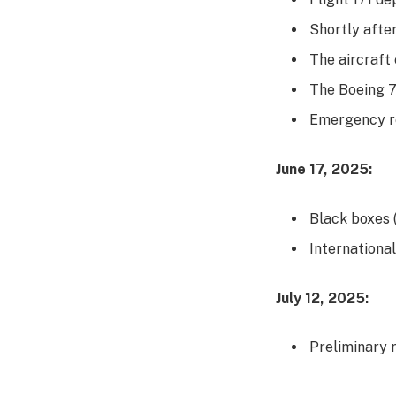
Shortly after
The aircraft 
The Boeing 7
Emergency r
June 17, 2025:
Black boxes 
Internationa
July 12, 2025:
Preliminary 