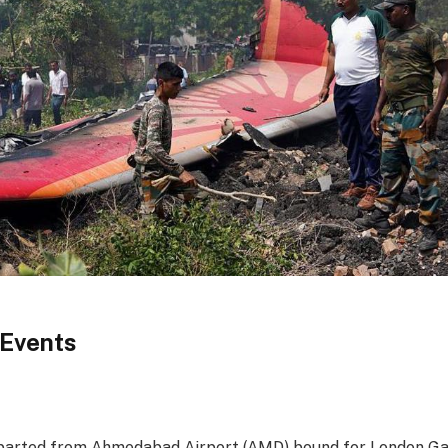
 Events
eparted from Ahmedabad Airport (AMD) bound for London G