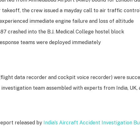
 takeoff, the crew issued a mayday call to air traffic contro
experienced immediate engine failure and loss of altitude
87 crashed into the B.J. Medical College hostel block
esponse teams were deployed immediately
(flight data recorder and cockpit voice recorder) were succ
l investigation team assembled with experts from India, UK,
report released by
India’s Aircraft Accident Investigation B