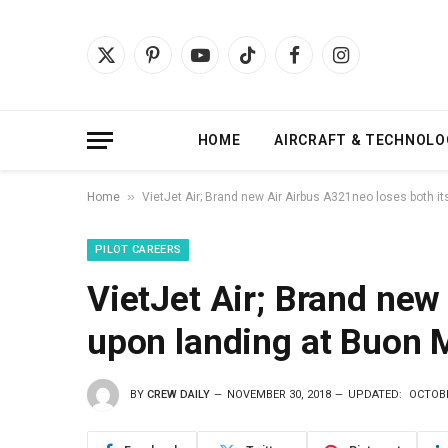
X
Pinterest
YouTube
TikTok
Facebook
Instagram
(Twitter)
HOME
AIRCRAFT & TECHNOLO
»
Home
VietJet Air; Brand new Air Airbus A321neo loses both it
PILOT CAREERS
VietJet Air; Brand new
upon landing at Buon 
BY
CREW DAILY
NOVEMBER 30, 2018
UPDATED:
OCTOBE