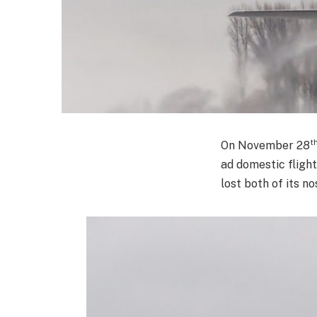
t
On November 28
ad domestic fligh
lost both of its n