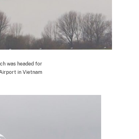
hich was headed for
Airport in Vietnam