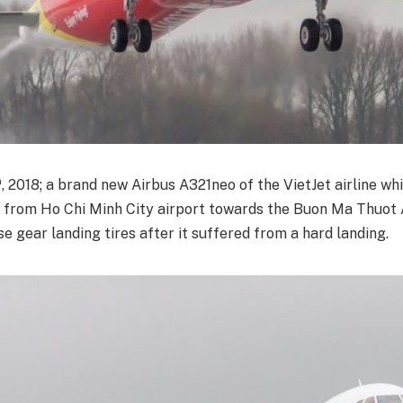
h
, 2018; a brand new Airbus A321neo of the VietJet airline w
t from Ho Chi Minh City airport towards the Buon Ma Thuot 
ose gear landing tires after it suffered from a hard landing.