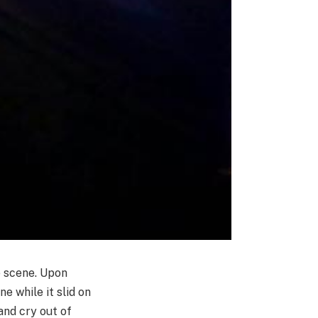
e scene. Upon
e while it slid on
and cry out of