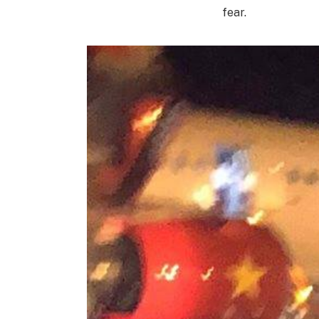
fear.