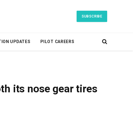
SUBSCRIBE
TION UPDATES
PILOT CAREERS
h its nose gear tires