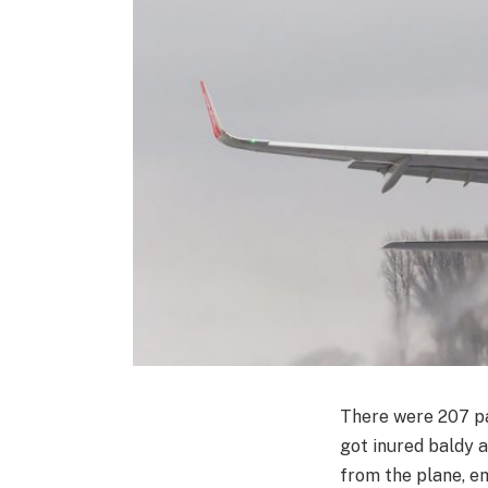
There were 207 pa
got inured baldy 
from the plane, e