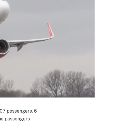
07 passengers, 6
the passengers