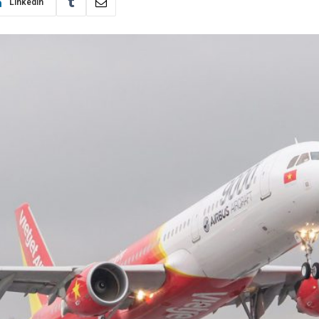
LinkedIn