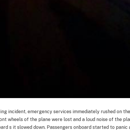
ding incident, emergency services immediately rushed on th
ont wheels of the plane were lost and a loud noise of the plan
ard s it slowed down. Passengers onboard started to panic 