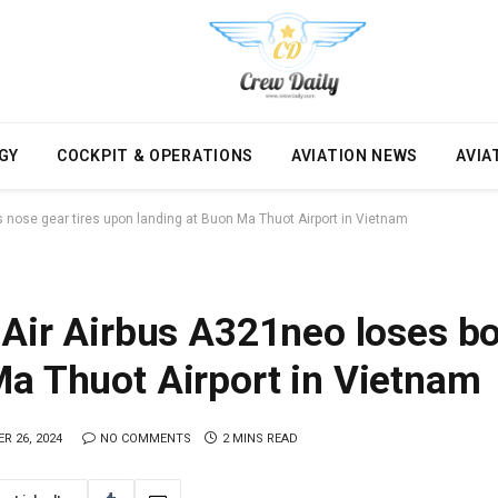
GY
COCKPIT & OPERATIONS
AVIATION NEWS
AVIA
s nose gear tires upon landing at Buon Ma Thuot Airport in Vietnam
 Air Airbus A321neo loses bot
Ma Thuot Airport in Vietnam
R 26, 2024
NO COMMENTS
2 MINS READ