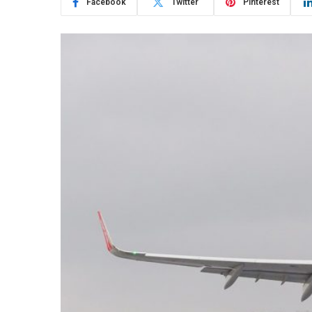
Facebook
Twitter
Pinterest