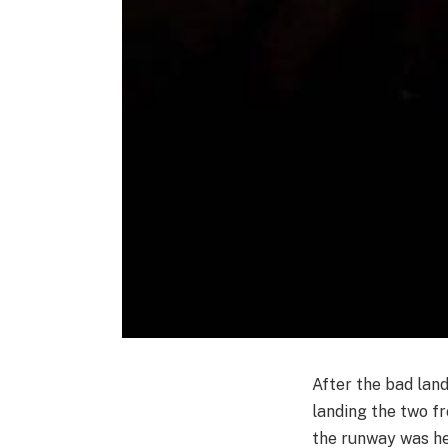
After the bad lan
landing the two fr
the runway was he