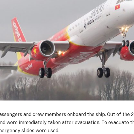
ssengers and crew members onboard the ship. Out of the 2
and were immediately taken after evacuation. To evacuate 
mergency slides were used.