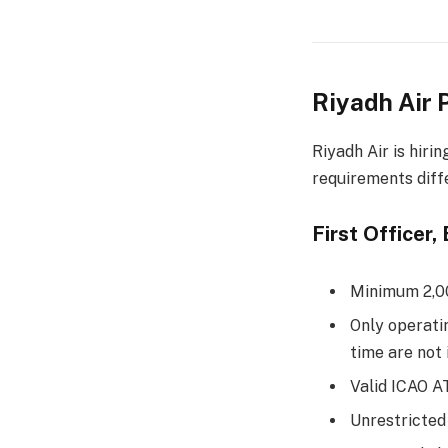
Riyadh Air 
Riyadh Air is hiri
requirements diffe
First Officer
Minimum 2,000
Only operati
time are not
Valid ICAO 
Unrestricted 