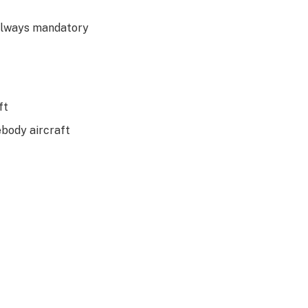
 always mandatory
ft
body aircraft