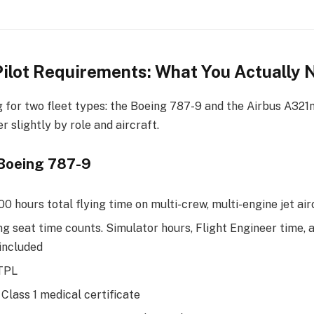
Pilot Requirements: What You Actually
ng for two fleet types: the Boeing 787-9 and the Airbus A321
r slightly by role and aircraft.
, Boeing 787-9
 hours total flying time on multi-crew, multi-engine jet air
ng seat time counts. Simulator hours, Flight Engineer time, 
 included
ATPL
Class 1 medical certificate