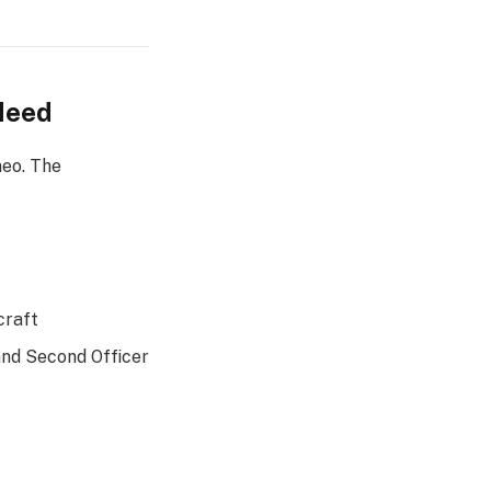
 Need
neo. The
craft
and Second Officer