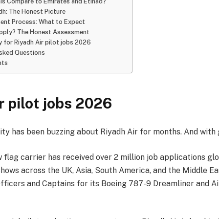
is Compare to Emirates and Etihad?
adh: The Honest Picture
ent Process: What to Expect
pply? The Honest Assessment
 for Riyadh Air pilot jobs 2026
Asked Questions
hts
r pilot jobs 2026
ty has been buzzing about Riyadh Air for months. And with 
 flag carrier has received over 2 million job applications glo
hows across the UK, Asia, South America, and the Middle East
 Officers and Captains for its Boeing 787-9 Dreamliner and 