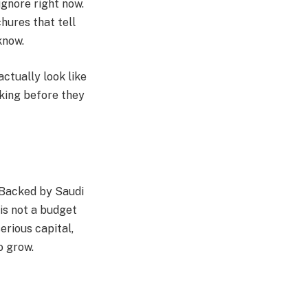
ignore right now.
chures that tell
know.
actually look like
sking before they
. Backed by Saudi
 is not a budget
erious capital,
o grow.