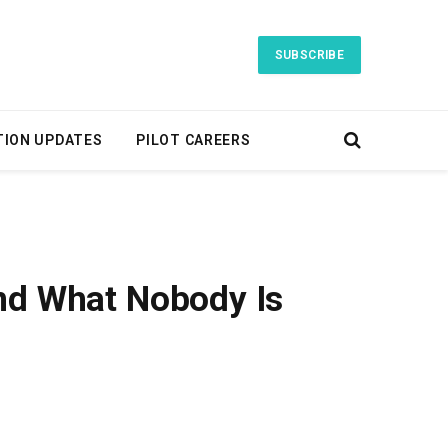
SUBSCRIBE
TION UPDATES
PILOT CAREERS
and What Nobody Is