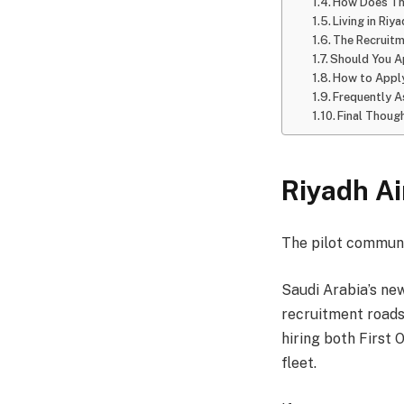
How Does Th
Living in Riy
The Recruitm
Should You A
How to Apply
Frequently 
Final Thoug
Riyadh Ai
The pilot communi
Saudi Arabia’s new
recruitment roads
hiring both First
fleet.