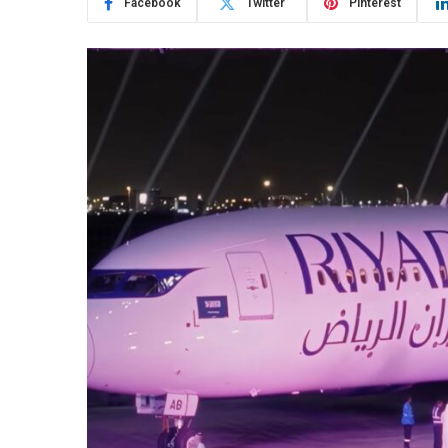
Facebook
Twitter
Pinterest