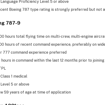
 Language Proficiency Level 5 or above
ecent Boeing 787 type rating is strongly preferred but not
ing 787-9
0 hours total flying time on multi-crew, multi-engine aircra
0 hours of recent command experience, preferably on wide
or 777 command experience preferred
hours in command within the last 12 months prior to joining
ATPL
 Class 1 medical
 Level 5 or above
w 59 years of age at time of application