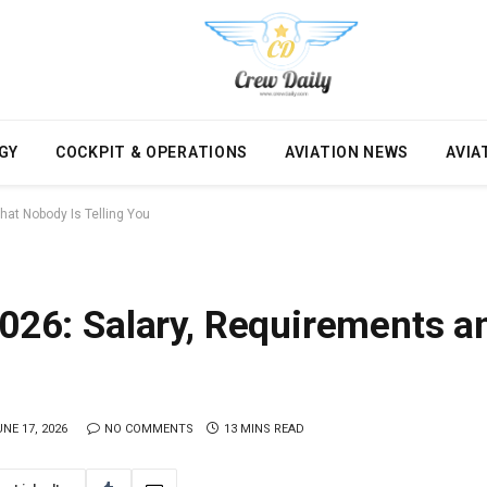
GY
COCKPIT & OPERATIONS
AVIATION NEWS
AVIA
hat Nobody Is Telling You
2026: Salary, Requirements 
NE 17, 2026
NO COMMENTS
13 MINS READ