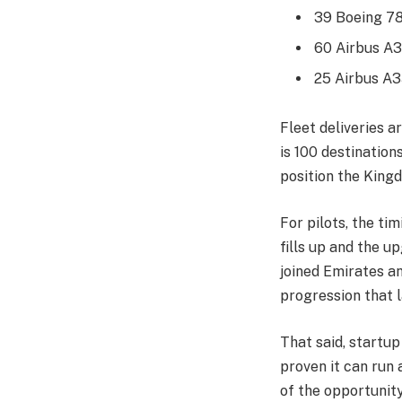
39 Boeing 7
60 Airbus A
25 Airbus A3
Fleet deliveries a
is 100 destination
position the King
For pilots, the tim
fills up and the u
joined Emirates a
progression that l
That said, startup 
proven it can run 
of the opportunity