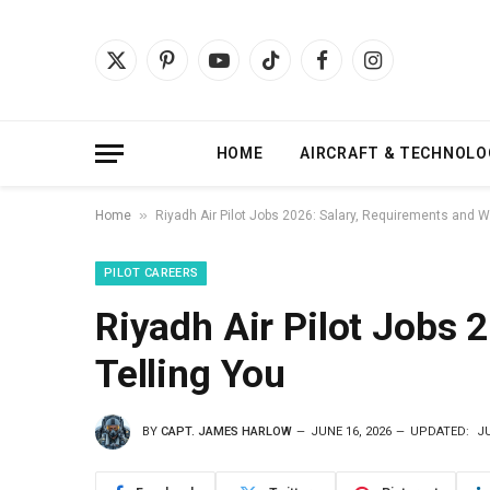
X
Pinterest
YouTube
TikTok
Facebook
Instagram
(Twitter)
HOME
AIRCRAFT & TECHNOLO
»
Home
Riyadh Air Pilot Jobs 2026: Salary, Requirements and W
PILOT CAREERS
Riyadh Air Pilot Jobs 
Telling You
BY
CAPT. JAMES HARLOW
JUNE 16, 2026
UPDATED:
JU