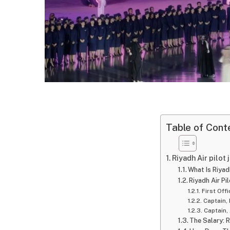
Table of Cont
Riyadh Air pilot
What Is Riyad
Riyadh Air P
First Off
Captain,
Captain,
The Salary: 