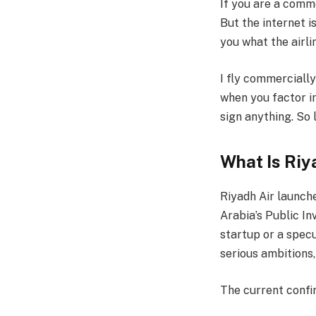
If you are a comme
But the internet i
you what the airli
I fly commercially
when you factor in
sign anything. So 
What Is Riy
Riyadh Air launche
Arabia’s Public In
startup or a specu
serious ambitions,
The current confi