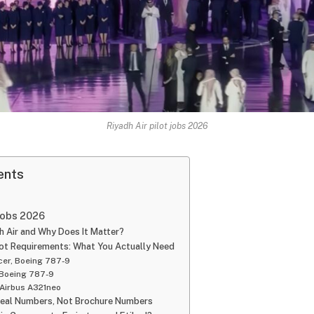
Riyadh Air pilot jobs 2026
ents
 jobs 2026
h Air and Why Does It Matter?
ilot Requirements: What You Actually Need
icer, Boeing 787-9
 Boeing 787-9
 Airbus A321neo
Real Numbers, Not Brochure Numbers