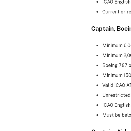
ICAO English
Current or r
Captain, Boe
Minimum 6,00
Minimum 2,00
Boeing 787 
Minimum 150 
Valid ICAO 
Unrestricted
ICAO English
Must be belo