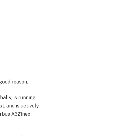
good reason.
bally, is running
, and is actively
Airbus A321neo