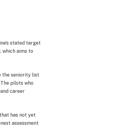
ine’s stated target
, which aims to
 the seniority list
. The pilots who
 and career
 that has not yet
 honest assessment