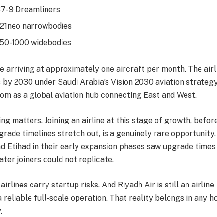
87-9 Dreamliners
321neo narrowbodies
50-1000 widebodies
re arriving at approximately one aircraft per month. The airl
s by 2030 under Saudi Arabia’s Vision 2030 aviation strategy
dom as a global aviation hub connecting East and West.
ing matters. Joining an airline at this stage of growth, before
pgrade timelines stretch out, is a genuinely rare opportunity
nd Etihad in their early expansion phases saw upgrade times
ater joiners could not replicate.
airlines carry startup risks. And Riyadh Air is still an airline
a reliable full-scale operation. That reality belongs in any
.