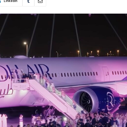
LinkedIn