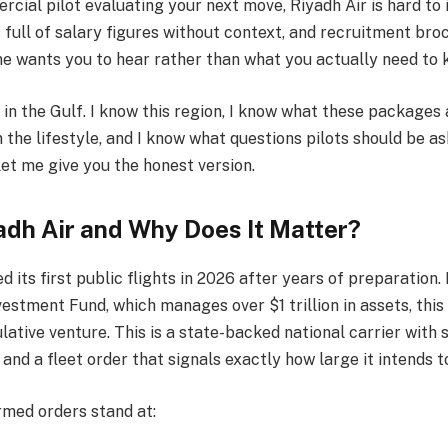
rcial pilot evaluating your next move, Riyadh Air is hard to 
s full of salary figures without context, and recruitment bro
ne wants you to hear rather than what you actually need to 
 in the Gulf. I know this region, I know what these packages 
 the lifestyle, and I know what questions pilots should be a
let me give you the honest version.
adh Air and Why Does It Matter?
d its first public flights in 2026 after years of preparation
vestment Fund, which manages over $1 trillion in assets, this
lative venture. This is a state-backed national carrier with s
 and a fleet order that signals exactly how large it intends t
rmed orders stand at: