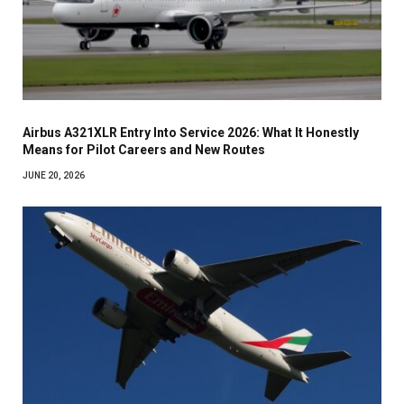
Airbus A321XLR Entry Into Service 2026: What It Honestly
Means for Pilot Careers and New Routes
JUNE 20, 2026