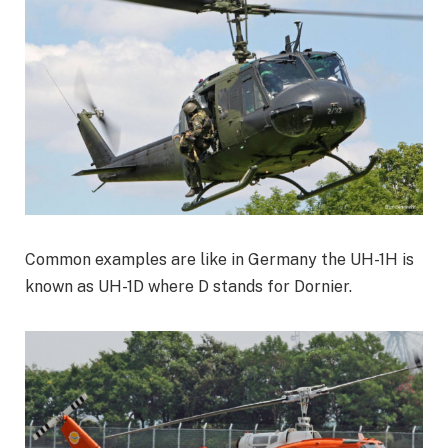
Common examples are like in Germany the UH-1H is
known as UH-1D where D stands for Dornier.