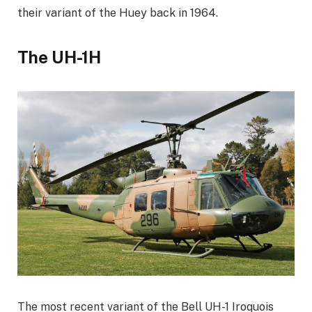
their variant of the Huey back in 1964.
The UH-1H
The most recent variant of the Bell UH-1 Iroquois