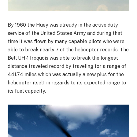
By 1960 the Huey was already in the active duty
service of the United States Army and during that
time it was flown by many capable pilots who were
able to break nearly 7 of the helicopter records. The
Bell UH-1 Iroquois was able to break the longest
distance traveled record by traveling for a range of
441.74 miles which was actually a new plus for the
helicopter itself in regards to its expected range to
its fuel capacity.