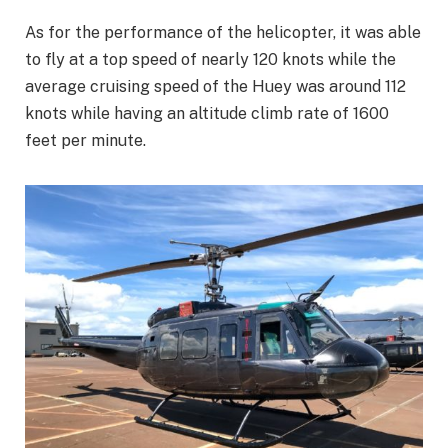
As for the performance of the helicopter, it was able
to fly at a top speed of nearly 120 knots while the
average cruising speed of the Huey was around 112
knots while having an altitude climb rate of 1600
feet per minute.