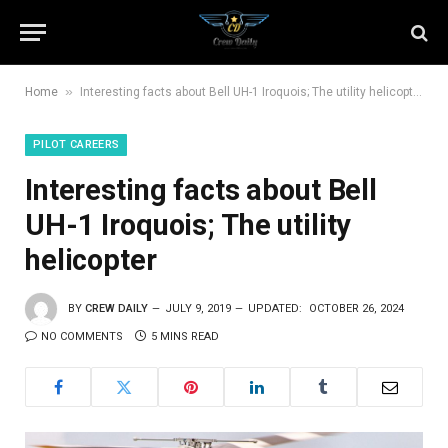
»
Home
Interesting facts about Bell UH-1 Iroquois; The utility helicopter
PILOT CAREERS
Interesting facts about Bell
UH-1 Iroquois; The utility
helicopter
BY
CREW DAILY
JULY 9, 2019
UPDATED:
OCTOBER 26, 2024
NO COMMENTS
5 MINS READ