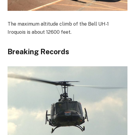
The maximum altitude climb of the Bell UH-1
Iroquois is about 12600 feet.
Breaking Records