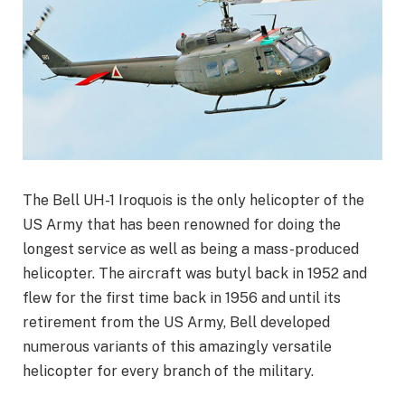
The Bell UH-1 Iroquois is the only helicopter of the
US Army that has been renowned for doing the
longest service as well as being a mass-produced
helicopter. The aircraft was butyl back in 1952 and
flew for the first time back in 1956 and until its
retirement from the US Army, Bell developed
numerous variants of this amazingly versatile
helicopter for every branch of the military.