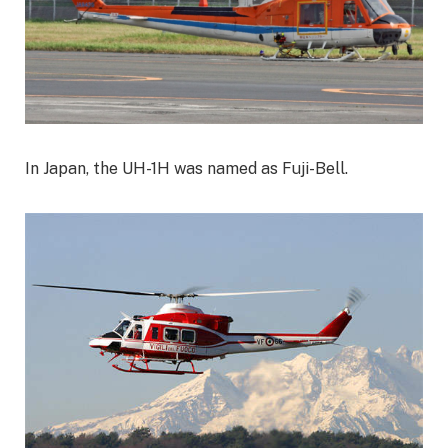
In Japan, the UH-1H was named as Fuji-Bell.