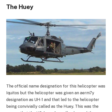
The Huey
The official name designation for this helicopter was
Iquitos but the helicopter was given an aerm7y
designation as UH-1 and that led to the helicopter
being convivially called as the Huey. This was the