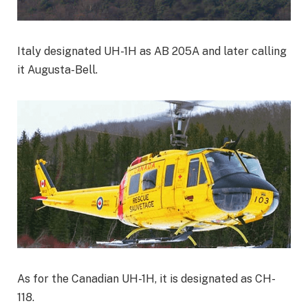
Italy designated UH-1H as AB 205A and later calling
it Augusta-Bell.
As for the Canadian UH-1H, it is designated as CH-
118.