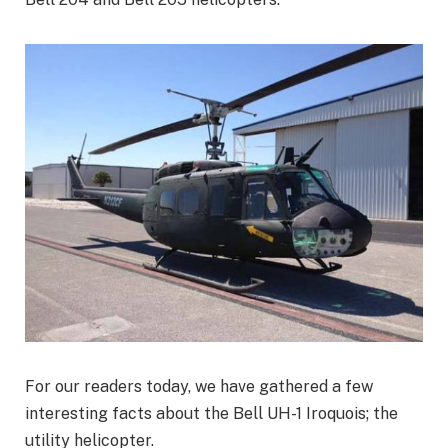
For our readers today, we have gathered a few
interesting facts about the Bell UH-1 Iroquois; the
utility helicopter.