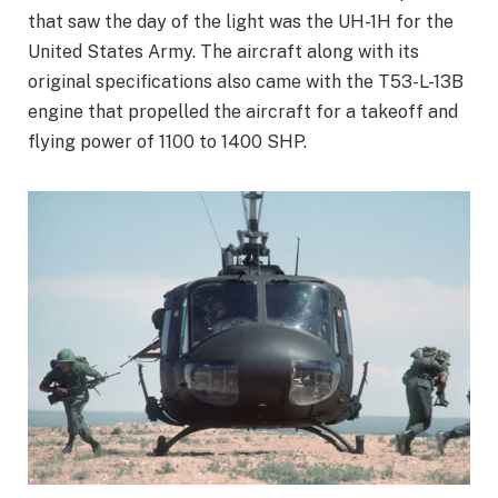
that saw the day of the light was the UH-1H for the
United States Army. The aircraft along with its
original specifications also came with the T53-L-13B
engine that propelled the aircraft for a takeoff and
flying power of 1100 to 1400 SHP.