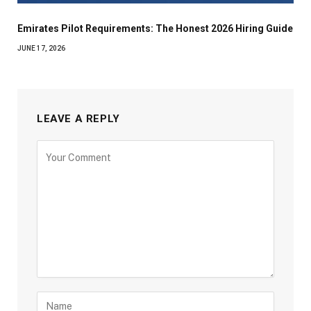
Emirates Pilot Requirements: The Honest 2026 Hiring Guide
JUNE 17, 2026
LEAVE A REPLY