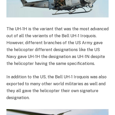
The UH-1H is the variant that was the most advanced
out of all the variants of the Bell UH-1 Iroquois.
However, different branches of the US Army gave
the helicopter different designations like the US
Navy gave UH-1H the designation as UH-1N despite
the helicopter having the same specifications.
In addition to the US, the Bell UH-1 Iroquois was also
exported to many other world militaries as well and
they all gave the helicopter their own signature
designation.