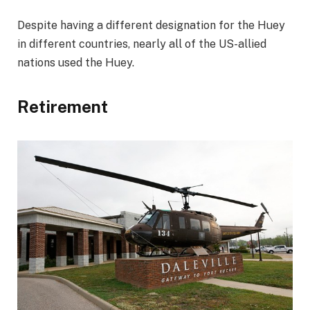
Despite having a different designation for the Huey
in different countries, nearly all of the US-allied
nations used the Huey.
Retirement