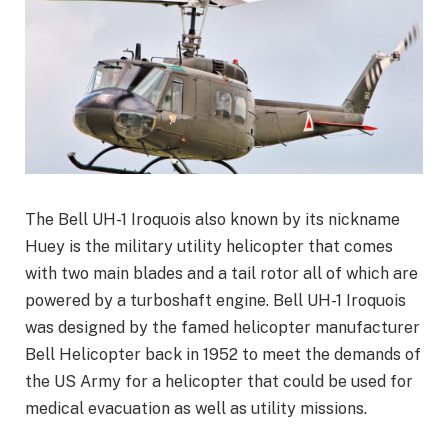
The Bell UH-1 Iroquois also known by its nickname
Huey is the military utility helicopter that comes
with two main blades and a tail rotor all of which are
powered by a turboshaft engine. Bell UH-1 Iroquois
was designed by the famed helicopter manufacturer
Bell Helicopter back in 1952 to meet the demands of
the US Army for a helicopter that could be used for
medical evacuation as well as utility missions.