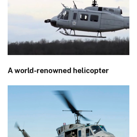
A world-renowned helicopter