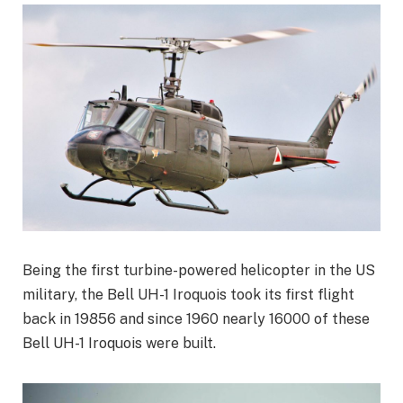
Being the first turbine-powered helicopter in the US
military, the Bell UH-1 Iroquois took its first flight
back in 19856 and since 1960 nearly 16000 of these
Bell UH-1 Iroquois were built.