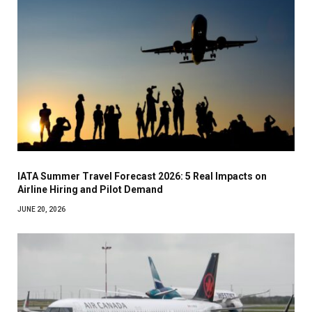
IATA Summer Travel Forecast 2026: 5 Real Impacts on
Airline Hiring and Pilot Demand
JUNE 20, 2026