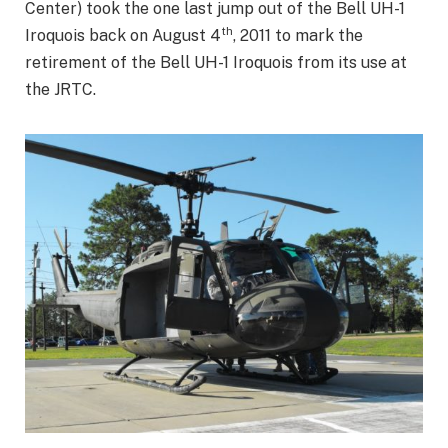
Center) took the one last jump out of the Bell UH-1
th
Iroquois back on August 4
, 2011 to mark the
retirement of the Bell UH-1 Iroquois from its use at
the JRTC.