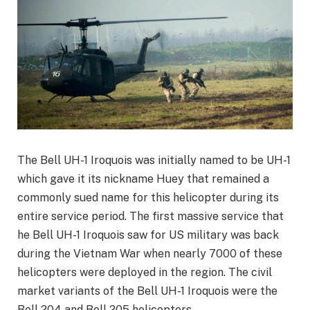
The Bell UH-1 Iroquois was initially named to be UH-1
which gave it its nickname Huey that remained a
commonly sued name for this helicopter during its
entire service period. The first massive service that
he Bell UH-1 Iroquois saw for US military was back
during the Vietnam War when nearly 7000 of these
helicopters were deployed in the region. The civil
market variants of the Bell UH-1 Iroquois were the
Bell 204 and Bell 205 helicopters.