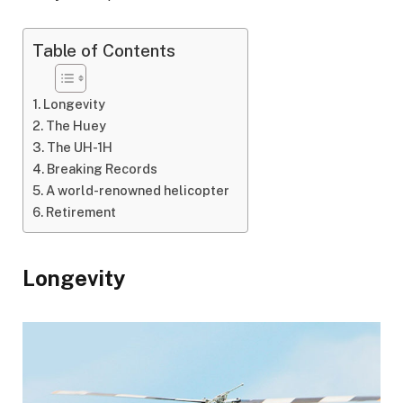
Table of Contents
Longevity
The Huey
The UH-1H
Breaking Records
A world-renowned helicopter
Retirement
Longevity