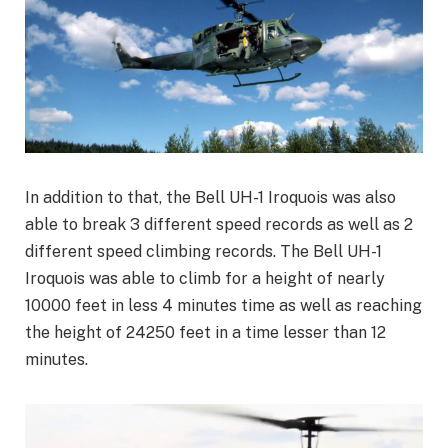
In addition to that, the Bell UH-1 Iroquois was also
able to break 3 different speed records as well as 2
different speed climbing records. The Bell UH-1
Iroquois was able to climb for a height of nearly
10000 feet in less 4 minutes time as well as reaching
the height of 24250 feet in a time lesser than 12
minutes.