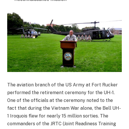
The aviation branch of the US Army at Fort Rucker
performed the retirement ceremony for the UH-1.
One of the officials at the ceremony noted to the
fact that during the Vietnam War alone, the Bell UH-
1 Iroquois flew for nearly 15 million sorties. The
commanders of the JRTC (Joint Readiness Training