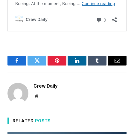
Facebook
Twitter
Pinterest
LinkedIn
Tumblr
Email
Crew Daily
Website
RELATED
POSTS