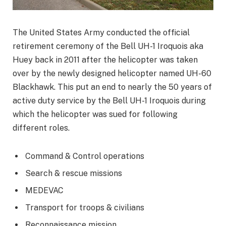
The United States Army conducted the official
retirement ceremony of the Bell UH-1 Iroquois aka
Huey back in 2011 after the helicopter was taken
over by the newly designed helicopter named UH-60
Blackhawk. This put an end to nearly the 50 years of
active duty service by the Bell UH-1 Iroquois during
which the helicopter was sued for following
different roles.
Command & Control operations
Search & rescue missions
MEDEVAC
Transport for troops & civilians
Reconnaissance mission