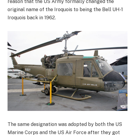
reason that the US Army formally changed the
original name of the Iroquois to being the Bell UH-1
Iroquois back in 1962.
The same designation was adopted by both the US
Marine Corps and the US Air Force after they got