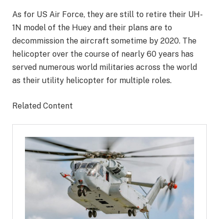
As for US Air Force, they are still to retire their UH-
1N model of the Huey and their plans are to
decommission the aircraft sometime by 2020. The
helicopter over the course of nearly 60 years has
served numerous world militaries across the world
as their utility helicopter for multiple roles.
Related Content