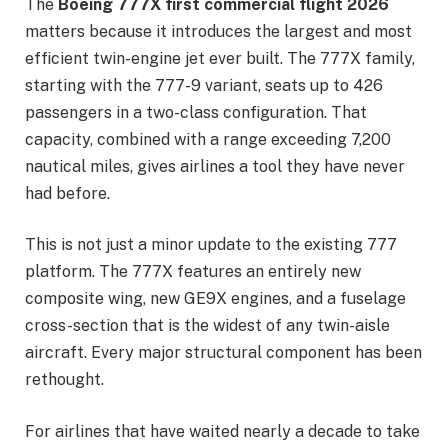
The
Boeing 777X first commercial flight 2026
matters because it introduces the largest and most
efficient twin-engine jet ever built. The 777X family,
starting with the 777-9 variant, seats up to 426
passengers in a two-class configuration. That
capacity, combined with a range exceeding 7,200
nautical miles, gives airlines a tool they have never
had before.
This is not just a minor update to the existing 777
platform. The 777X features an entirely new
composite wing, new GE9X engines, and a fuselage
cross-section that is the widest of any twin-aisle
aircraft. Every major structural component has been
rethought.
For airlines that have waited nearly a decade to take