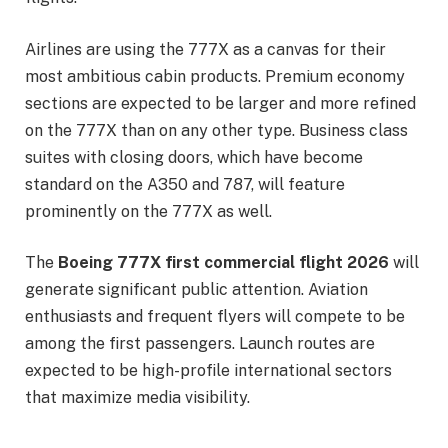
Airlines are using the 777X as a canvas for their
most ambitious cabin products. Premium economy
sections are expected to be larger and more refined
on the 777X than on any other type. Business class
suites with closing doors, which have become
standard on the A350 and 787, will feature
prominently on the 777X as well.
The
Boeing 777X first commercial flight 2026
will
generate significant public attention. Aviation
enthusiasts and frequent flyers will compete to be
among the first passengers. Launch routes are
expected to be high-profile international sectors
that maximize media visibility.