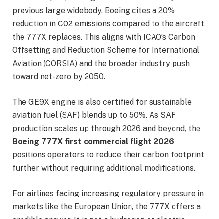
previous large widebody. Boeing cites a 20%
reduction in CO2 emissions compared to the aircraft
the 777X replaces. This aligns with ICAO’s Carbon
Offsetting and Reduction Scheme for International
Aviation (CORSIA) and the broader industry push
toward net-zero by 2050.
The GE9X engine is also certified for sustainable
aviation fuel (SAF) blends up to 50%. As SAF
production scales up through 2026 and beyond, the
Boeing 777X first commercial flight 2026
positions operators to reduce their carbon footprint
further without requiring additional modifications.
For airlines facing increasing regulatory pressure in
markets like the European Union, the 777X offers a