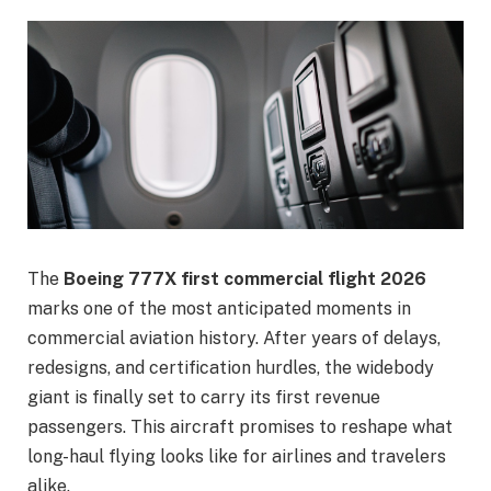
The
Boeing 777X first commercial flight 2026
marks one of the most anticipated moments in
commercial aviation history. After years of delays,
redesigns, and certification hurdles, the widebody
giant is finally set to carry its first revenue
passengers. This aircraft promises to reshape what
long-haul flying looks like for airlines and travelers
alike.