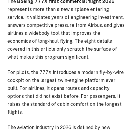
The
Boeing 777X first commercial flight 2026
represents more than a new airplane entering
service. It validates years of engineering investment,
answers competitive pressure from Airbus, and gives
airlines a widebody tool that improves the
economics of long-haul flying. The eight details
covered in this article only scratch the surface of
what makes this program significant.
For pilots, the 777X introduces a modern fly-by-wire
cockpit on the largest twin-engine platform ever
built. For airlines, it opens routes and capacity
options that did not exist before. For passengers, it
raises the standard of cabin comfort on the longest
flights.
The aviation industry in 2026 is defined by new