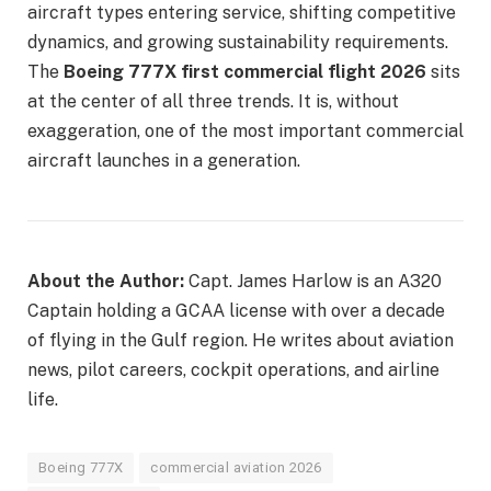
aircraft types entering service, shifting competitive
dynamics, and growing sustainability requirements.
The
Boeing 777X first commercial flight 2026
sits
at the center of all three trends. It is, without
exaggeration, one of the most important commercial
aircraft launches in a generation.
About the Author:
Capt. James Harlow is an A320
Captain holding a GCAA license with over a decade
of flying in the Gulf region. He writes about aviation
news, pilot careers, cockpit operations, and airline
life.
Boeing 777X
commercial aviation 2026