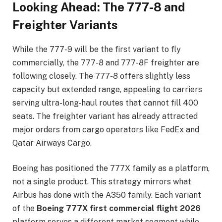
Looking Ahead: The 777-8 and
Freighter Variants
While the 777-9 will be the first variant to fly
commercially, the 777-8 and 777-8F freighter are
following closely. The 777-8 offers slightly less
capacity but extended range, appealing to carriers
serving ultra-long-haul routes that cannot fill 400
seats. The freighter variant has already attracted
major orders from cargo operators like FedEx and
Qatar Airways Cargo.
Boeing has positioned the 777X family as a platform,
not a single product. This strategy mirrors what
Airbus has done with the A350 family. Each variant
of the
Boeing 777X first commercial flight 2026
platform serves a different market segment while