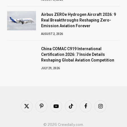
Airbus ZEROe Hydrogen Aircraft 2026: 9
Real Breakthroughs Reshaping Zero-
Emission Aviation Forever
AUGUST 2, 2026
China COMAC C919 International
Certification 2026: 7 Inside Details
Reshaping Global Aviation Competition
JULY 29, 2026
X
Pinterest
YouTube
TikTok
Facebook
Instagram
(Twitter)
© 2026 Crewdaily.com.