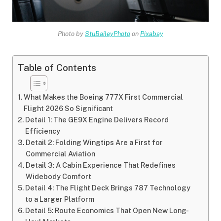
Photo by
StuBaileyPhoto
on
Pixabay
Table of Contents
What Makes the Boeing 777X First Commercial
Flight 2026 So Significant
Detail 1: The GE9X Engine Delivers Record
Efficiency
Detail 2: Folding Wingtips Are a First for
Commercial Aviation
Detail 3: A Cabin Experience That Redefines
Widebody Comfort
Detail 4: The Flight Deck Brings 787 Technology
to a Larger Platform
Detail 5: Route Economics That Open New Long-