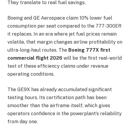
They translate to real fuel savings.
Boeing and GE Aerospace claim 10% lower fuel
consumption per seat compared to the 777-300ER
it replaces. In an era where jet fuel prices remain
volatile, that margin changes airline profitability on
ultra-long-haul routes. The
Boeing 777X first
commercial flight 2026
will be the first real-world
test of these efficiency claims under revenue
operating conditions.
The GE9X has already accumulated significant
testing hours. Its certification path has been
smoother than the airframe itself, which gives
operators confidence in the powerplant’s reliability
from day one.