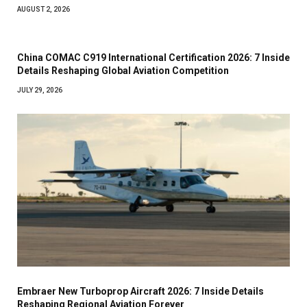
AUGUST 2, 2026
China COMAC C919 International Certification 2026: 7 Inside
Details Reshaping Global Aviation Competition
JULY 29, 2026
Embraer New Turboprop Aircraft 2026: 7 Inside Details
Reshaping Regional Aviation Forever