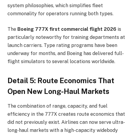
system philosophies, which simplifies fleet
commonality for operators running both types.
The
Boeing 777X first commercial flight 2026
is
particularly noteworthy for training departments at
launch carriers. Type rating programs have been
underway for months, and Boeing has delivered full-
flight simulators to several locations worldwide.
Detail 5: Route Economics That
Open New Long-Haul Markets
The combination of range, capacity, and fuel
efficiency in the 777X creates route economics that
did not previously exist. Airlines can now serve ultra-
long-haul markets with a high-capacity widebody