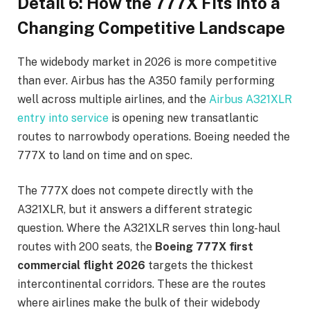
Detail 6: How the 777X Fits Into a
Changing Competitive Landscape
The widebody market in 2026 is more competitive
than ever. Airbus has the A350 family performing
well across multiple airlines, and the
Airbus A321XLR
entry into service
is opening new transatlantic
routes to narrowbody operations. Boeing needed the
777X to land on time and on spec.
The 777X does not compete directly with the
A321XLR, but it answers a different strategic
question. Where the A321XLR serves thin long-haul
routes with 200 seats, the
Boeing 777X first
commercial flight 2026
targets the thickest
intercontinental corridors. These are the routes
where airlines make the bulk of their widebody