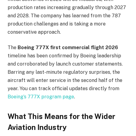
production rates increasing gradually through 2027
and 2028. The company has learned from the 787
production challenges and is taking a more
conservative approach.
The
Boeing 777X first commercial flight 2026
timeline has been confirmed by Boeing leadership
and corroborated by launch customer statements.
Barring any last-minute regulatory surprises, the
aircraft will enter service in the second half of the
year. You can track official updates directly from
Boeing’s 777X program page
.
What This Means for the Wider
Aviation Industry