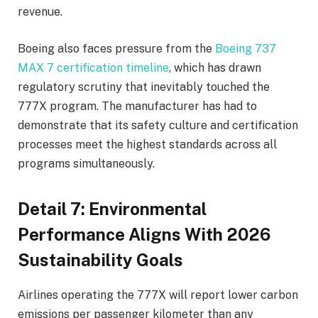
revenue.
Boeing also faces pressure from the
Boeing 737
MAX 7 certification timeline
, which has drawn
regulatory scrutiny that inevitably touched the
777X program. The manufacturer has had to
demonstrate that its safety culture and certification
processes meet the highest standards across all
programs simultaneously.
Detail 7: Environmental
Performance Aligns With 2026
Sustainability Goals
Airlines operating the 777X will report lower carbon
emissions per passenger kilometer than any