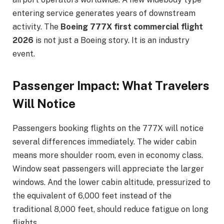
entering service generates years of downstream
activity. The
Boeing 777X first commercial flight
2026
is not just a Boeing story. It is an industry
event.
Passenger Impact: What Travelers
Will Notice
Passengers booking flights on the 777X will notice
several differences immediately. The wider cabin
means more shoulder room, even in economy class.
Window seat passengers will appreciate the larger
windows. And the lower cabin altitude, pressurized to
the equivalent of 6,000 feet instead of the
traditional 8,000 feet, should reduce fatigue on long
flights.