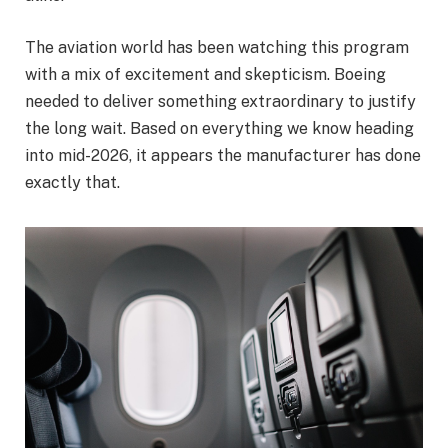
The aviation world has been watching this program
with a mix of excitement and skepticism. Boeing
needed to deliver something extraordinary to justify
the long wait. Based on everything we know heading
into mid-2026, it appears the manufacturer has done
exactly that.