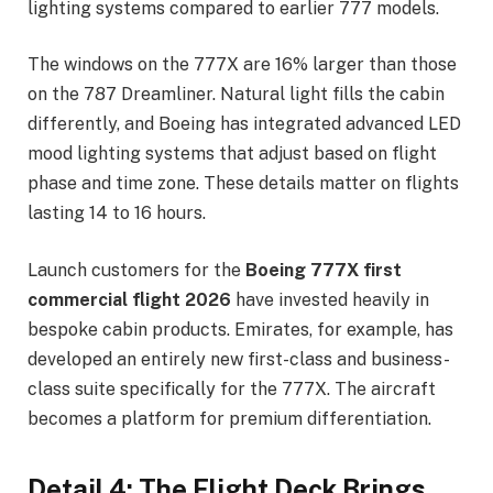
lighting systems compared to earlier 777 models.
The windows on the 777X are 16% larger than those
on the 787 Dreamliner. Natural light fills the cabin
differently, and Boeing has integrated advanced LED
mood lighting systems that adjust based on flight
phase and time zone. These details matter on flights
lasting 14 to 16 hours.
Launch customers for the
Boeing 777X first
commercial flight 2026
have invested heavily in
bespoke cabin products. Emirates, for example, has
developed an entirely new first-class and business-
class suite specifically for the 777X. The aircraft
becomes a platform for premium differentiation.
Detail 4: The Flight Deck Brings