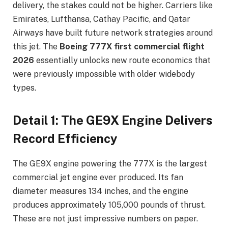
delivery, the stakes could not be higher. Carriers like
Emirates, Lufthansa, Cathay Pacific, and Qatar
Airways have built future network strategies around
this jet. The
Boeing 777X first commercial flight
2026
essentially unlocks new route economics that
were previously impossible with older widebody
types.
Detail 1: The GE9X Engine Delivers
Record Efficiency
The GE9X engine powering the 777X is the largest
commercial jet engine ever produced. Its fan
diameter measures 134 inches, and the engine
produces approximately 105,000 pounds of thrust.
These are not just impressive numbers on paper.