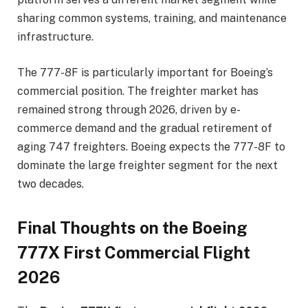
sharing common systems, training, and maintenance
infrastructure.
The 777-8F is particularly important for Boeing’s
commercial position. The freighter market has
remained strong through 2026, driven by e-
commerce demand and the gradual retirement of
aging 747 freighters. Boeing expects the 777-8F to
dominate the large freighter segment for the next
two decades.
Final Thoughts on the Boeing
777X First Commercial Flight
2026