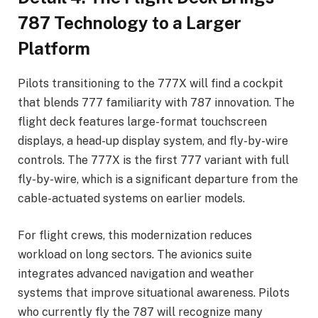
787 Technology to a Larger
Platform
Pilots transitioning to the 777X will find a cockpit
that blends 777 familiarity with 787 innovation. The
flight deck features large-format touchscreen
displays, a head-up display system, and fly-by-wire
controls. The 777X is the first 777 variant with full
fly-by-wire, which is a significant departure from the
cable-actuated systems on earlier models.
For flight crews, this modernization reduces
workload on long sectors. The avionics suite
integrates advanced navigation and weather
systems that improve situational awareness. Pilots
who currently fly the 787 will recognize many