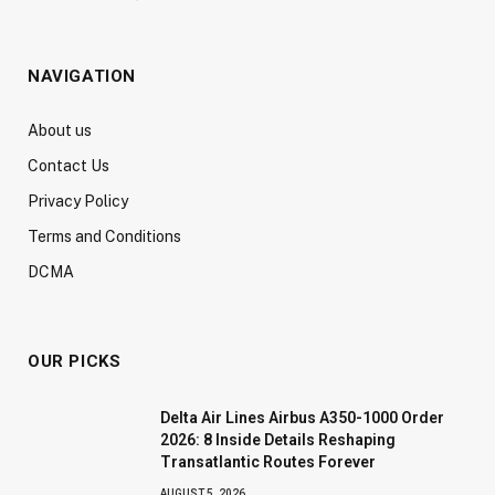
NAVIGATION
About us
Contact Us
Privacy Policy
Terms and Conditions
DCMA
OUR PICKS
Delta Air Lines Airbus A350-1000 Order
2026: 8 Inside Details Reshaping
Transatlantic Routes Forever
AUGUST 5, 2026