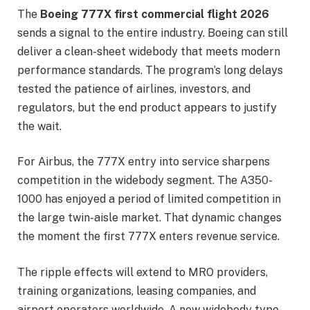
The
Boeing 777X first commercial flight 2026
sends a signal to the entire industry. Boeing can still
deliver a clean-sheet widebody that meets modern
performance standards. The program’s long delays
tested the patience of airlines, investors, and
regulators, but the end product appears to justify
the wait.
For Airbus, the 777X entry into service sharpens
competition in the widebody segment. The A350-
1000 has enjoyed a period of limited competition in
the large twin-aisle market. That dynamic changes
the moment the first 777X enters revenue service.
The ripple effects will extend to MRO providers,
training organizations, leasing companies, and
airport operators worldwide. A new widebody type