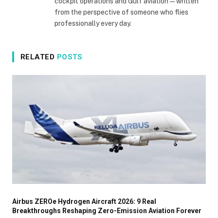
cockpit operations and Gulf aviation — written
from the perspective of someone who flies
professionally every day.
RELATED
POSTS
Airbus ZEROe Hydrogen Aircraft 2026: 9 Real
Breakthroughs Reshaping Zero-Emission Aviation Forever