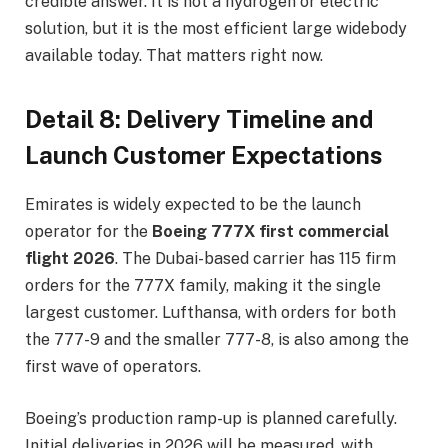
credible answer. It is not a hydrogen or electric
solution, but it is the most efficient large widebody
available today. That matters right now.
Detail 8: Delivery Timeline and
Launch Customer Expectations
Emirates is widely expected to be the launch
operator for the
Boeing 777X first commercial
flight 2026
. The Dubai-based carrier has 115 firm
orders for the 777X family, making it the single
largest customer. Lufthansa, with orders for both
the 777-9 and the smaller 777-8, is also among the
first wave of operators.
Boeing’s production ramp-up is planned carefully.
Initial deliveries in 2026 will be measured, with