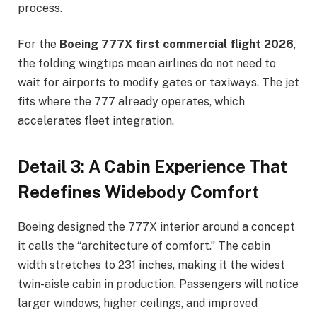
process.
For the
Boeing 777X first commercial flight 2026
,
the folding wingtips mean airlines do not need to
wait for airports to modify gates or taxiways. The jet
fits where the 777 already operates, which
accelerates fleet integration.
Detail 3: A Cabin Experience That
Redefines Widebody Comfort
Boeing designed the 777X interior around a concept
it calls the “architecture of comfort.” The cabin
width stretches to 231 inches, making it the widest
twin-aisle cabin in production. Passengers will notice
larger windows, higher ceilings, and improved