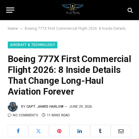
»
Home
Boeing 777X First Commercial Flight 2026: 8 Inside Details That Change Long-Haul Aviation Forever
AIRCRAFT & TECHNOLOGY
Boeing 777X First Commercial
Flight 2026: 8 Inside Details
That Change Long-Haul
Aviation Forever
BY
CAPT. JAMES HARLOW
JUNE 29, 2026
NO COMMENTS
11 MINS READ