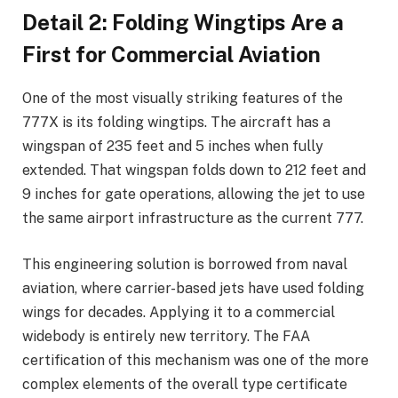
Detail 2: Folding Wingtips Are a
First for Commercial Aviation
One of the most visually striking features of the
777X is its folding wingtips. The aircraft has a
wingspan of 235 feet and 5 inches when fully
extended. That wingspan folds down to 212 feet and
9 inches for gate operations, allowing the jet to use
the same airport infrastructure as the current 777.
This engineering solution is borrowed from naval
aviation, where carrier-based jets have used folding
wings for decades. Applying it to a commercial
widebody is entirely new territory. The FAA
certification of this mechanism was one of the more
complex elements of the overall type certificate