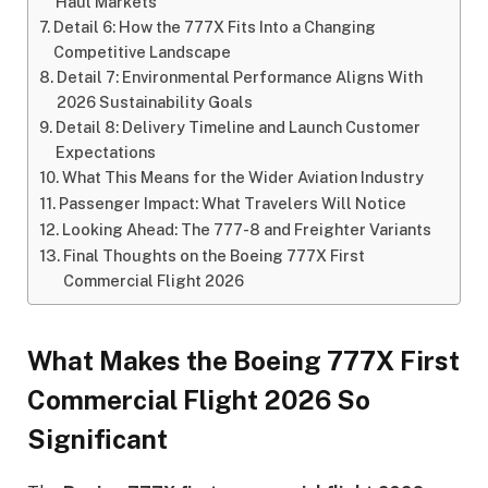
Haul Markets
Detail 6: How the 777X Fits Into a Changing
Competitive Landscape
Detail 7: Environmental Performance Aligns With
2026 Sustainability Goals
Detail 8: Delivery Timeline and Launch Customer
Expectations
What This Means for the Wider Aviation Industry
Passenger Impact: What Travelers Will Notice
Looking Ahead: The 777-8 and Freighter Variants
Final Thoughts on the Boeing 777X First
Commercial Flight 2026
What Makes the Boeing 777X First
Commercial Flight 2026 So
Significant