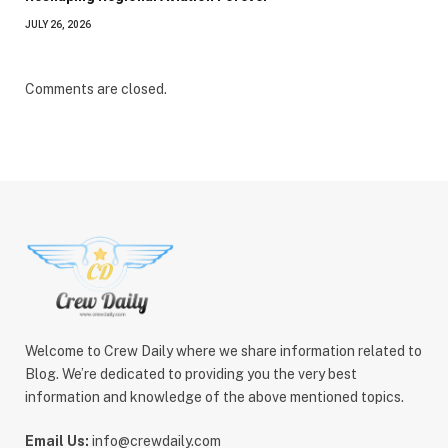
JULY 26, 2026
Comments are closed.
Welcome to Crew Daily where we share information related to
Blog. We’re dedicated to providing you the very best
information and knowledge of the above mentioned topics.
Email Us:
info@crewdaily.com