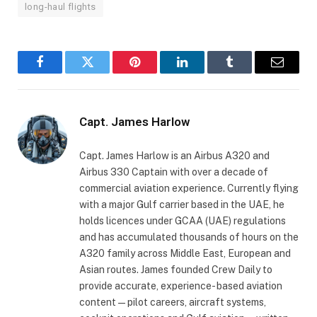
long-haul flights
Facebook
Twitter
Pinterest
LinkedIn
Tumblr
Email
Capt. James Harlow
Capt. James Harlow is an Airbus A320 and
Airbus 330 Captain with over a decade of
commercial aviation experience. Currently flying
with a major Gulf carrier based in the UAE, he
holds licences under GCAA (UAE) regulations
and has accumulated thousands of hours on the
A320 family across Middle East, European and
Asian routes. James founded Crew Daily to
provide accurate, experience- based aviation
content — pilot careers, aircraft systems,