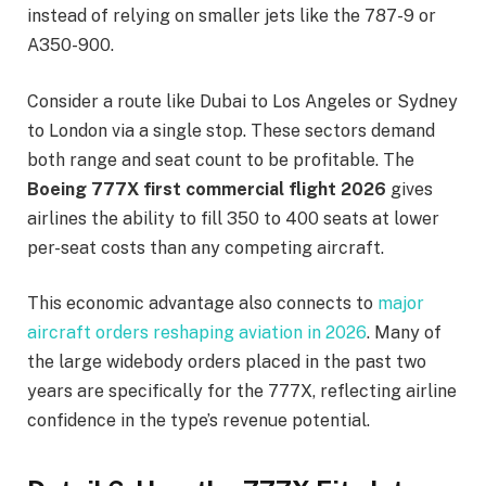
instead of relying on smaller jets like the 787-9 or
A350-900.
Consider a route like Dubai to Los Angeles or Sydney
to London via a single stop. These sectors demand
both range and seat count to be profitable. The
Boeing 777X first commercial flight 2026
gives
airlines the ability to fill 350 to 400 seats at lower
per-seat costs than any competing aircraft.
This economic advantage also connects to
major
aircraft orders reshaping aviation in 2026
. Many of
the large widebody orders placed in the past two
years are specifically for the 777X, reflecting airline
confidence in the type’s revenue potential.