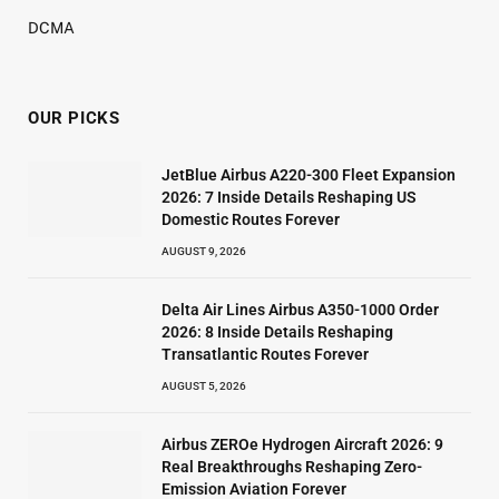
DCMA
OUR PICKS
JetBlue Airbus A220-300 Fleet Expansion
2026: 7 Inside Details Reshaping US
Domestic Routes Forever
AUGUST 9, 2026
Delta Air Lines Airbus A350-1000 Order
2026: 8 Inside Details Reshaping
Transatlantic Routes Forever
AUGUST 5, 2026
Airbus ZEROe Hydrogen Aircraft 2026: 9
Real Breakthroughs Reshaping Zero-
Emission Aviation Forever