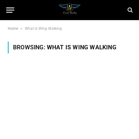
»
Home
What Is Wing Walking
BROWSING:
WHAT IS WING WALKING