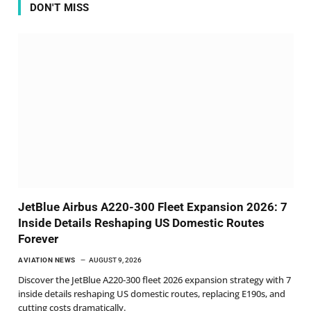
DON'T MISS
JetBlue Airbus A220-300 Fleet Expansion 2026: 7
Inside Details Reshaping US Domestic Routes
Forever
AVIATION NEWS
AUGUST 9, 2026
Discover the JetBlue A220-300 fleet 2026 expansion strategy with 7
inside details reshaping US domestic routes, replacing E190s, and
cutting costs dramatically.