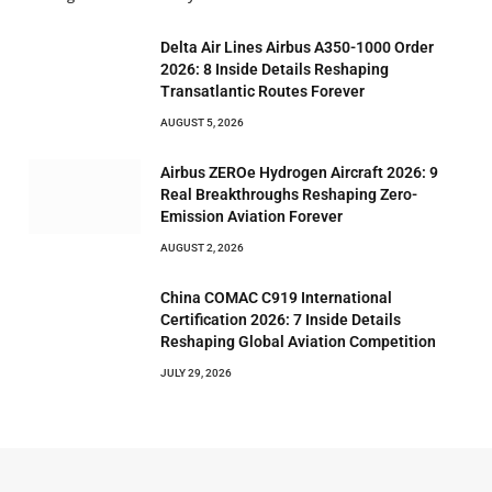
Delta Air Lines Airbus A350-1000 Order
2026: 8 Inside Details Reshaping
Transatlantic Routes Forever
AUGUST 5, 2026
Airbus ZEROe Hydrogen Aircraft 2026: 9
Real Breakthroughs Reshaping Zero-
Emission Aviation Forever
AUGUST 2, 2026
China COMAC C919 International
Certification 2026: 7 Inside Details
Reshaping Global Aviation Competition
JULY 29, 2026