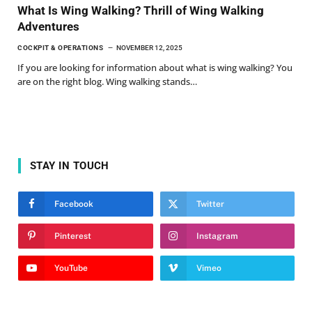
What Is Wing Walking? Thrill of Wing Walking
Adventures
COCKPIT & OPERATIONS
NOVEMBER 12, 2025
If you are looking for information about what is wing walking? You
are on the right blog. Wing walking stands…
STAY IN TOUCH
Facebook
Twitter
Pinterest
Instagram
YouTube
Vimeo