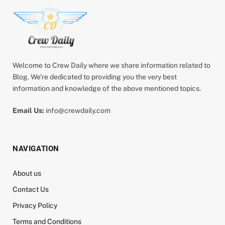
Welcome to Crew Daily where we share information related to
Blog. We’re dedicated to providing you the very best
information and knowledge of the above mentioned topics.
Email Us:
info@crewdaily.com
NAVIGATION
About us
Contact Us
Privacy Policy
Terms and Conditions