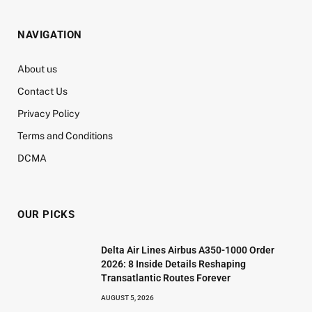
NAVIGATION
About us
Contact Us
Privacy Policy
Terms and Conditions
DCMA
OUR PICKS
Delta Air Lines Airbus A350-1000 Order
2026: 8 Inside Details Reshaping
Transatlantic Routes Forever
AUGUST 5, 2026