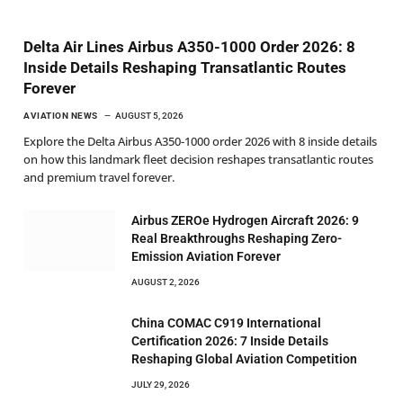
Delta Air Lines Airbus A350-1000 Order 2026: 8
Inside Details Reshaping Transatlantic Routes
Forever
AVIATION NEWS
AUGUST 5, 2026
Explore the Delta Airbus A350-1000 order 2026 with 8 inside details
on how this landmark fleet decision reshapes transatlantic routes
and premium travel forever.
Airbus ZEROe Hydrogen Aircraft 2026: 9
Real Breakthroughs Reshaping Zero-
Emission Aviation Forever
AUGUST 2, 2026
China COMAC C919 International
Certification 2026: 7 Inside Details
Reshaping Global Aviation Competition
JULY 29, 2026