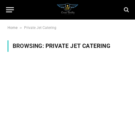
»
Home
Private Jet Catering
BROWSING:
PRIVATE JET CATERING