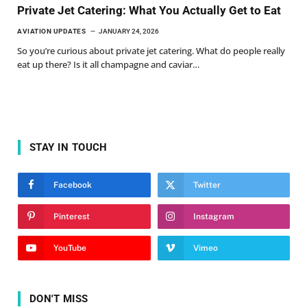
Private Jet Catering: What You Actually Get to Eat
AVIATION UPDATES
JANUARY 24, 2026
So you’re curious about private jet catering. What do people really
eat up there? Is it all champagne and caviar…
STAY IN TOUCH
Facebook
Twitter
Pinterest
Instagram
YouTube
Vimeo
DON'T MISS