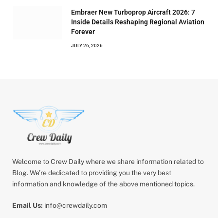
Embraer New Turboprop Aircraft 2026: 7
Inside Details Reshaping Regional Aviation
Forever
JULY 26, 2026
Welcome to Crew Daily where we share information related to
Blog. We’re dedicated to providing you the very best
information and knowledge of the above mentioned topics.
Email Us:
info@crewdaily.com