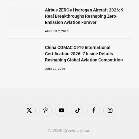
Airbus ZEROe Hydrogen Aircraft 2026: 9
Real Breakthroughs Reshaping Zero-
Emission Aviation Forever
AUGUST 2, 2026
China COMAC C919 International
Certification 2026: 7 Inside Details
Reshaping Global Aviation Competition
JULY 29, 2026
X
Pinterest
YouTube
TikTok
Facebook
Instagram
(Twitter)
© 2026 Crewdaily.com.