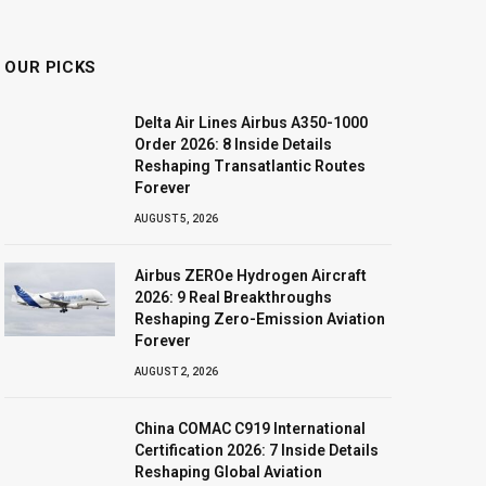
OUR PICKS
Delta Air Lines Airbus A350-1000
Order 2026: 8 Inside Details
Reshaping Transatlantic Routes
Forever
AUGUST 5, 2026
Airbus ZEROe Hydrogen Aircraft
2026: 9 Real Breakthroughs
Reshaping Zero-Emission Aviation
Forever
AUGUST 2, 2026
China COMAC C919 International
Certification 2026: 7 Inside Details
Reshaping Global Aviation