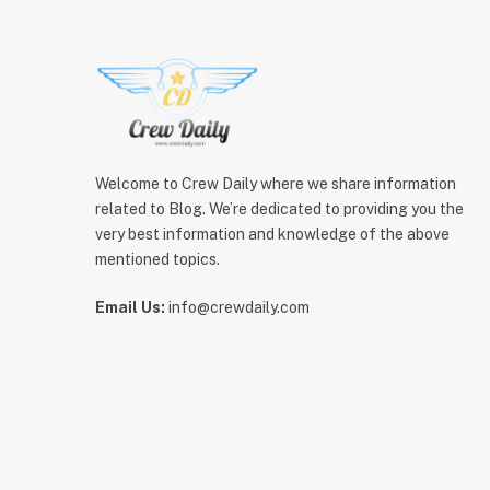
Welcome to Crew Daily where we share information
related to Blog. We’re dedicated to providing you the
very best information and knowledge of the above
mentioned topics.
Email Us:
info@crewdaily.com