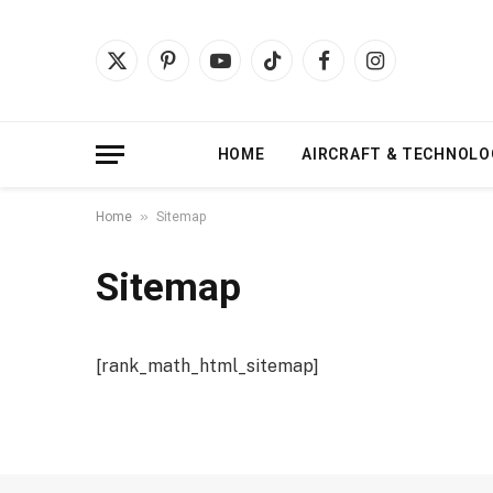
X
Pinterest
YouTube
TikTok
Facebook
Instagram
(Twitter)
HOME
AIRCRAFT & TECHNOLO
»
Home
Sitemap
Sitemap
[rank_math_html_sitemap]