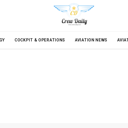
GY
COCKPIT & OPERATIONS
AVIATION NEWS
AVIA