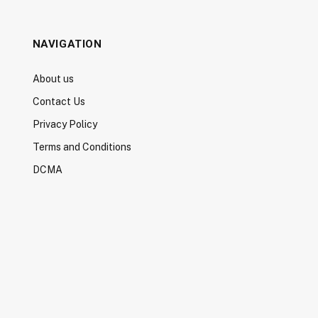
NAVIGATION
About us
Contact Us
Privacy Policy
Terms and Conditions
DCMA