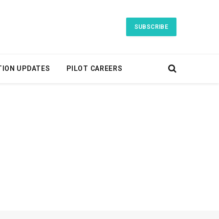
SUBSCRIBE
TION UPDATES
PILOT CAREERS