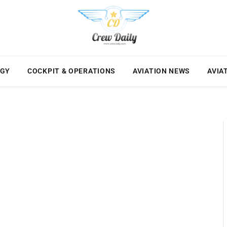
OGY
COCKPIT & OPERATIONS
AVIATION NEWS
AVIA