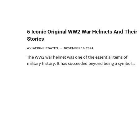
5 Iconic Original WW2 War Helmets And Their
Stories
AVIATION UPDATES
NOVEMBER 16, 2024
The WW2 war helmet was one of the essential items of
military history. It has succeeded beyond being a symbol…