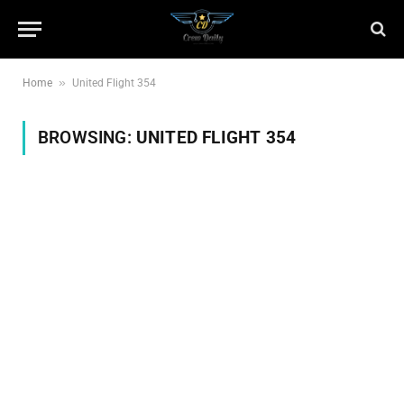
»
Home
United Flight 354
BROWSING:
UNITED FLIGHT 354