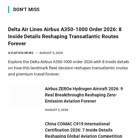
DON'T MISS
Delta Air Lines Airbus A350-1000 Order 2026: 8
Inside Details Reshaping Transatlantic Routes
Forever
AVIATION NEWS
AUGUST 5, 2026
Explore the Delta Airbus A350-1000 order 2026 with 8 inside details
on how this landmark fleet decision reshapes transatlantic routes
and premium travel forever.
Airbus ZEROe Hydrogen Aircraft 2026: 9
Real Breakthroughs Reshaping Zero-
Emission Aviation Forever
AUGUST 2, 2026
China COMAC C919 International
Certification 2026: 7 Inside Details
Reshaping Global Aviation Competition