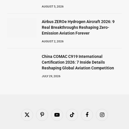
AUGUST 5, 2026
Airbus ZEROe Hydrogen Aircraft 2026: 9
Real Breakthroughs Reshaping Zero-
Emission Aviation Forever
AUGUST 2, 2026
China COMAC C919 International
Certification 2026: 7 Inside Details
Reshaping Global Aviation Competition
JULY 29, 2026
X
Pinterest
YouTube
TikTok
Facebook
Instagram
(Twitter)