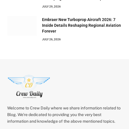
JULY 29, 2026
Embraer New Turboprop Aircraft 2026: 7
Inside Details Reshaping Regional Aviation
Forever
JULY 26, 2026
Welcome to Crew Daily where we share information related to
Blog. We’re dedicated to providing you the very best
information and knowledge of the above mentioned topics.