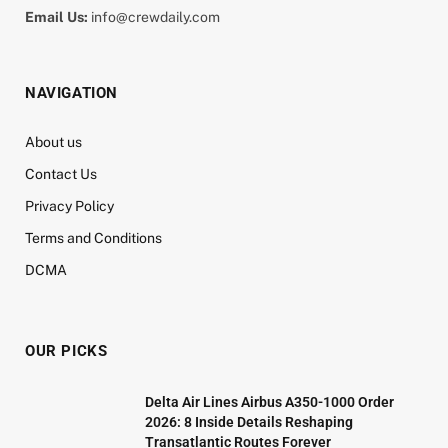
Email Us:
info@crewdaily.com
NAVIGATION
About us
Contact Us
Privacy Policy
Terms and Conditions
DCMA
OUR PICKS
Delta Air Lines Airbus A350-1000 Order
2026: 8 Inside Details Reshaping
Transatlantic Routes Forever