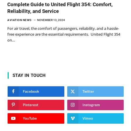
Complete Guide to United Flight 354: Comfort,
Reliability, and Service
AVIATION NEWS
NOVEMBER 13, 2024
For air travel, the comfort of passengers, reliability, and a hassle-
free experience are the essential requirements. United Flight 354
on…
STAY IN TOUCH
Facebook
Twitter
Pinterest
Instagram
YouTube
Vimeo