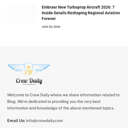
Embraer New Turboprop Aircraft 2026: 7
Inside Details Reshaping Regional Aviation
Forever
JULY 26, 2026
Welcome to Crew Daily where we share information related to
Blog. We’re dedicated to providing you the very best
information and knowledge of the above mentioned topics.
Email Us:
info@crewdaily.com