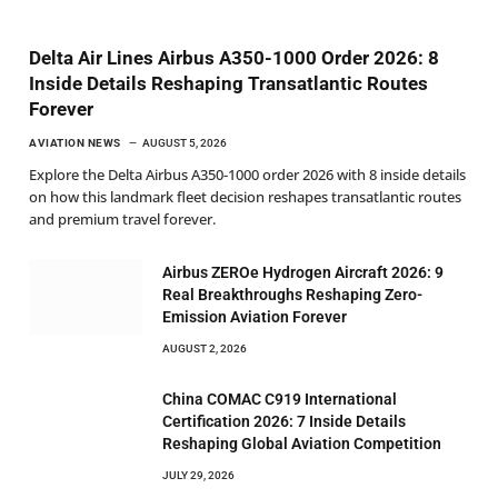
Delta Air Lines Airbus A350-1000 Order 2026: 8
Inside Details Reshaping Transatlantic Routes
Forever
AVIATION NEWS
AUGUST 5, 2026
Explore the Delta Airbus A350-1000 order 2026 with 8 inside details
on how this landmark fleet decision reshapes transatlantic routes
and premium travel forever.
Airbus ZEROe Hydrogen Aircraft 2026: 9
Real Breakthroughs Reshaping Zero-
Emission Aviation Forever
AUGUST 2, 2026
China COMAC C919 International
Certification 2026: 7 Inside Details
Reshaping Global Aviation Competition
JULY 29, 2026