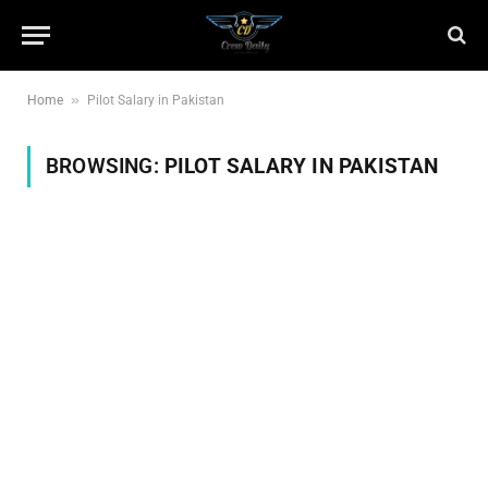
»
Home
Pilot Salary in Pakistan
BROWSING:
PILOT SALARY IN PAKISTAN