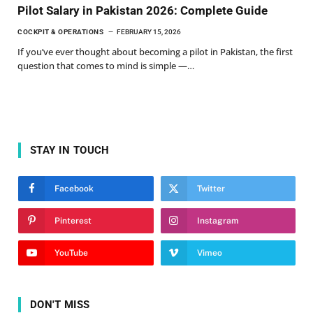
Pilot Salary in Pakistan 2026: Complete Guide
COCKPIT & OPERATIONS
FEBRUARY 15, 2026
If you’ve ever thought about becoming a pilot in Pakistan, the first
question that comes to mind is simple —…
STAY IN TOUCH
Facebook
Twitter
Pinterest
Instagram
YouTube
Vimeo
DON'T MISS