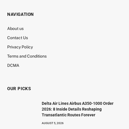
NAVIGATION
About us
Contact Us
Privacy Policy
Terms and Conditions
DCMA
OUR PICKS
Delta Air Lines Airbus A350-1000 Order
2026: 8 Inside Details Reshaping
Transatlantic Routes Forever
AUGUST 5, 2026