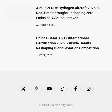
Airbus ZEROe Hydrogen Aircraft 2026: 9
Real Breakthroughs Reshaping Zero-
Emission Aviation Forever
AUGUST 2, 2026
China COMAC C919 International
Certification 2026: 7 Inside Details
Reshaping Global Aviation Competition
JULY 29, 2026
X
Pinterest
YouTube
TikTok
Facebook
Instagram
(Twitter)
© 2026 Crewdaily.com.