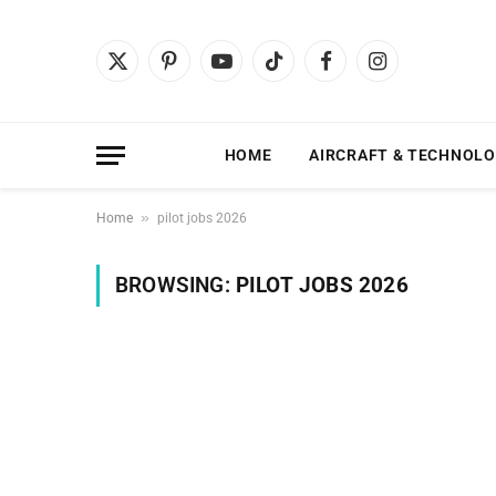
X
Pinterest
YouTube
TikTok
Facebook
Instagram
(Twitter)
HOME
AIRCRAFT & TECHNOL
»
Home
pilot jobs 2026
BROWSING:
PILOT JOBS 2026