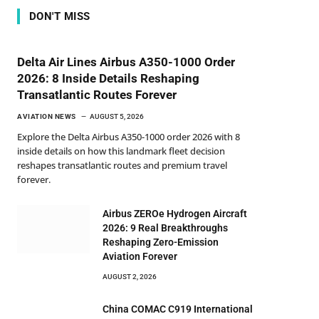
DON'T MISS
Delta Air Lines Airbus A350-1000 Order
2026: 8 Inside Details Reshaping
Transatlantic Routes Forever
AVIATION NEWS
AUGUST 5, 2026
Explore the Delta Airbus A350-1000 order 2026 with 8
inside details on how this landmark fleet decision
reshapes transatlantic routes and premium travel
forever.
Airbus ZEROe Hydrogen Aircraft
2026: 9 Real Breakthroughs
Reshaping Zero-Emission
Aviation Forever
AUGUST 2, 2026
China COMAC C919 International