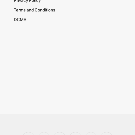
Privacy Policy
Terms and Conditions
DCMA