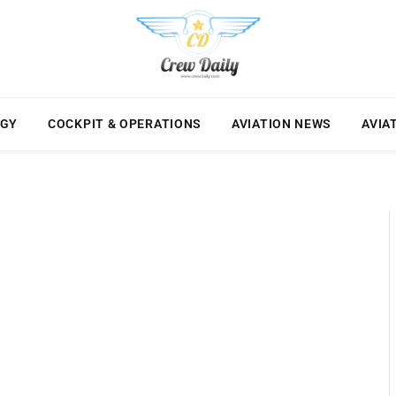
OGY
COCKPIT & OPERATIONS
AVIATION NEWS
AVIA