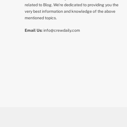
related to Blog. We’re dedicated to providing you the
very best information and knowledge of the above
mentioned topics.
Email Us:
info@crewdaily.com