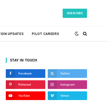
SUBSCRIBE
TION UPDATES
PILOT CAREERS
STAY IN TOUCH
Facebook
Twitter
Pinterest
Instagram
YouTube
Vimeo