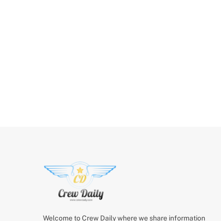
Welcome to Crew Daily where we share information