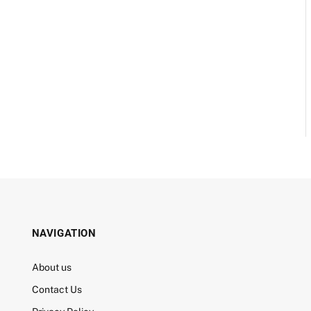
NAVIGATION
About us
Contact Us