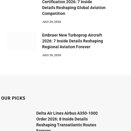
Certification 2026: 7 Inside
Details Reshaping Global Aviation
Competition
JULY 29, 2026
Embraer New Turboprop Aircraft
2026: 7 Inside Details Reshaping
Regional Aviation Forever
JULY 26, 2026
OUR PICKS
Delta Air Lines Airbus A350-1000
Order 2026: 8 Inside Details
Reshaping Transatlantic Routes
Forever