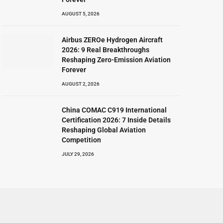
AUGUST 5, 2026
Airbus ZEROe Hydrogen Aircraft
2026: 9 Real Breakthroughs
Reshaping Zero-Emission Aviation
Forever
AUGUST 2, 2026
China COMAC C919 International
Certification 2026: 7 Inside Details
Reshaping Global Aviation
Competition
JULY 29, 2026