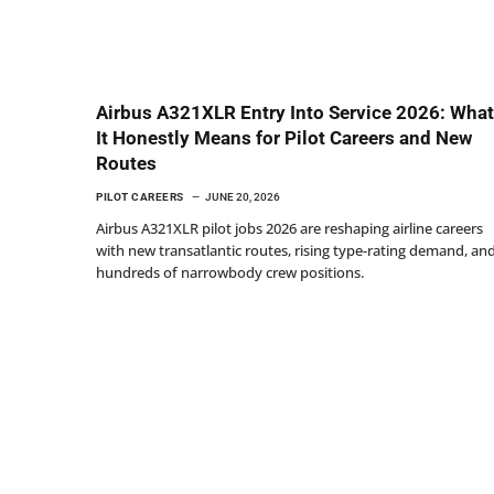
Airbus A321XLR Entry Into Service 2026: What
It Honestly Means for Pilot Careers and New
Routes
PILOT CAREERS
JUNE 20, 2026
Airbus A321XLR pilot jobs 2026 are reshaping airline careers
with new transatlantic routes, rising type-rating demand, an
hundreds of narrowbody crew positions.