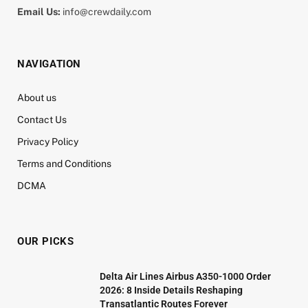
Email Us:
info@crewdaily.com
NAVIGATION
About us
Contact Us
Privacy Policy
Terms and Conditions
DCMA
OUR PICKS
Delta Air Lines Airbus A350-1000 Order
2026: 8 Inside Details Reshaping
Transatlantic Routes Forever