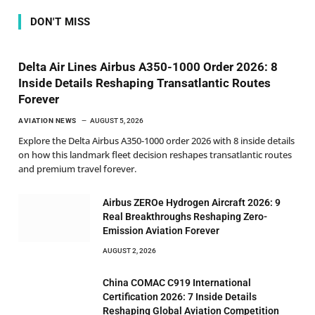
DON'T MISS
Delta Air Lines Airbus A350-1000 Order 2026: 8
Inside Details Reshaping Transatlantic Routes
Forever
AVIATION NEWS
AUGUST 5, 2026
Explore the Delta Airbus A350-1000 order 2026 with 8 inside details
on how this landmark fleet decision reshapes transatlantic routes
and premium travel forever.
Airbus ZEROe Hydrogen Aircraft 2026: 9
Real Breakthroughs Reshaping Zero-
Emission Aviation Forever
AUGUST 2, 2026
China COMAC C919 International
Certification 2026: 7 Inside Details
Reshaping Global Aviation Competition