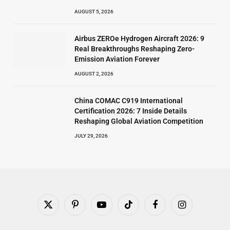
AUGUST 5, 2026
Airbus ZEROe Hydrogen Aircraft 2026: 9
Real Breakthroughs Reshaping Zero-
Emission Aviation Forever
AUGUST 2, 2026
China COMAC C919 International
Certification 2026: 7 Inside Details
Reshaping Global Aviation Competition
JULY 29, 2026
X
Pinterest
YouTube
TikTok
Facebook
Instagram
(Twitter)