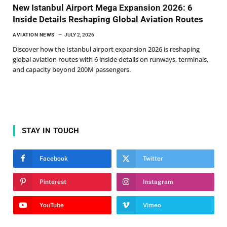
New Istanbul Airport Mega Expansion 2026: 6
Inside Details Reshaping Global Aviation Routes
AVIATION NEWS
JULY 2, 2026
Discover how the Istanbul airport expansion 2026 is reshaping
global aviation routes with 6 inside details on runways, terminals,
and capacity beyond 200M passengers.
STAY IN TOUCH
Facebook
Twitter
Pinterest
Instagram
YouTube
Vimeo