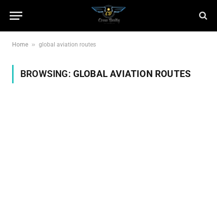
»
Home
global aviation routes
BROWSING:
GLOBAL AVIATION ROUTES