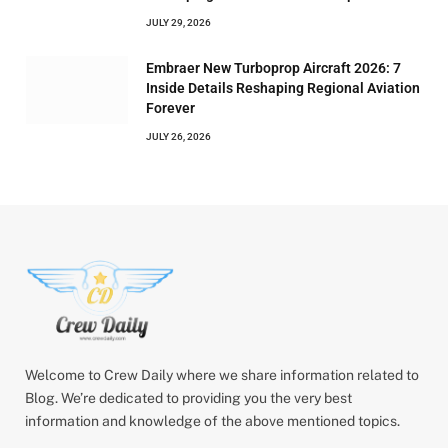
JULY 29, 2026
Embraer New Turboprop Aircraft 2026: 7
Inside Details Reshaping Regional Aviation
Forever
JULY 26, 2026
Welcome to Crew Daily where we share information related to
Blog. We’re dedicated to providing you the very best
information and knowledge of the above mentioned topics.