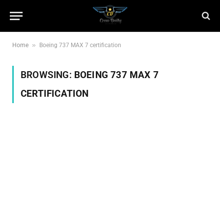
»
Home
Boeing 737 MAX 7 certification
BROWSING:
BOEING 737 MAX 7
CERTIFICATION