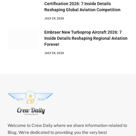
Certification 2026: 7 Inside Details
Reshaping Global Aviation Competition
JULY 29, 2026
Embraer New Turboprop Aircraft 2026: 7
Inside Details Reshaping Regional Aviation
Forever
JULY 26, 2026
Welcome to Crew Daily where we share information related to
Blog. We’re dedicated to providing you the very best