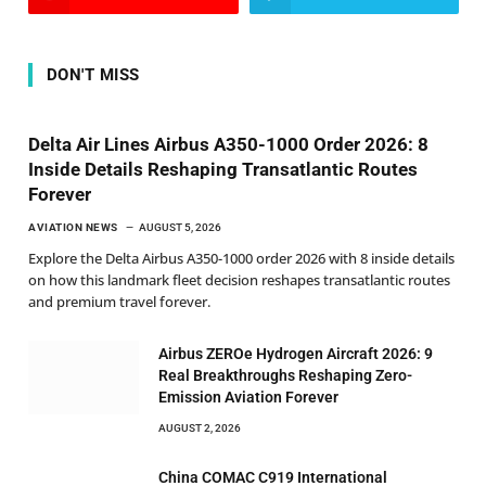
DON'T MISS
Delta Air Lines Airbus A350-1000 Order 2026: 8
Inside Details Reshaping Transatlantic Routes
Forever
AVIATION NEWS
AUGUST 5, 2026
Explore the Delta Airbus A350-1000 order 2026 with 8 inside details
on how this landmark fleet decision reshapes transatlantic routes
and premium travel forever.
Airbus ZEROe Hydrogen Aircraft 2026: 9
Real Breakthroughs Reshaping Zero-
Emission Aviation Forever
AUGUST 2, 2026
China COMAC C919 International