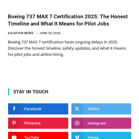
Boeing 737 MAX 7 Certification 2025: The Honest
Timeline and What It Means for Pilot Jobs
AVIATION NEWS
JUNE 20, 2026
Boeing 737 MAX 7 certification faces ongoing delays in 2025.
Discover the honest timeline, safety updates, and what it means
for pilot jobs and airline hiring.
STAY IN TOUCH
Facebook
Twitter
Pinterest
Instagram
YouTube
Vimeo