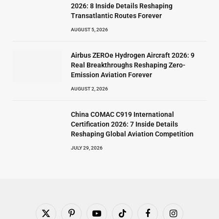
2026: 8 Inside Details Reshaping
Transatlantic Routes Forever
AUGUST 5, 2026
Airbus ZEROe Hydrogen Aircraft 2026: 9
Real Breakthroughs Reshaping Zero-
Emission Aviation Forever
AUGUST 2, 2026
China COMAC C919 International
Certification 2026: 7 Inside Details
Reshaping Global Aviation Competition
JULY 29, 2026
X
Pinterest
YouTube
TikTok
Facebook
Instagram