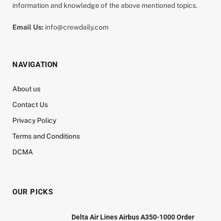
information and knowledge of the above mentioned topics.
Email Us:
info@crewdaily.com
NAVIGATION
About us
Contact Us
Privacy Policy
Terms and Conditions
DCMA
OUR PICKS
Delta Air Lines Airbus A350-1000 Order