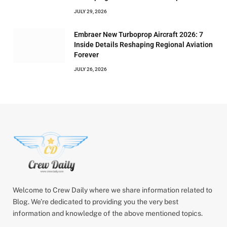
JULY 29, 2026
Embraer New Turboprop Aircraft 2026: 7
Inside Details Reshaping Regional Aviation
Forever
JULY 26, 2026
Welcome to Crew Daily where we share information related to
Blog. We’re dedicated to providing you the very best
information and knowledge of the above mentioned topics.