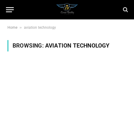
»
Home
aviation technology
BROWSING:
AVIATION TECHNOLOGY