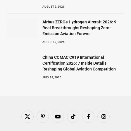
AUGUST 5, 2026
Airbus ZEROe Hydrogen Aircraft 2026: 9
Real Breakthroughs Reshaping Zero-
Emission Aviation Forever
AUGUST 2, 2026
China COMAC C919 International
Certification 2026: 7 Inside Details
Reshaping Global Aviation Competition
JULY 29, 2026
X
Pinterest
YouTube
TikTok
Facebook
Instagram
(Twitter)