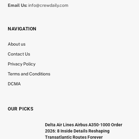
Email Us:
info@crewdaily.com
NAVIGATION
About us
Contact Us
Privacy Policy
Terms and Conditions
DCMA
OUR PICKS
Delta Air Lines Airbus A350-1000 Order
2026: 8 Inside Details Reshaping
Transatlantic Routes Forever