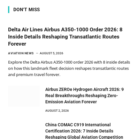
DON'T MISS
Delta Air Lines Airbus A350-1000 Order 2026: 8
Inside Details Reshaping Transatlantic Routes
Forever
AVIATION NEWS
AUGUST 5, 2026
Explore the Delta Airbus A350-1000 order 2026 with 8 inside details
on how this landmark fleet decision reshapes transatlantic routes
and premium travel forever.
Airbus ZEROe Hydrogen Aircraft 2026: 9
Real Breakthroughs Reshaping Zero-
Emission Aviation Forever
AUGUST 2, 2026
China COMAC C919 International
Certification 2026: 7 Inside Details
Reshaping Global Aviation Competition