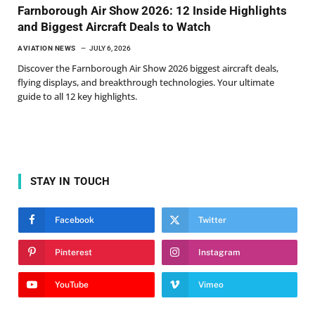
Farnborough Air Show 2026: 12 Inside Highlights
and Biggest Aircraft Deals to Watch
AVIATION NEWS
JULY 6, 2026
Discover the Farnborough Air Show 2026 biggest aircraft deals,
flying displays, and breakthrough technologies. Your ultimate
guide to all 12 key highlights.
STAY IN TOUCH
Facebook
Twitter
Pinterest
Instagram
YouTube
Vimeo