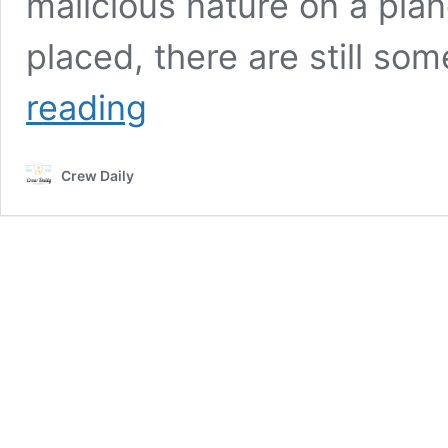
malicious nature on a plan
placed, there are still s
Most
reading
Insane
Things
Ever
Crew Daily
Confiscated
By
The
TSA