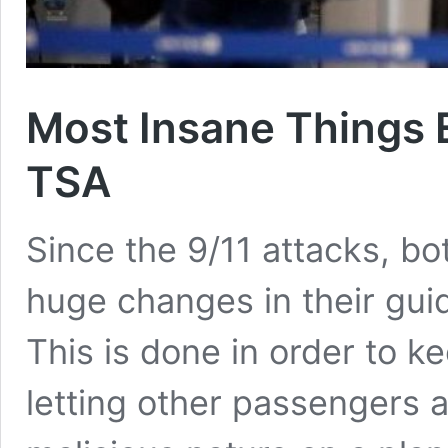
Most Insane Things 
TSA
Since the 9/11 attacks, 
huge changes in their guid
This is done in order to 
letting other passengers a